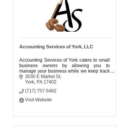
Accounting Services of York, LLC
Accounting Services of York caters to small
business owners by allowing you to
manage your business while we keep track
of your cash flow. We'll count the
3030 E Market St
beans..You enjoy the Coffee!
York
PA
17402
(717) 757-5482
Visit Website