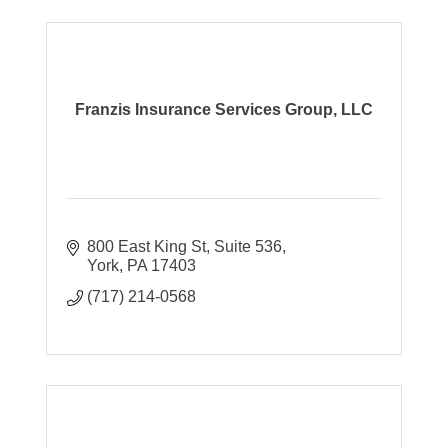
Franzis Insurance Services Group, LLC
800 East King St
Suite 536
York
PA
17403
(717) 214-0568