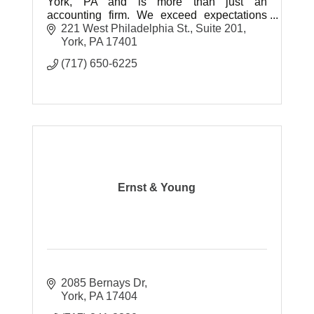
York, PA and is more than just an
accounting firm. We exceed expectations
and offer strategic accounting solutions,
221 West Philadelphia St.
Suite 201
personalized for today’s businesses.
York
PA
17401
(717) 650-6225
Ernst & Young
2085 Bernays Dr
York
PA
17404