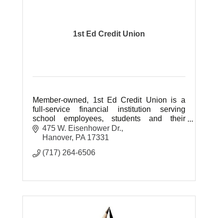
1st Ed Credit Union
Member-owned, 1st Ed Credit Union is a
full-service financial institution serving
school employees, students and their
families in Adams, Cumberland, Fulton,
475 W. Eisenhower Dr.
Franklin & York counties of PA.
Hanover
PA
17331
(717) 264-6506