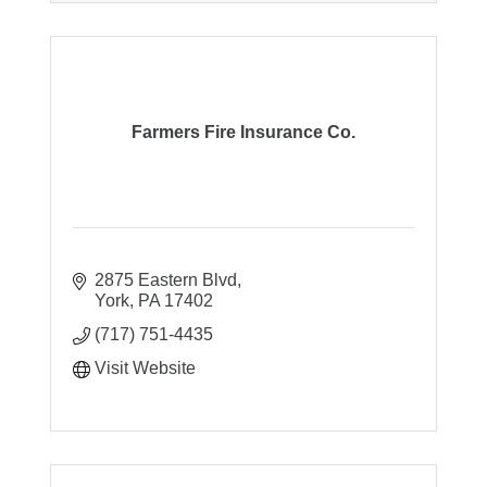
Farmers Fire Insurance Co.
2875 Eastern Blvd
York
PA
17402
(717) 751-4435
Visit Website