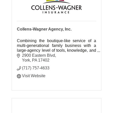
Collens-Wagner Agency, Inc.
Combining the boutique-like service of a
multi-generational family business with a
large-agency level of tools, knowledge, and
skill.
2900 Eastern Blvd
York
PA
17402
(717) 757-4633
Visit Website