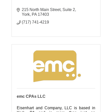
215 North Main Street
Suite 2
York
PA
17403
(717) 741-4219
emc CPAs LLC
Eisenhart and Company, LLC is based in