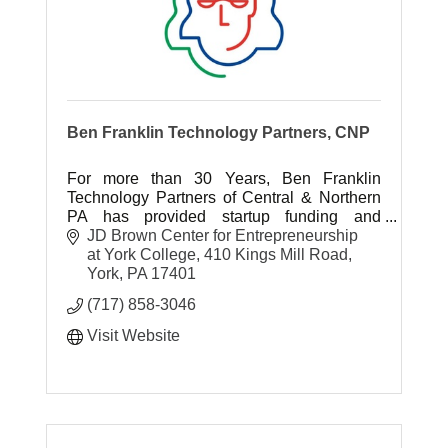
Ben Franklin Technology Partners, CNP
For more than 30 Years, Ben Franklin
Technology Partners of Central & Northern
PA has provided startup funding and
business support services to tech-based
JD Brown Center for Entrepreneurship 
startups and small manufacturers in PA.
at York College
410 Kings Mill Road
York
PA
17401
(717) 858-3046
Visit Website