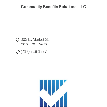
Community Benefits Solutions, LLC
303 E. Market St
York
PA
17403
(717) 818-1827