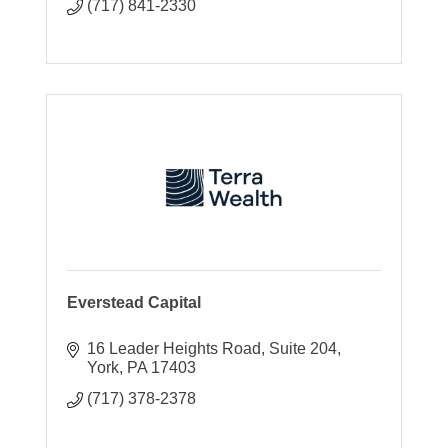
(717) 841-2330
Everstead Capital
16 Leader Heights Road
Suite 204
York
PA
17403
(717) 378-2378