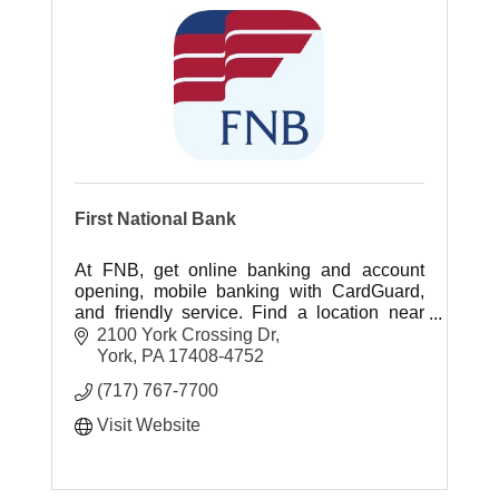
First National Bank
At FNB, get online banking and account
opening, mobile banking with CardGuard,
and friendly service. Find a location near
you today.
2100 York Crossing Dr
York
PA
17408-4752
(717) 767-7700
Visit Website