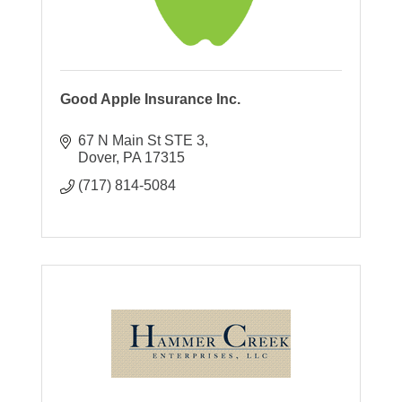
Good Apple Insurance Inc.
67 N Main St STE 3
Dover
PA
17315
(717) 814-5084