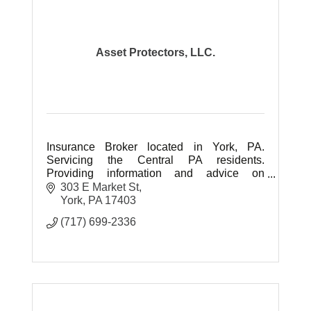
Asset Protectors, LLC.
Insurance Broker located in York, PA.
Servicing the Central PA residents.
Providing information and advice on
Medicare, Health, Life Insurance and
303 E Market St
Retirement Planning. No Fees for our
York
PA
17403
service.
(717) 699-2336