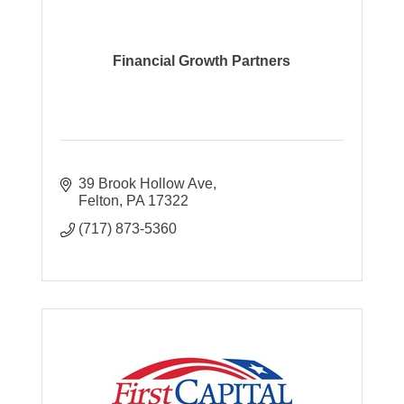
Financial Growth Partners
39 Brook Hollow Ave
Felton
PA
17322
(717) 873-5360