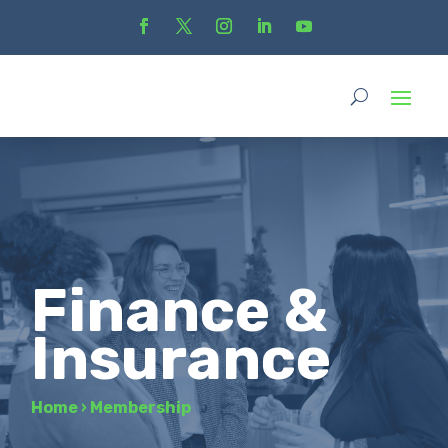
Finance &
Insurance
Home
›
Membership