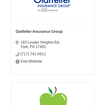
Glatfelter Insurance Group
183 Leader Heights Rd
York
PA
17402
(717) 741-0911
Visit Website