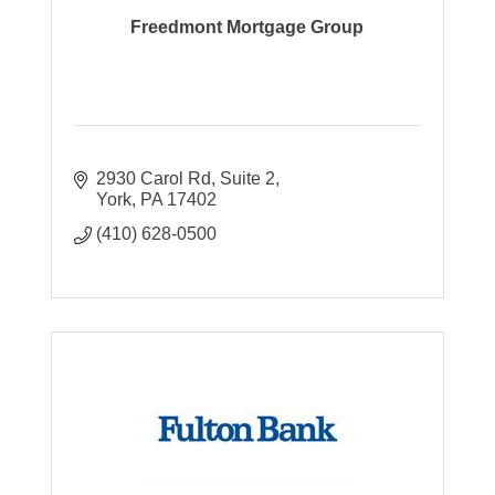
Freedmont Mortgage Group
2930 Carol Rd
Suite 2
York
PA
17402
(410) 628-0500