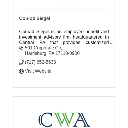
Conrad Siegel
Conrad Siegel is an employee benefit and
investment advisory firm headquartered in
Central PA that provides customized
retirement, healthcare benefit and
501 Corporate Cir
investment planning solutions.
Harrisburg
PA
17110-0900
(717) 652-5633
Visit Website