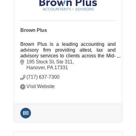
Brown Plus
Brown Plus is a leading accounting and
advisory firm providing attest, tax and
advisory services to clients across the Mid-
Atlantic region.
195 Stock St, Ste 311
Hanover
PA
17331
(717) 637-7300
Visit Website