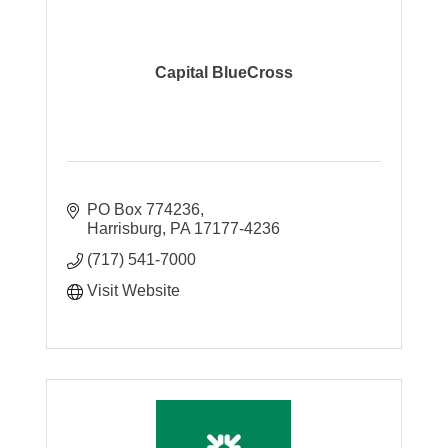
Capital BlueCross
PO Box 774236
Harrisburg
PA
17177-4236
(717) 541-7000
Visit Website