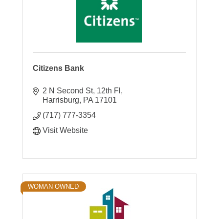
Citizens Bank
2 N Second St, 12th Fl
Harrisburg
PA
17101
(717) 777-3354
Visit Website
WOMAN OWNED