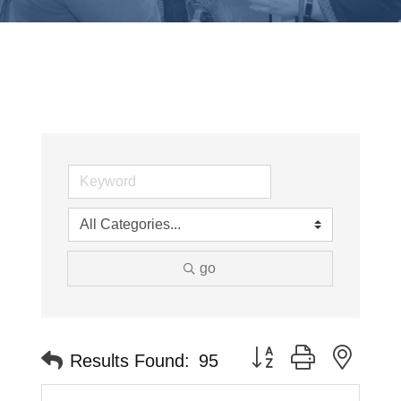
go
Button group with neste
Results Found:
95