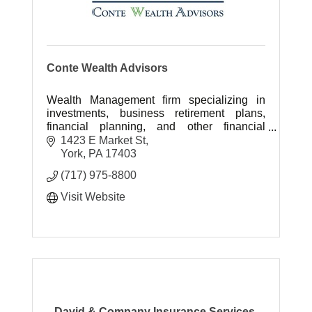
Conte Wealth Advisors
Wealth Management firm specializing in
investments, business retirement plans,
financial planning, and other financial
services.
1423 E Market St
York
PA
17403
(717) 975-8800
Visit Website
David & Company Insurance Services,