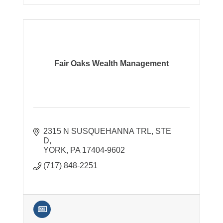
Fair Oaks Wealth Management
2315 N SUSQUEHANNA TRL
STE 
D
YORK
PA
17404-9602
(717) 848-2251