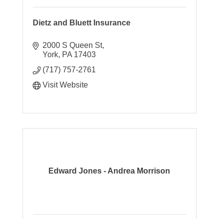
Dietz and Bluett Insurance
2000 S Queen St
York
PA
17403
(717) 757-2761
Visit Website
Edward Jones - Andrea Morrison