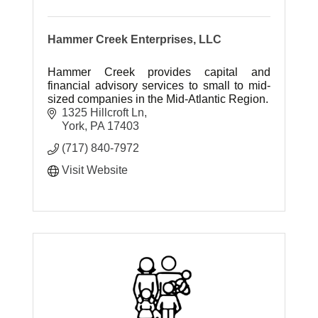
Hammer Creek Enterprises, LLC
Hammer Creek provides capital and
financial advisory services to small to mid-
sized companies in the Mid-Atlantic Region.
1325 Hillcroft Ln
York
PA
17403
(717) 840-7972
Visit Website