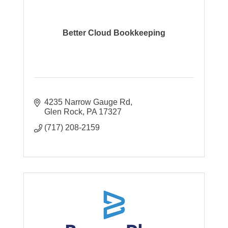
Better Cloud Bookkeeping
4235 Narrow Gauge Rd
Glen Rock
PA
17327
(717) 208-2159