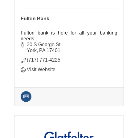
Fulton Bank
Fulton bank is here for all your banking
needs.
30 S George St
York
PA
17401
(717) 771-4225
Visit Website