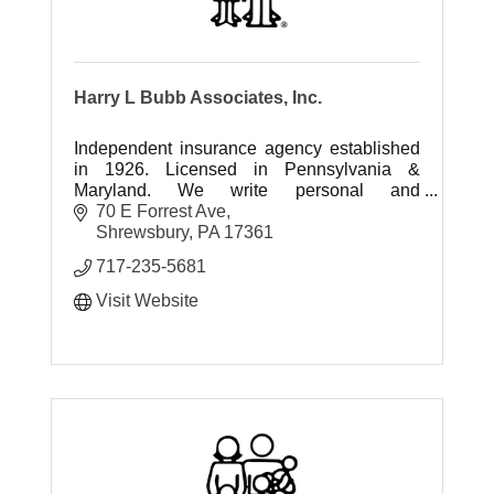
Harry L Bubb Associates, Inc.
Independent insurance agency established
in 1926. Licensed in Pennsylvania &
Maryland. We write personal and
commercial insurance.
70 E Forrest Ave
Shrewsbury
PA
17361
717-235-5681
Visit Website