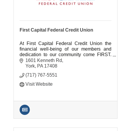
First Capital Federal Credit Union
At First Capital Federal Credit Union the
financial well-being of our members and
dedication to our community come FIRST.
It's the largest York-based CU serving
1601 Kenneth Rd
20,000 members & 500 companies.
York
PA
17408
(717) 767-5551
Visit Website