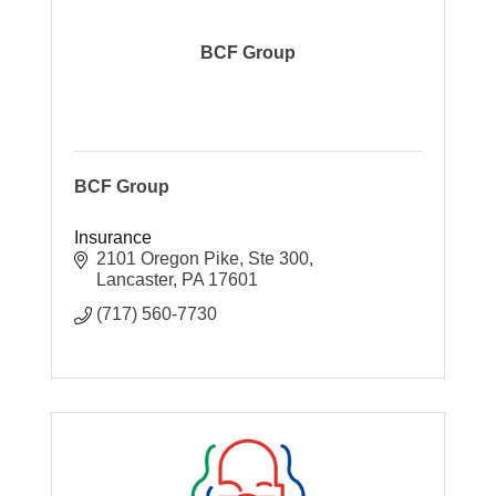
BCF Group
BCF Group
Insurance
2101 Oregon Pike, Ste 300
Lancaster
PA
17601
(717) 560-7730