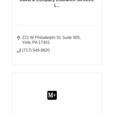
L...
221 W Philadelphi St
Suite 305
York
PA
17401
(717) 549-9820