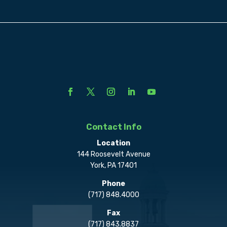
Contact Info
Location
144 Roosevelt Avenue
York, PA 17401
Phone
(717) 848.4000
Fax
(717) 843.8837