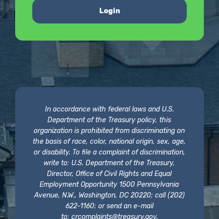
Login
In accordance with federal laws and U.S.
Department of the Treasury policy, this
organization is prohibited from discriminating on
the basis of race, color, national origin, sex, age,
or disability. To file a complaint of discrimination,
write to: U.S. Department of the Treasury,
Director, Office of Civil Rights and Equal
Employment Opportunity 1500 Pennsylvania
Avenue, N.W., Washington, DC 20220; call (202)
622-1160; or send an e-mail
to:
crcomplaints@treasury.gov
.