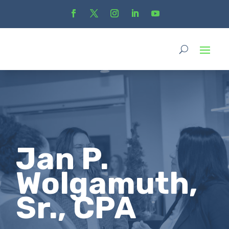
Jan P.
Wolgamuth,
Sr., CPA