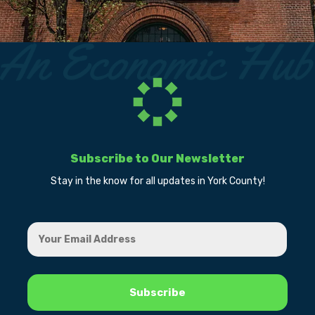
Subscribe to Our Newsletter
Stay in the know for all updates in York County!