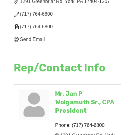
1291 Greenbriar Rd
York
PA
17404-1207
(717) 764-6800
(717) 764-6800
Send Email
Rep/Contact Info
Mr. Jan P
Wolgamuth Sr., CPA
President
Phone:
(717) 764-6800