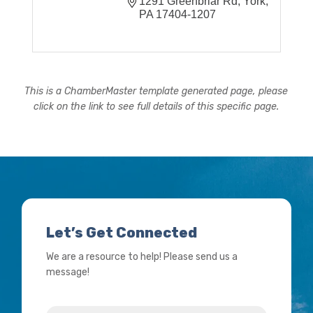
1291 Greenbriar Rd
York
PA
17404-1207
This is a ChamberMaster template generated page, please
click on the link to see full details of this specific page.
Let’s Get Connected
We are a resource to help! Please send us a
message!
Name