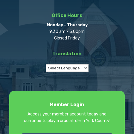
Office Hours
Monday - Thursday
9:30 am - 5:00pm
Closed Friday
Translation
Member Login
Access your member account today and
continue to play a crucial role in York County!