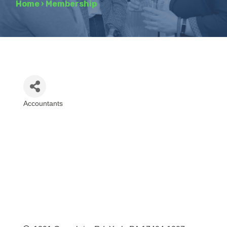
Home
›
Membership
Accountants
Categories