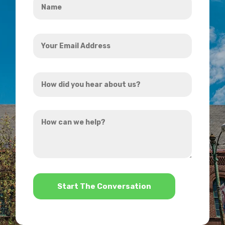
*
Your
Email
Address
How
*
did
you
How
hear
can
about
we
us?
help?
*