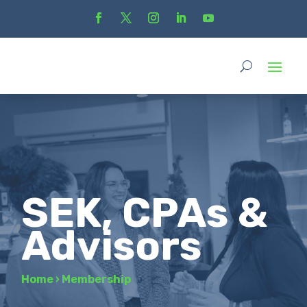
SEK, CPAs &
Advisors
Home
›
Membership