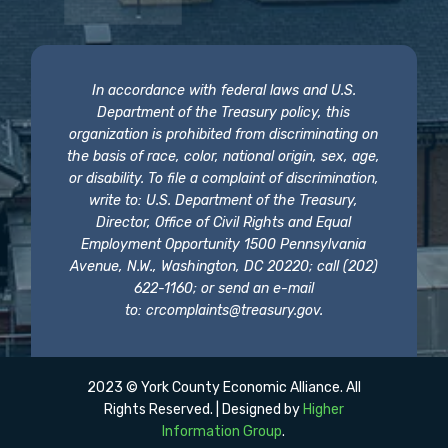
In accordance with federal laws and U.S.
Department of the Treasury policy, this
organization is prohibited from discriminating on
the basis of race, color, national origin, sex, age,
or disability. To file a complaint of discrimination,
write to: U.S. Department of the Treasury,
Director, Office of Civil Rights and Equal
Employment Opportunity 1500 Pennsylvania
Avenue, N.W., Washington, DC 20220; call (202)
622-1160; or send an e-mail
to:
crcomplaints@treasury.gov
.
2023 © York County Economic Alliance. All
Rights Reserved. | Designed by
Higher
Information Group
.