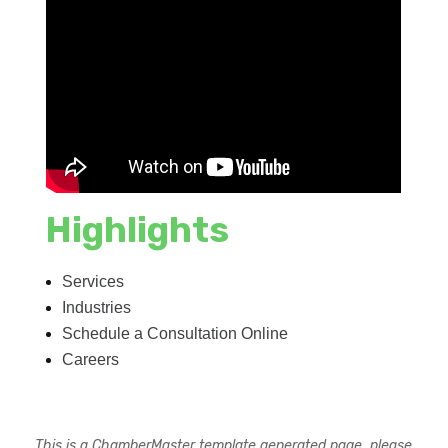
Highlights
Services
Industries
Schedule a Consultation Online
Careers
This is a ChamberMaster template generated page, please