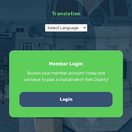
Translation
Member Login
Access your member account today and
continue to play a crucial role in York County!
Login