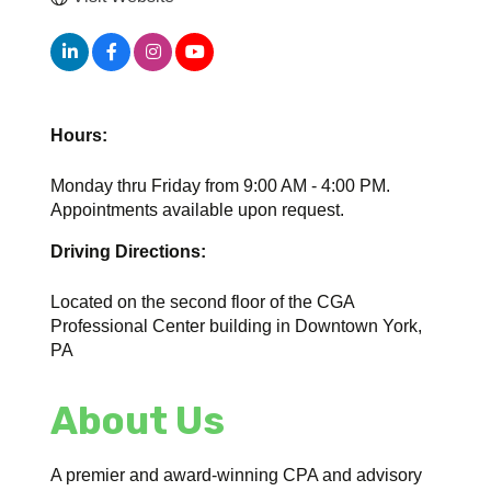
Hours:
Monday thru Friday from 9:00 AM - 4:00 PM.
Appointments available upon request.
Driving Directions:
Located on the second floor of the CGA
Professional Center building in Downtown York,
PA
About Us
A premier and award-winning CPA and advisory