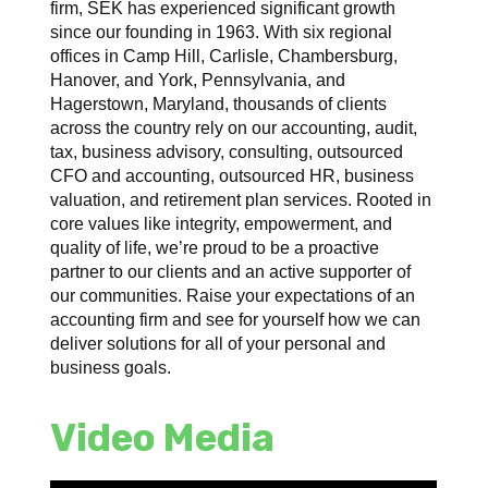
firm, SEK has experienced significant growth
since our founding in 1963. With six regional
offices in Camp Hill, Carlisle, Chambersburg,
Hanover, and York, Pennsylvania, and
Hagerstown, Maryland, thousands of clients
across the country rely on our accounting, audit,
tax, business advisory, consulting, outsourced
CFO and accounting, outsourced HR, business
valuation, and retirement plan services. Rooted in
core values like integrity, empowerment, and
quality of life, we’re proud to be a proactive
partner to our clients and an active supporter of
our communities. Raise your expectations of an
accounting firm and see for yourself how we can
deliver solutions for all of your personal and
business goals.
Video Media