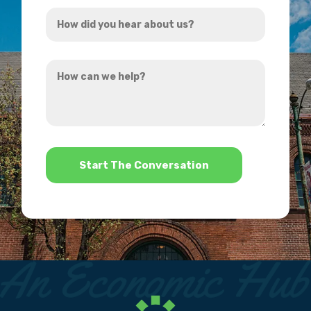
How
*
did
you
How
hear
can
about
we
us?
help?
*