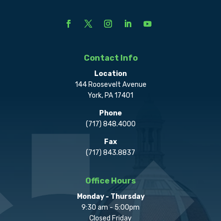
Contact Info
Location
144 Roosevelt Avenue
York, PA 17401
Phone
(717) 848.4000
Fax
(717) 843.8837
Office Hours
Monday - Thursday
9:30 am - 5:00pm
Closed Friday