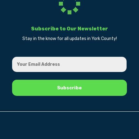
Subscribe to Our Newsletter
Stay in the know for all updates in York County!