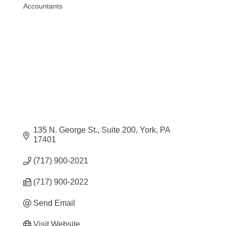
Accountants
Categories
135 N. George St.
Suite 200
York
PA
17401
(717) 900-2021
(717) 900-2022
Send Email
Visit Website