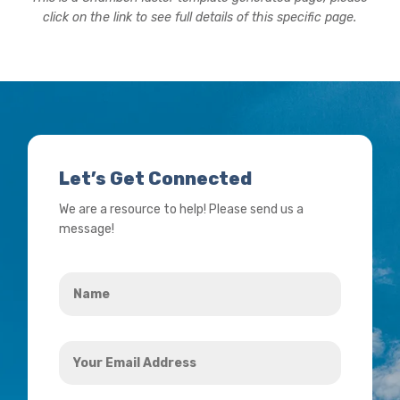
click on the link to see full details of this specific page.
Let’s Get Connected
We are a resource to help! Please send us a
message!
Name
*
Your
Email
Address