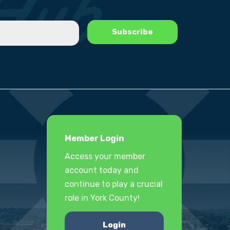
Member Login
Access your member
account today and
continue to play a crucial
role in York County!
Login