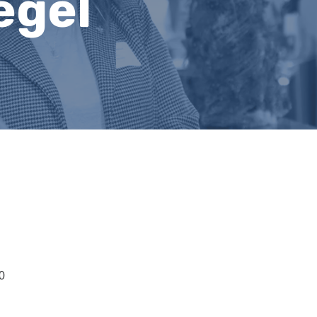
egel
0