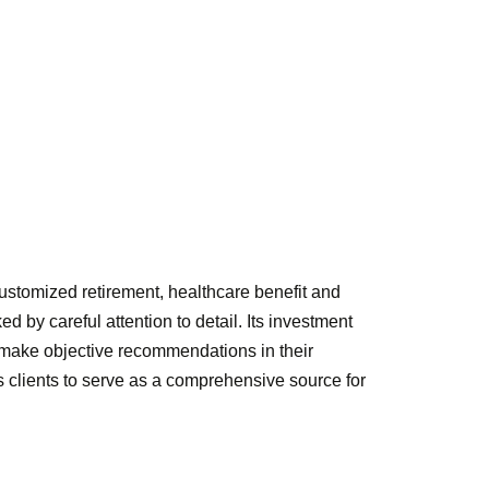
ustomized retirement, healthcare benefit and
 by careful attention to detail. Its investment
o make objective recommendations in their
ts clients to serve as a comprehensive source for