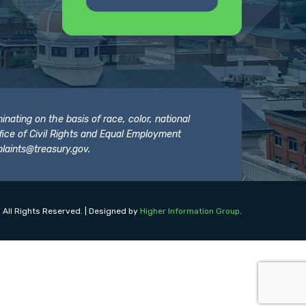
nating on the basis of race, color, national
 Office of Civil Rights and Equal Employment
laints@treasury.gov
.
 All Rights Reserved. | Designed by
Higher Information Group
.