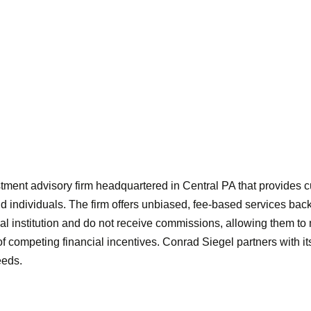
ment advisory firm headquartered in Central PA that provides c
 individuals. The firm offers unbiased, fee-based services backed
ial institution and do not receive commissions, allowing them t
 of competing financial incentives. Conrad Siegel partners with i
eeds.