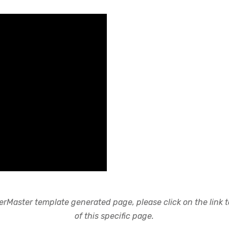
rMaster template generated page, please click on the link to
of this specific page.