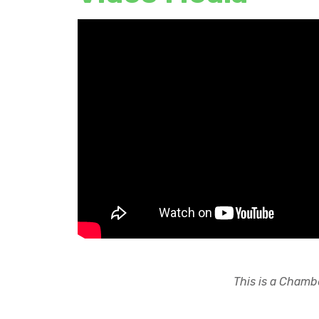
This is a Chambe