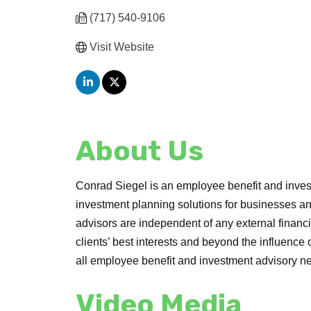
(717) 540-9106
Visit Website
About Us
Conrad Siegel is an employee benefit and invest
investment planning solutions for businesses and
advisors are independent of any external financ
clients’ best interests and beyond the influence
all employee benefit and investment advisory n
Video Media