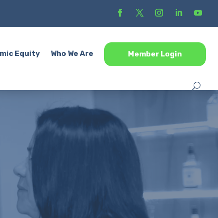
mic Equity
Who We Are
Member Login