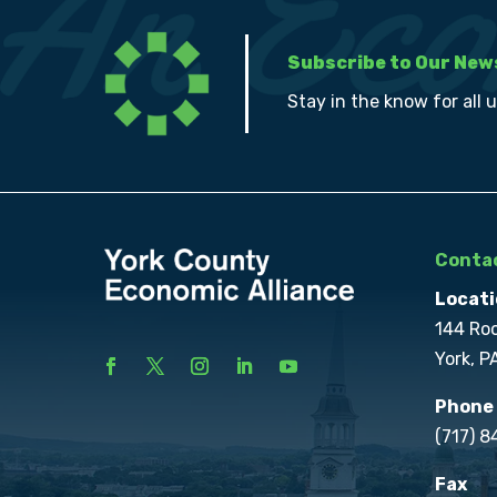
Subscribe to Our New
Stay in the know for all 
Contac
Locati
144 Ro
York, P
Phone
(717) 
Fax