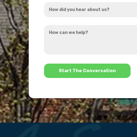
How
*
did
you
How
hear
can
about
we
us?
help?
*