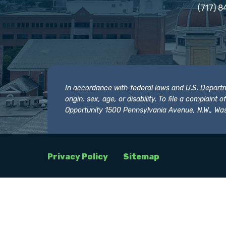
(717) 8
In accordance with federal laws and U.S. Departmen
origin, sex, age, or disability. To file a complain
Opportunity 1500 Pennsylvania Avenue, N.W., Was
Privacy Policy
Sitemap