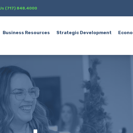
 Us (717) 848.4000
Business Resources
Strategic Development
Econo