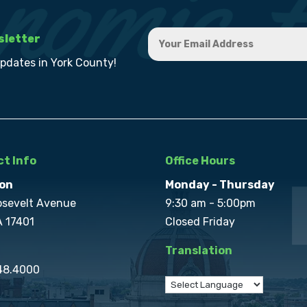
sletter
updates in York County!
t Info
Office Hours
on
Monday - Thursday
osevelt Avenue
9:30 am - 5:00pm
A 17401
Closed Friday
Translation
848.4000