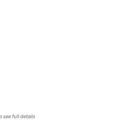
 see full details