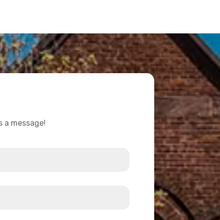
us a message!