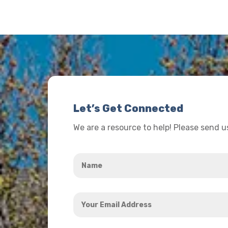
Let’s Get Connected
We are a resource to help! Please send 
Name
*
Your
Email
Address