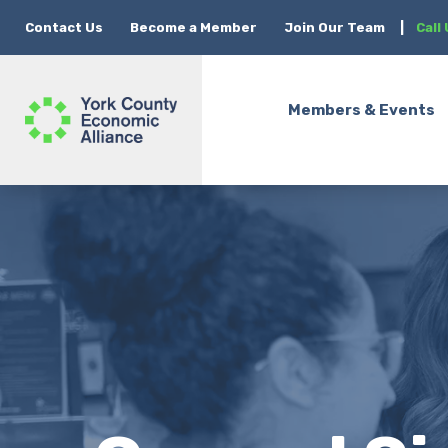
Contact Us
Become a Member
Join Our Team
|
Call
Members & Events