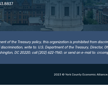
43.8837
t of the Treasury policy, this organization is prohibited from discrimi
t of discrimination, write to: U.S. Department of the Treasury, Director,
hington, DC 20220; call (202) 622-1160; or send an e-mail to:
crcomp
2023 © York County Economic Alliance.