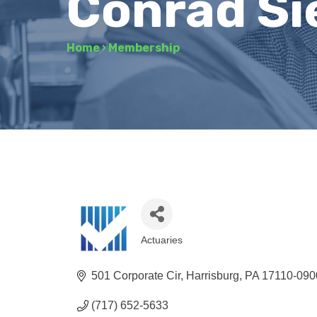
Conrad Si
Home
›
Membership
Actuaries
Categories
501 Corporate Cir
Harrisburg
PA
17110-090
(717) 652-5633