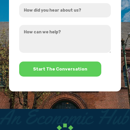
How
*
did
you
How
hear
can
about
we
us?
help?
*