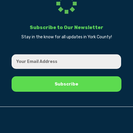
Subscribe to Our Newsletter
Stay in the know for all updates in York County!