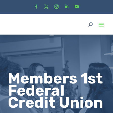
Members 1st
Federal
Credit Union