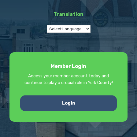
Translation
Member Login
Access your member account today and
continue to play a crucial role in York County!
Login