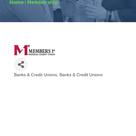
Home
›
Membership
Banks & Credit Unions
Banks & Credit Unions
Categories