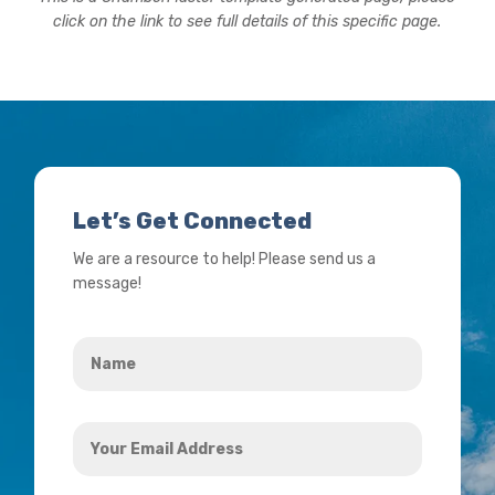
click on the link to see full details of this specific page.
Let’s Get Connected
We are a resource to help! Please send us a
message!
Name
*
Your
Email
Address