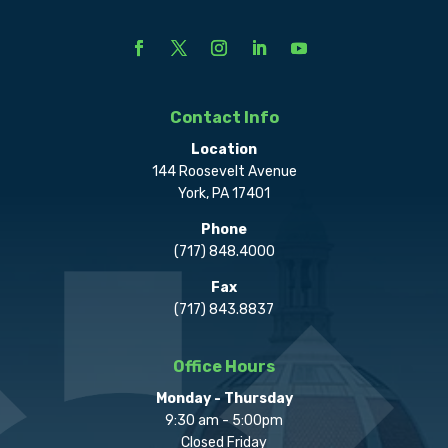
Contact Info
Location
144 Roosevelt Avenue
York, PA 17401
Phone
(717) 848.4000
Fax
(717) 843.8837
Office Hours
Monday - Thursday
9:30 am - 5:00pm
Closed Friday