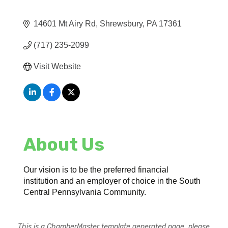
14601 Mt Airy Rd
Shrewsbury
PA
17361
(717) 235-2099
Visit Website
About Us
Our vision is to be the preferred financial
institution and an employer of choice in the South
Central Pennsylvania Community.
This is a ChamberMaster template generated page, please