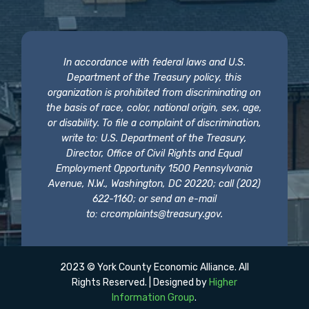
In accordance with federal laws and U.S.
Department of the Treasury policy, this
organization is prohibited from discriminating on
the basis of race, color, national origin, sex, age,
or disability. To file a complaint of discrimination,
write to: U.S. Department of the Treasury,
Director, Office of Civil Rights and Equal
Employment Opportunity 1500 Pennsylvania
Avenue, N.W., Washington, DC 20220; call (202)
622-1160; or send an e-mail
to:
crcomplaints@treasury.gov
.
2023 © York County Economic Alliance. All
Rights Reserved. | Designed by
Higher
Information Group
.