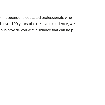
of independent, educated professionals who
ith over 100 years of collective experience, we
 is to provide you with guidance that can help