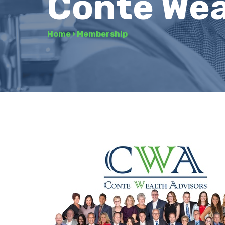
Conte Wea
Home
›
Membership