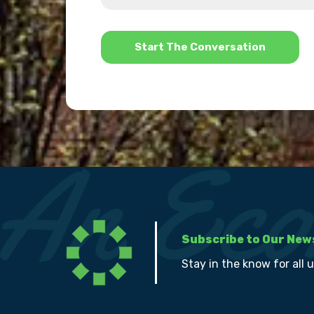
help?
*
Subscribe to Our New
Stay in the know for all 