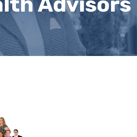
lth Advisors