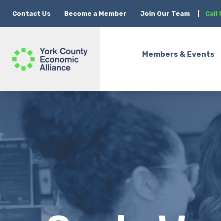
Contact Us
Become a Member
Join Our Team
|
Call
Members & Events