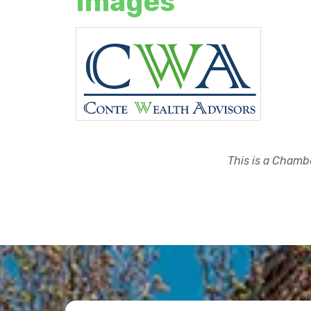
Images
This is a Chambe