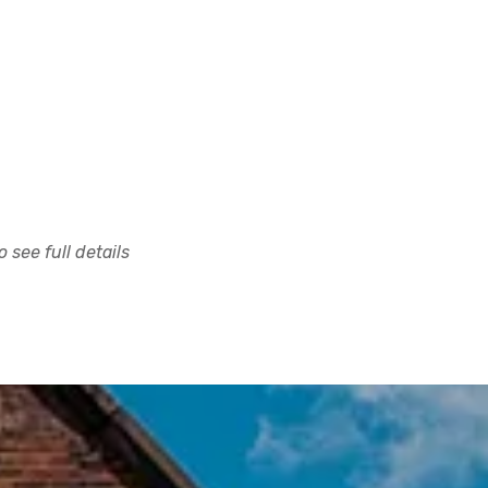
 see full details