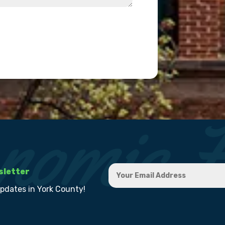
sletter
updates in York County!