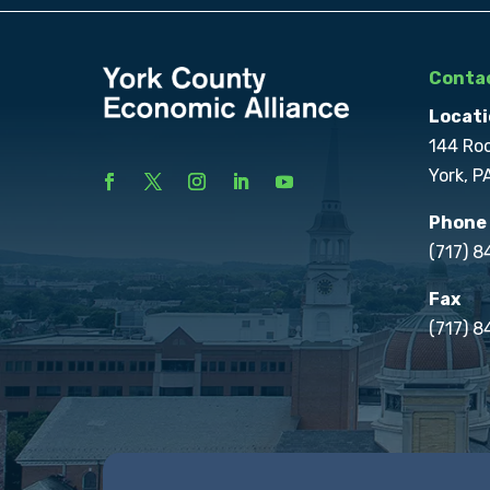
Contac
Locati
144 Ro
York, P
Phone
(717) 
Fax
(717) 8