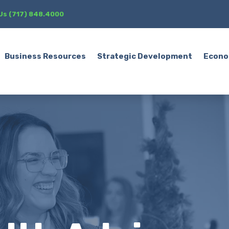
 Us (717) 848.4000
Business Resources
Strategic Development
Econo