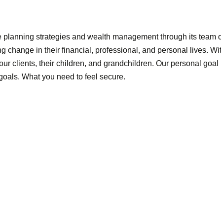
e planning strategies and wealth management through its team 
ing change in their financial, professional, and personal lives. W
 our clients, their children, and grandchildren. Our personal goal
goals. What you need to feel secure.