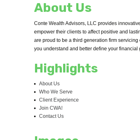
About Us
Conte Wealth Advisors, LLC provides innovativ
empower their clients to affect positive and last
are proud to be a third generation firm servicing
you understand and better define your financial 
Highlights
About Us
Who We Serve
Client Experience
Join CWA!
Contact Us