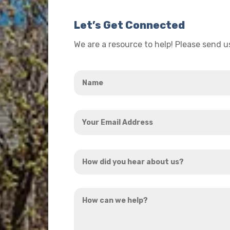
Let’s Get Connected
We are a resource to help! Please send 
Name
*
Your
Email
Address
How
*
did
you
How
hear
can
about
we
us?