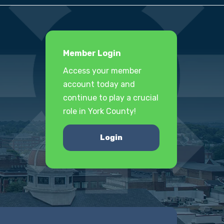
Member Login
Access your member
account today and
continue to play a crucial
role in York County!
Login