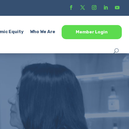
mic Equity
Who We Are
Member Login