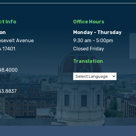
t Info
Office Hours
on
Monday - Thursday
osevelt Avenue
9:30 am - 5:00pm
A 17401
Closed Friday
Translation
848.4000
43.8837