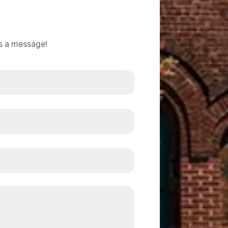
us a message!