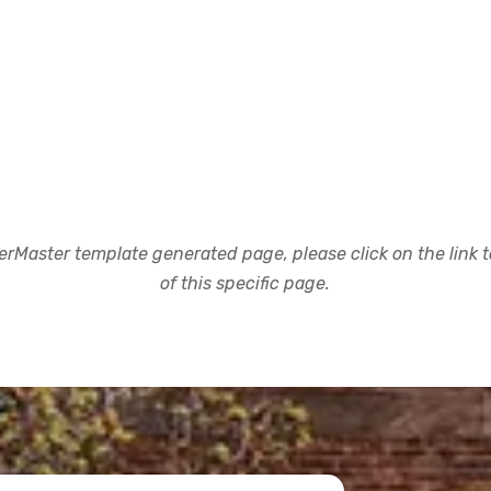
rMaster template generated page, please click on the link to
of this specific page.