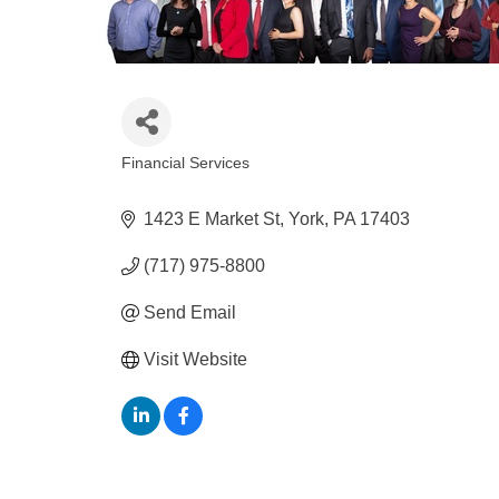
Financial Services
Categories
1423 E Market St
York
PA
17403
(717) 975-8800
Send Email
Visit Website