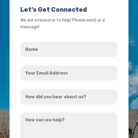
Let’s Get Connected
We are a resource to help! Please send us a
message!
Name
*
Your
Email
Address
How
*
did
you
How
hear
can
about
we
us?