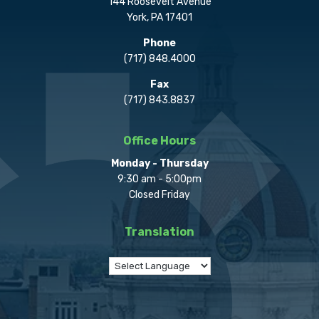
144 Roosevelt Avenue
York, PA 17401
Phone
(717) 848.4000
Fax
(717) 843.8837
Office Hours
Monday - Thursday
9:30 am - 5:00pm
Closed Friday
Translation