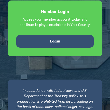
Member Login
Access your member account today and
continue to play a crucial role in York County!
Login
In accordance with federal laws and U.S.
Department of the Treasury policy, this
organization is prohibited from discriminating on
the basis of race, color, national origin, sex, age,