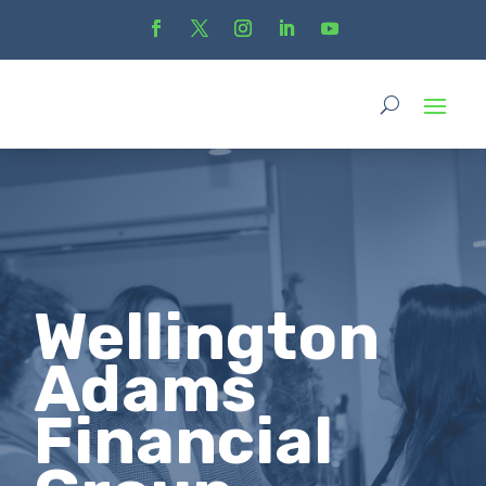
Wellington
Adams
Financial