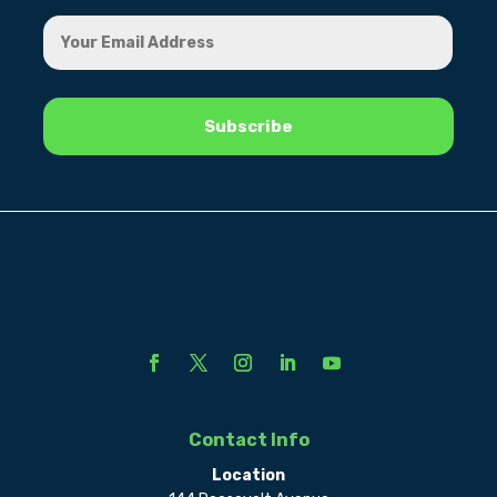
Contact Info
Location