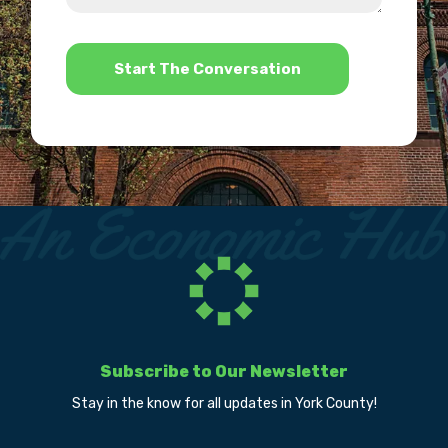
help?
*
Subscribe to Our Newsletter
Stay in the know for all updates in York County!