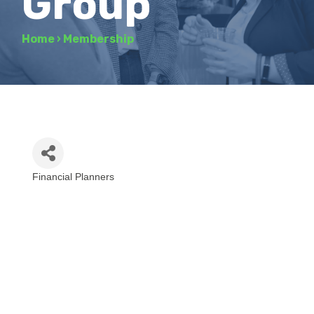
Group
Home
›
Membership
Financial Planners
Categories