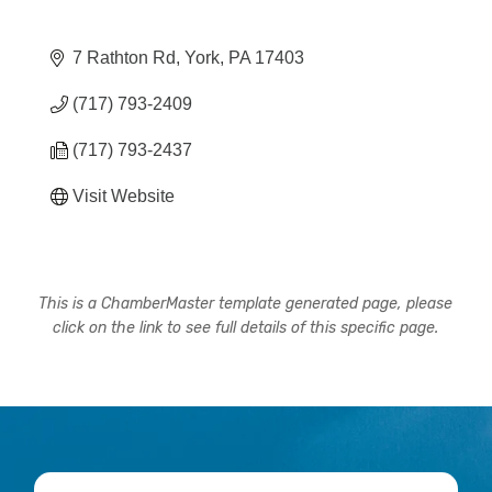
7 Rathton Rd
York
PA
17403
(717) 793-2409
(717) 793-2437
Visit Website
This is a ChamberMaster template generated page, please
click on the link to see full details of this specific page.