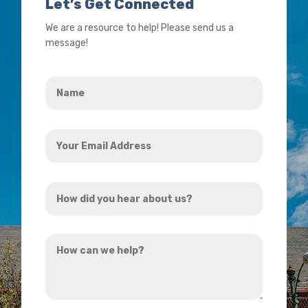
Let’s Get Connected
We are a resource to help! Please send us a
message!
Name
*
Your
Email
Address
How
*
did
you
How
hear
can
about
we
us?
help?