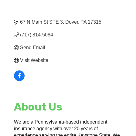
67 N Main St STE 3
Dover
PA
17315
(717) 814-5084
Send Email
Visit Website
About Us
We are a Pennsylvania-based independent
insurance agency with over 20 years of
experience serving the entire Keystone State. We