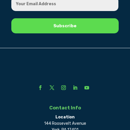
Contact Info
Location
144 Roosevelt Avenue
York, PA 17401