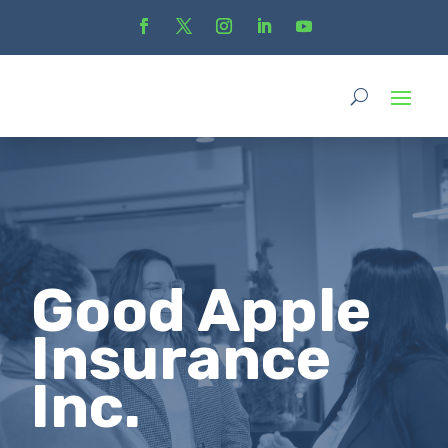
Good Apple
Insurance
Inc.