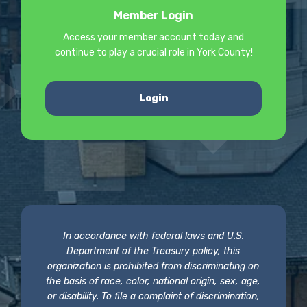
Member Login
Access your member account today and
continue to play a crucial role in York County!
Login
In accordance with federal laws and U.S.
Department of the Treasury policy, this
organization is prohibited from discriminating on
the basis of race, color, national origin, sex, age,
or disability. To file a complaint of discrimination,