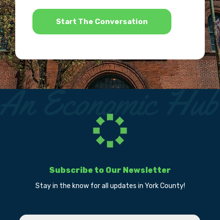
*
Subscribe to Our Newsletter
Stay in the know for all updates in York County!