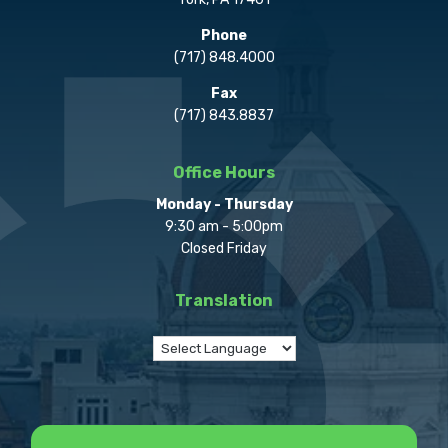
Phone
(717) 848.4000
Fax
(717) 843.8837
Office Hours
Monday - Thursday
9:30 am - 5:00pm
Closed Friday
Translation