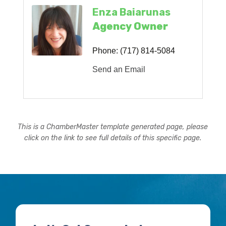
Enza Baiarunas
Agency Owner
Phone:
(717) 814-5084
Send an Email
This is a ChamberMaster template generated page, please
click on the link to see full details of this specific page.