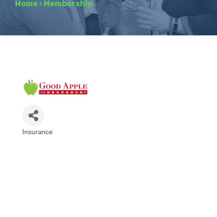
Home
›
Membership
Insurance
Categories