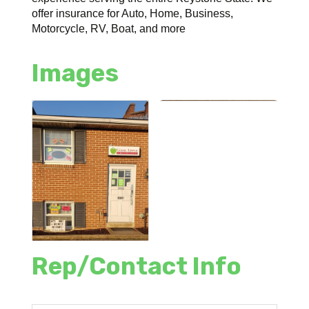
offer insurance for Auto, Home, Business,
Motorcycle, RV, Boat, and more
Images
Rep/Contact Info