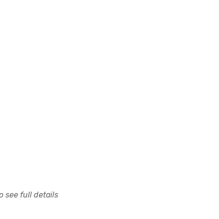
 see full details