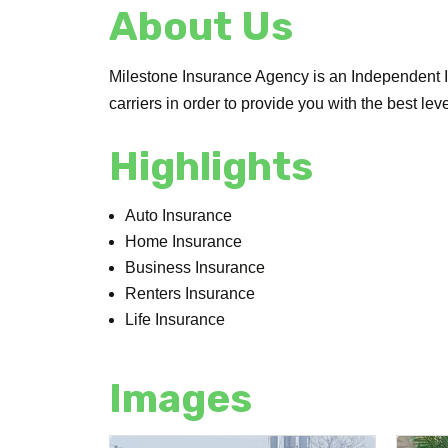
About Us
Milestone Insurance Agency is an Independent I
carriers in order to provide you with the best lev
Highlights
Auto Insurance
Home Insurance
Business Insurance
Renters Insurance
Life Insurance
Images