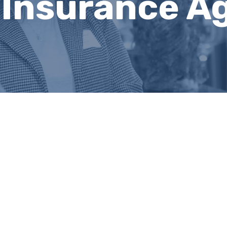
 Insurance A