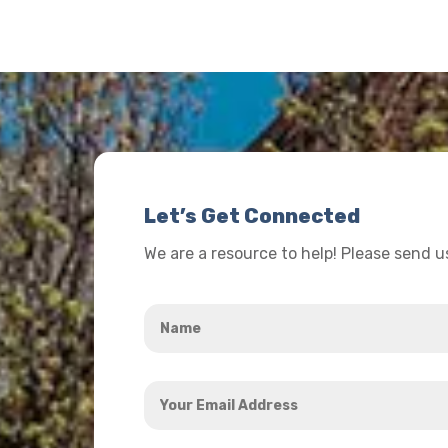
Let’s Get Connected
We are a resource to help! Please send 
Name
*
Your
Email
Address