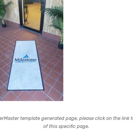
rMaster template generated page, please click on the link to
of this specific page.