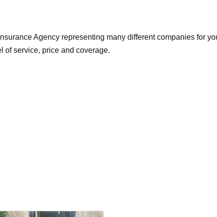
nsurance Agency representing many different companies for you
el of service, price and coverage.