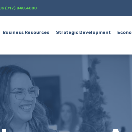
 Us (717) 848.4000
Business Resources
Strategic Development
Econo