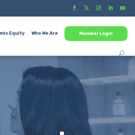
mic Equity
Who We Are
Member Login