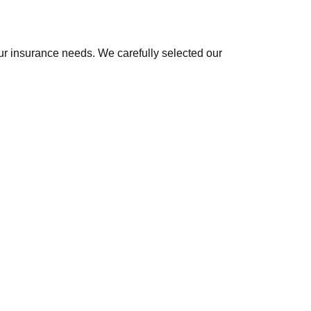
r insurance needs. We carefully selected our