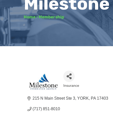
Milestone
Home
›
Membership
Insurance
Categories
215 N Main Street Ste 3
YORK
PA
17403
(717) 851-8010