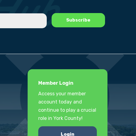
Member Login
Access your member
account today and
continue to play a crucial
role in York County!
Login