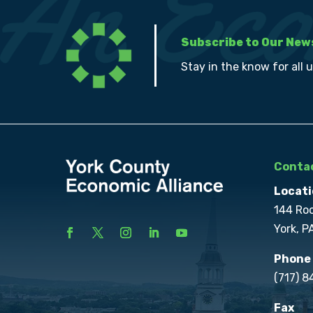
Subscribe to Our New
Stay in the know for all 
Contac
Locati
144 Ro
York, P
Phone
(717) 
Fax