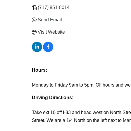
(717) 851-8014
Send Email
Visit Website
Hours:
Monday to Friday 9am to 5pm. Off hours and we
Driving Directions:
Take ext 10 off I-83 and head west on North Street.
Street. We are a 1/4 North on the left next to 