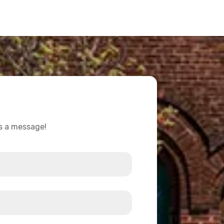
us a message!