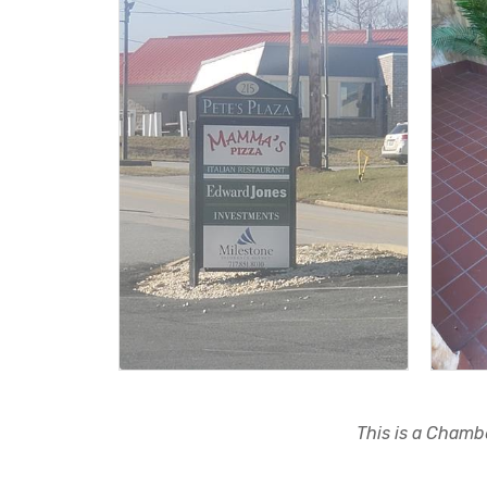
This is a Chambe