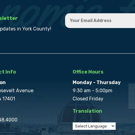
sletter
updates in York County!
t Info
Office Hours
on
Monday - Thursday
osevelt Avenue
9:30 am - 5:00pm
A 17401
Closed Friday
Translation
848.4000