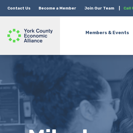
Contact Us
Become a Member
Join Our Team
|
Call
Members & Events