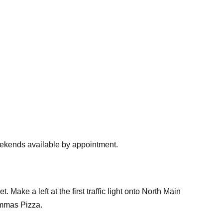
ekends available by appointment.
 Make a left at the first traffic light onto North Main
Mammas Pizza.