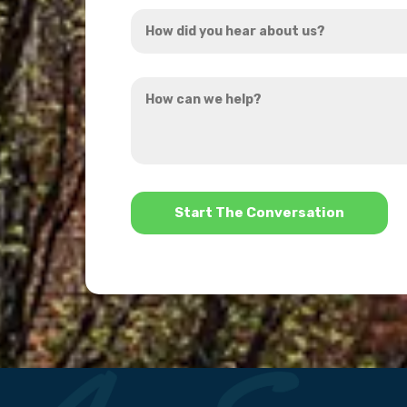
How
*
did
you
How
hear
can
about
we
us?
help?
*