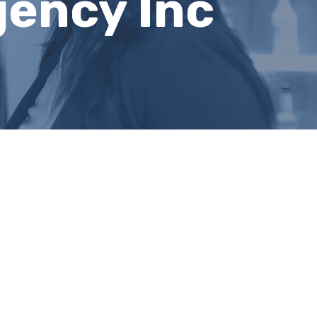
gency Inc