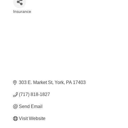
Insurance
Categories
303 E. Market St
York
PA
17403
(717) 818-1827
Send Email
Visit Website