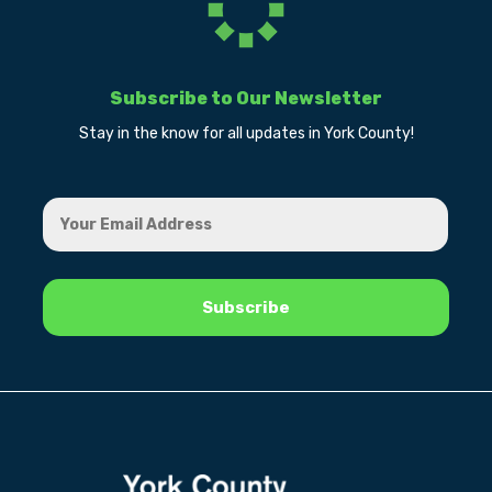
Subscribe to Our Newsletter
Stay in the know for all updates in York County!