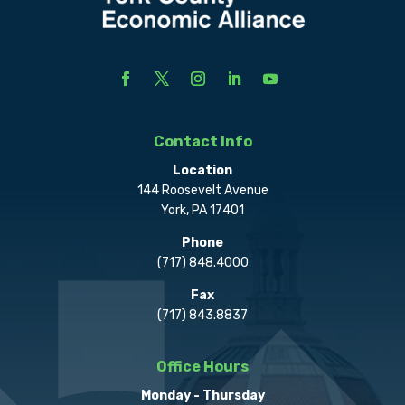
Contact Info
Location
144 Roosevelt Avenue
York, PA 17401
Phone
(717) 848.4000
Fax
(717) 843.8837
Office Hours
Monday - Thursday