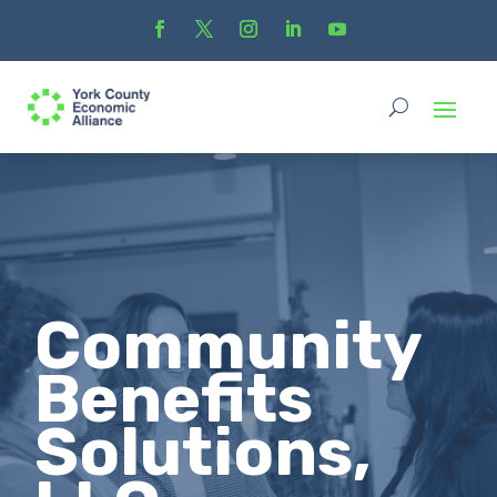
Community
Benefits
Solutions,