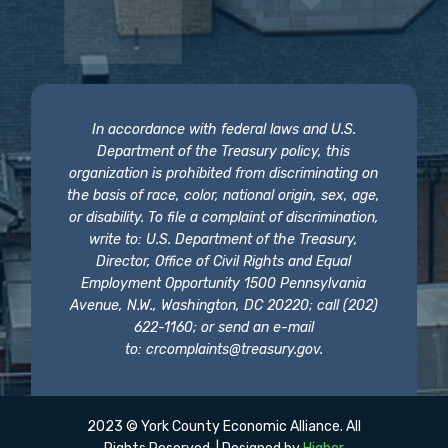
In accordance with federal laws and U.S.
Department of the Treasury policy, this
organization is prohibited from discriminating on
the basis of race, color, national origin, sex, age,
or disability. To file a complaint of discrimination,
write to: U.S. Department of the Treasury,
Director, Office of Civil Rights and Equal
Employment Opportunity 1500 Pennsylvania
Avenue, N.W., Washington, DC 20220; call (202)
622-1160; or send an e-mail
to:
crcomplaints@treasury.gov
.
2023 © York County Economic Alliance. All