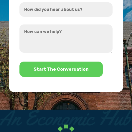
How
*
did
you
How
hear
can
about
we
us?
help?
*