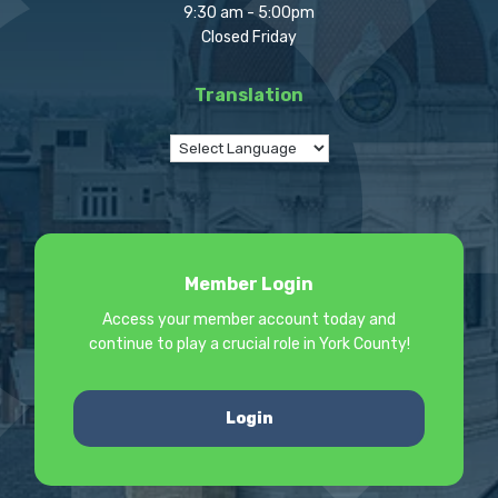
9:30 am - 5:00pm
Closed Friday
Translation
Member Login
Access your member account today and
continue to play a crucial role in York County!
Login