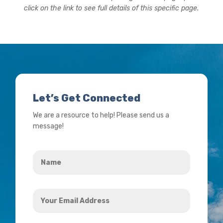
click on the link to see full details of this specific page.
Let’s Get Connected
We are a resource to help! Please send us a
message!
Name
*
Your
Email
Address