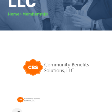
LLC
Home
›
Membership