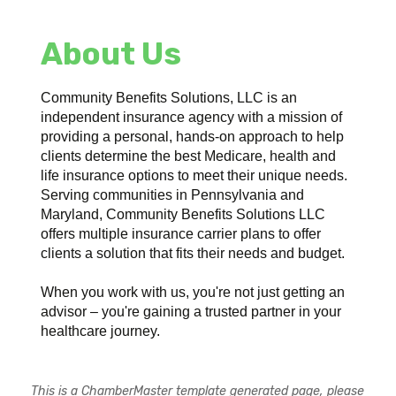
About Us
Community Benefits Solutions, LLC is an
independent insurance agency with a mission of
providing a personal, hands-on approach to help
clients determine the best Medicare, health and
life insurance options to meet their unique needs.
Serving communities in Pennsylvania and
Maryland, Community Benefits Solutions LLC
offers multiple insurance carrier plans to offer
clients a solution that fits their needs and budget.
When you work with us, you're not just getting an
advisor – you're gaining a trusted partner in your
healthcare journey.
This is a ChamberMaster template generated page, please