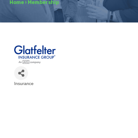
Home
›
Membership
Insurance
Categories