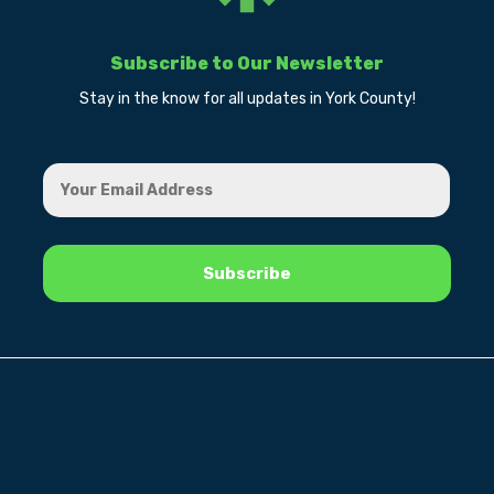
Subscribe to Our Newsletter
Stay in the know for all updates in York County!