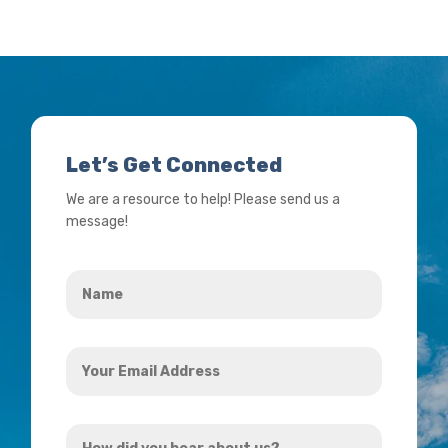
Let’s Get Connected
We are a resource to help! Please send us a
message!
Name
*
Your
Email
Address
How
*