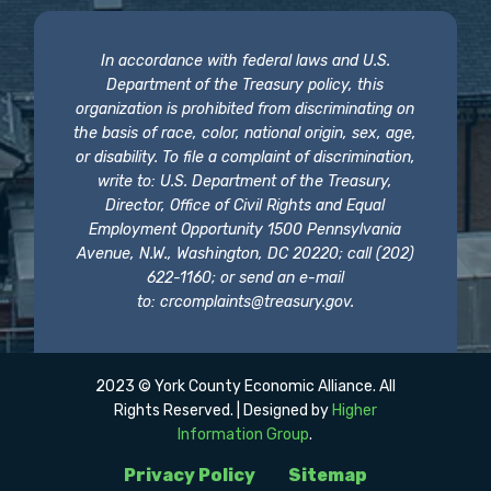
In accordance with federal laws and U.S.
Department of the Treasury policy, this
organization is prohibited from discriminating on
the basis of race, color, national origin, sex, age,
or disability. To file a complaint of discrimination,
write to: U.S. Department of the Treasury,
Director, Office of Civil Rights and Equal
Employment Opportunity 1500 Pennsylvania
Avenue, N.W., Washington, DC 20220; call (202)
622-1160; or send an e-mail
to:
crcomplaints@treasury.gov
.
2023 © York County Economic Alliance. All
Rights Reserved. | Designed by
Higher
Information Group
.
Privacy Policy
Sitemap