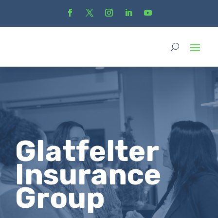
Glatfelter
Insurance
Group