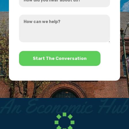
did
you
How
hear
can
about
we
us?
help?
*