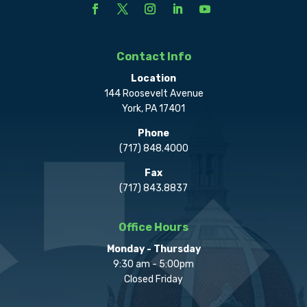
Contact Info
Location
144 Roosevelt Avenue
York, PA 17401
Phone
(717) 848.4000
Fax
(717) 843.8837
Office Hours
Monday - Thursday
9:30 am - 5:00pm
Closed Friday