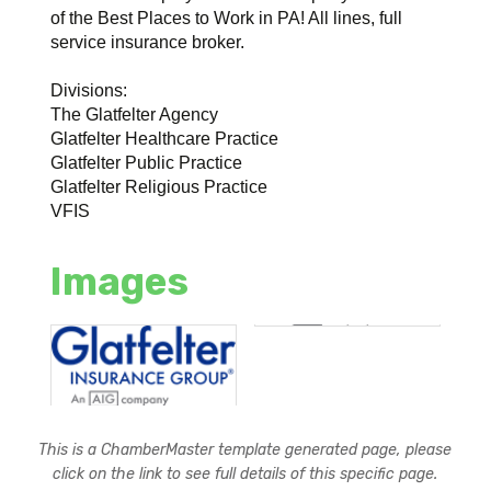
of the Best Places to Work in PA! All lines, full
service insurance broker.
Divisions:
The Glatfelter Agency
Glatfelter Healthcare Practice
Glatfelter Public Practice
Glatfelter Religious Practice
VFIS
Images
This is a ChamberMaster template generated page, please
click on the link to see full details of this specific page.