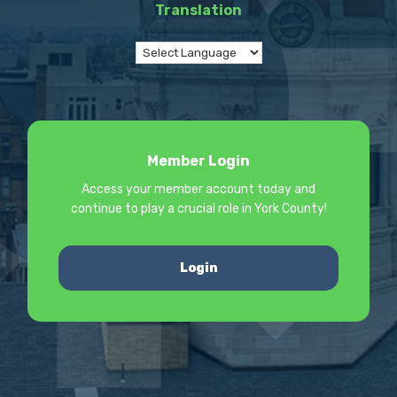
Translation
Member Login
Access your member account today and
continue to play a crucial role in York County!
Login