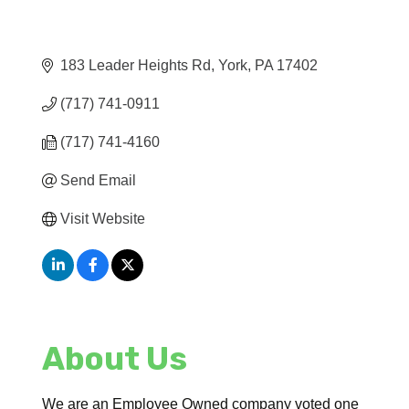
183 Leader Heights Rd
York
PA
17402
(717) 741-0911
(717) 741-4160
Send Email
Visit Website
About Us
We are an Employee Owned company voted one