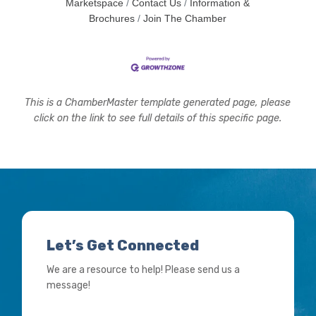
Marketspace
Contact Us
Information &
Brochures
Join The Chamber
This is a ChamberMaster template generated page, please
click on the link to see full details of this specific page.
Let’s Get Connected
We are a resource to help! Please send us a
message!