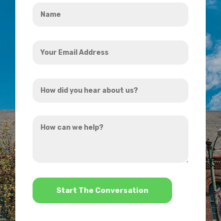
Name
*
Your
Email
Address
How
*
did
you
How
hear
can
about
we
us?
help?
*