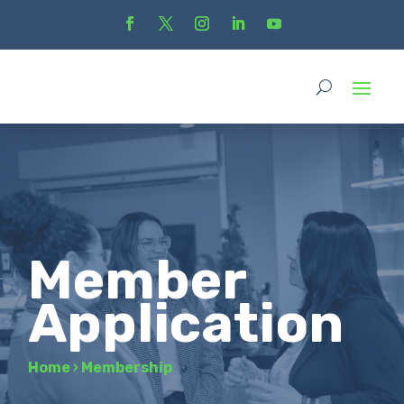
Member
Application
Home
›
Membership