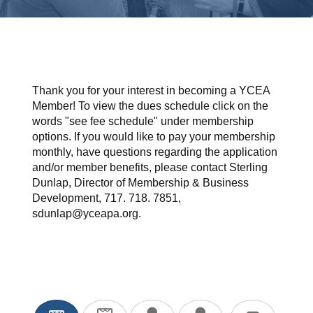
Thank you for your interest in becoming a YCEA
Member! To view the dues schedule click on the
words "see fee schedule" under membership
options. If you would like to pay your membership
monthly, have questions regarding the application
and/or member benefits, please contact Sterling
Dunlap, Director of Membership & Business
Development, 717. 718. 7851,
sdunlap@yceapa.org.