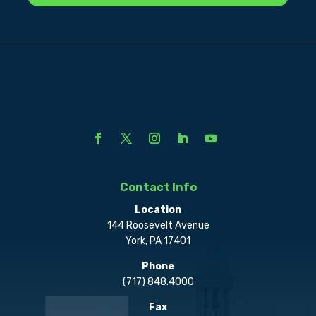
Contact Info
Location
144 Roosevelt Avenue
York, PA 17401
Phone
(717) 848.4000
Fax