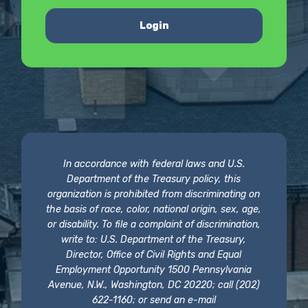
Login
In accordance with federal laws and U.S.
Department of the Treasury policy, this
organization is prohibited from discriminating on
the basis of race, color, national origin, sex, age,
or disability. To file a complaint of discrimination,
write to: U.S. Department of the Treasury,
Director, Office of Civil Rights and Equal
Employment Opportunity 1500 Pennsylvania
Avenue, N.W., Washington, DC 20220; call (202)
622-1160; or send an e-mail