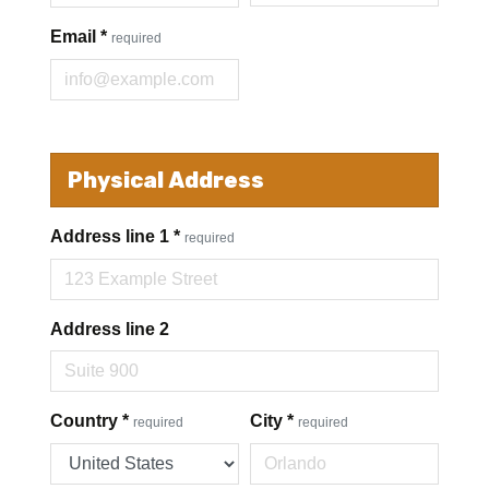
Email
*
required
Physical Address
Address line 1
*
required
Address line 2
Country
*
City
*
required
required