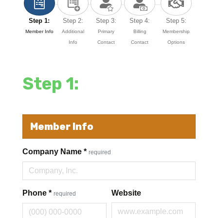
Step 1:
Step 2:
Step 3:
Step 4:
Step 5:
Member Info
Additional
Primary
Billing
Membership
Info
Contact
Contact
Options
Step 1:
Member Info
Company Name
*
required
Phone
*
Website
required