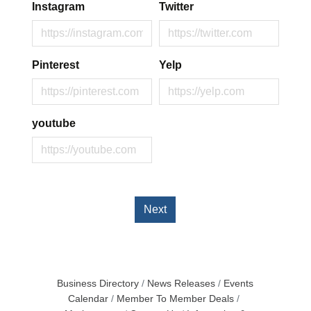
Instagram
Twitter
Pinterest
Yelp
youtube
Next
Business Directory
News Releases
Events
Calendar
Member To Member Deals