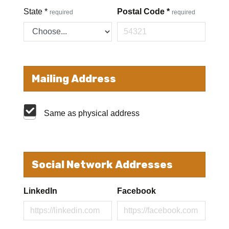
State
*
Postal Code
*
required
required
Mailing Address
Same as physical address
Social Network Addresses
LinkedIn
Facebook