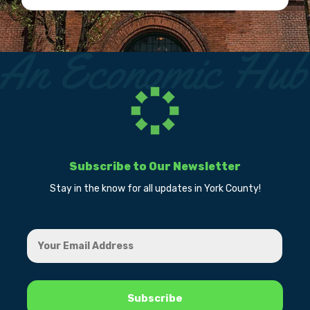
Subscribe to Our Newsletter
Stay in the know for all updates in York County!