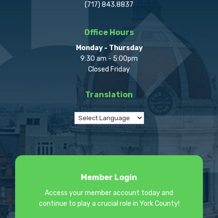
(717) 843.8837
Office Hours
Monday - Thursday
9:30 am - 5:00pm
Closed Friday
Translation
Member Login
Access your member account today and
continue to play a crucial role in York County!