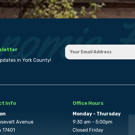
sletter
updates in York County!
t Info
Office Hours
on
Monday - Thursday
osevelt Avenue
9:30 am - 5:00pm
A 17401
Closed Friday