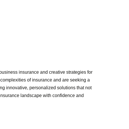
usiness insurance and creative strategies for
e complexities of insurance and are seeking a
ng innovative, personalized solutions that not
e insurance landscape with confidence and