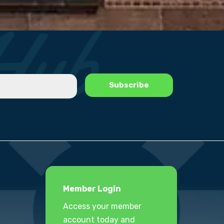
Member Login
Access your member
account today and