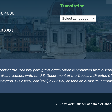
Translation
848.4000
43.8837
t of the Treasury policy, this organization is prohibited from discrimi
t of discrimination, write to: U.S. Department of the Treasury, Director,
hington, DC 20220; call (202) 622-1160; or send an e-mail to:
crcomp
2023 © York County Economic Alliance.