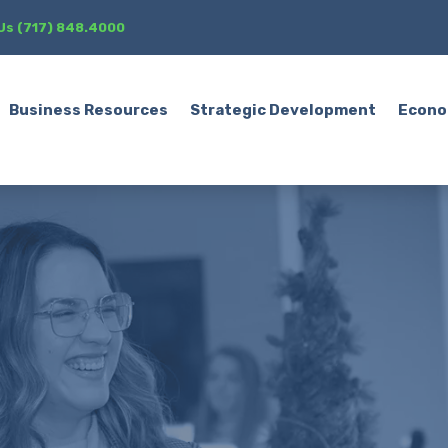
 Us (717) 848.4000
Business Resources
Strategic Development
Econo