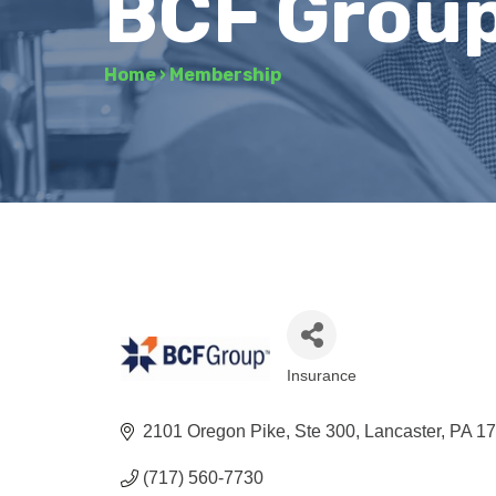
BCF Grou
Home
›
Membership
Insurance
Categories
2101 Oregon Pike, Ste 300
Lancaster
PA
1
(717) 560-7730