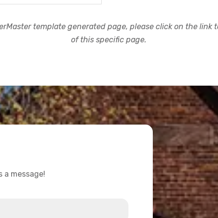
rMaster template generated page, please click on the link to
of this specific page.
us a message!