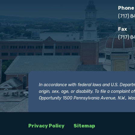
Phone
(717) 
Fax
(717) 8
In accordance with federal laws and U.S. Departmen
origin, sex, age, or disability. To file a complain
Opportunity 1500 Pennsylvania Avenue, N.W., Was
Privacy Policy
Sitemap