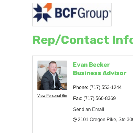
Rep/Contact Inf
Evan Becker
Business Advisor
Phone:
(717) 553-1244
View Personal Bio
Fax:
(717) 560-8369
Send an Email
2101 Oregon Pike, Ste 30