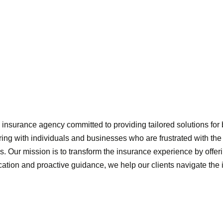
nsurance agency committed to providing tailored solutions for b
ring with individuals and businesses who are frustrated with th
s. Our mission is to transform the insurance experience by offeri
cation and proactive guidance, we help our clients navigate th