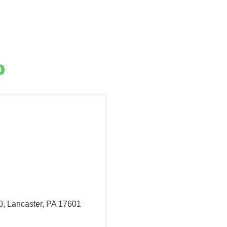
o
0
Lancaster
PA
17601