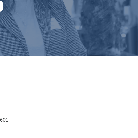
p
7601