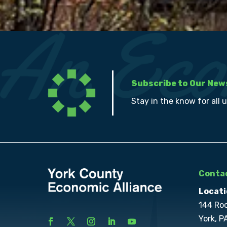
Subscribe to Our New
Stay in the know for all 
Contac
Locati
144 Ro
York, P