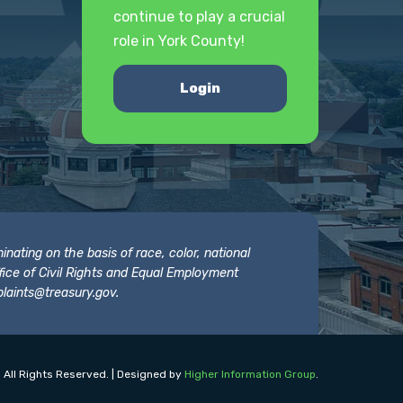
continue to play a crucial
role in York County!
Login
nating on the basis of race, color, national
 Office of Civil Rights and Equal Employment
laints@treasury.gov
.
 All Rights Reserved. | Designed by
Higher Information Group
.