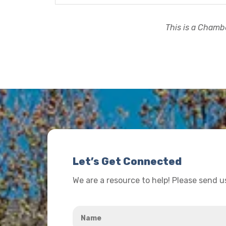
This is a Chambe
Let’s Get Connected
We are a resource to help! Please send 
Name
*