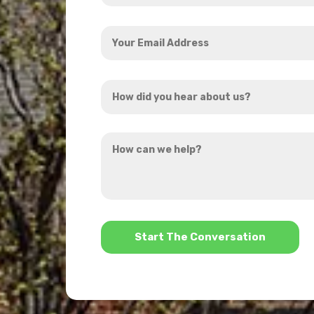
Your
Email
Address
How
*
did
you
How
hear
can
about
we
us?
help?
*