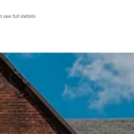
 see full details