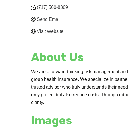
(717) 560-8369
Send Email
Visit Website
About Us
We are a forward-thinking risk management and i
group health insurance. We specialize in partne
trusted advisor who truly understands their need
only protect but also reduce costs. Through edu
clarity.
Images