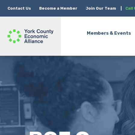
Contact Us
Become a Member
Join Our Team
|
Call
Members & Events