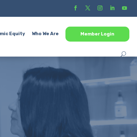
mic Equity
Who We Are
Member Login