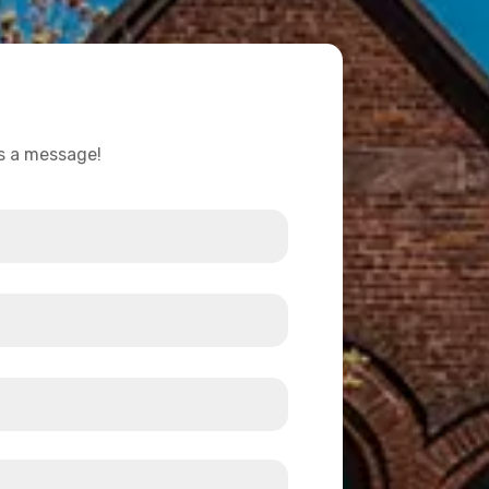
us a message!