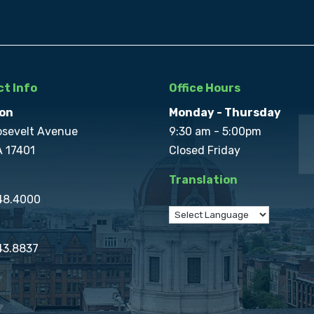
t Info
Office Hours
on
Monday - Thursday
osevelt Avenue
9:30 am - 5:00pm
A 17401
Closed Friday
Translation
848.4000
43.8837