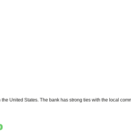
the United States. The bank has strong ties with the local comm
o