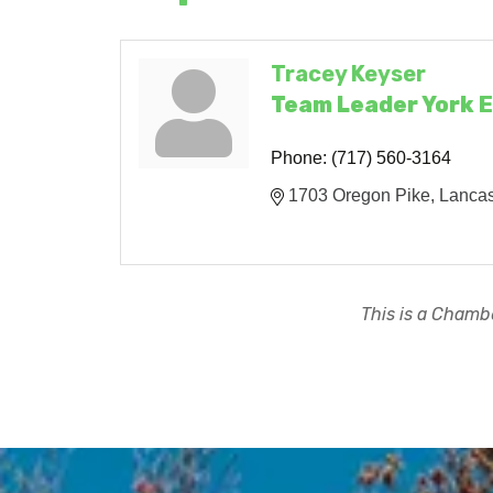
Tracey Keyser
Team Leader York 
Phone:
(717) 560-3164
1703 Oregon Pike
Lancas
This is a Chambe