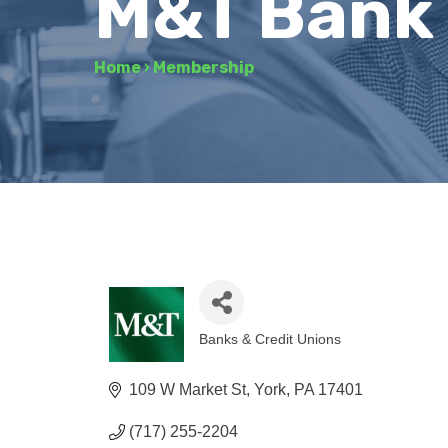
M&T Bank
Home
›
Membership
Banks & Credit Unions
Categories
109 W Market St
York
PA
17401
(717) 255-2204