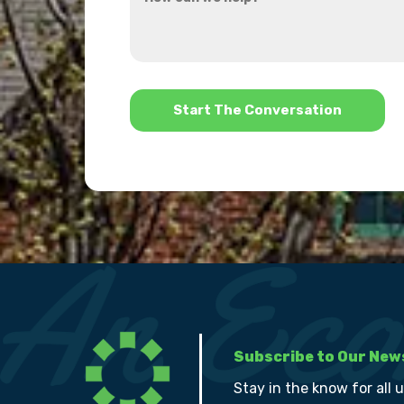
can
about
we
us?
help?
*
Subscribe to Our New
Stay in the know for all 