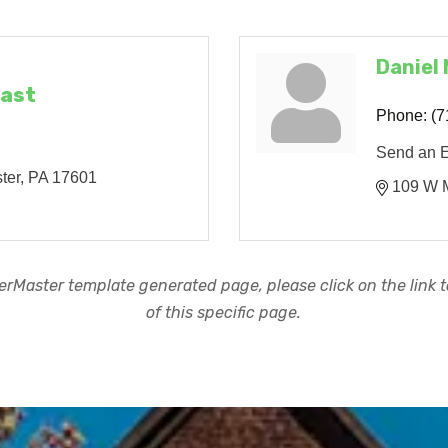
Daniel
East
Phone:
(7
Send an 
ter
PA
17601
109 W M
rMaster template generated page, please click on the link to
of this specific page.