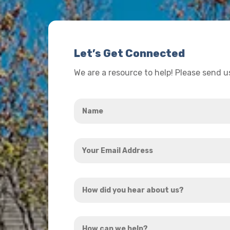
Let’s Get Connected
We are a resource to help! Please send 
Name
*
Your
Email
Address
How
*
did
you
How
hear