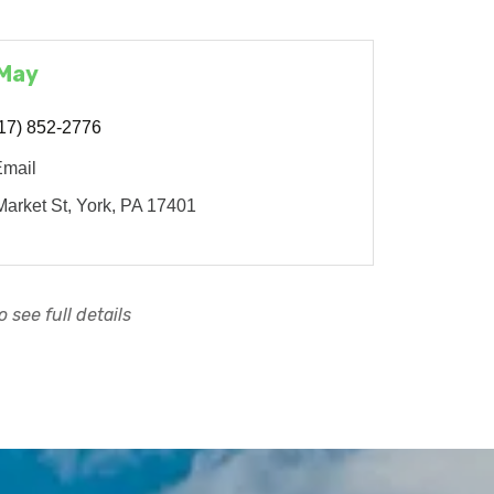
 May
17) 852-2776
Email
arket St
York
PA
17401
 see full details