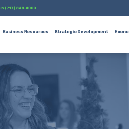
 Us (717) 848.4000
Business Resources
Strategic Development
Econo