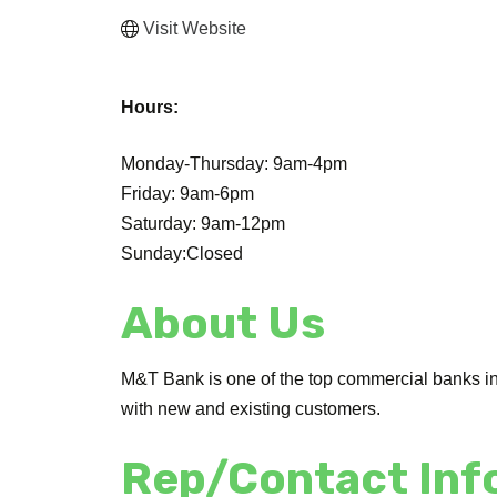
Visit Website
Hours:
Monday-Thursday: 9am-4pm
Friday: 9am-6pm
Saturday: 9am-12pm
Sunday:Closed
About Us
M&T Bank is one of the top commercial banks in 
with new and existing customers.
Rep/Contact Inf