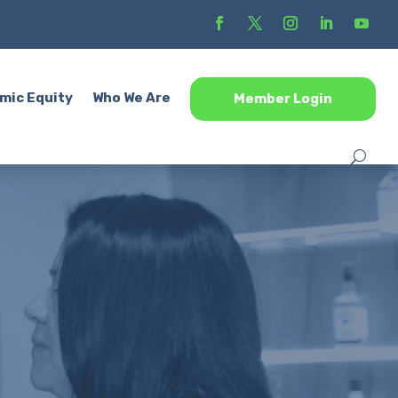
mic Equity
Who We Are
Member Login