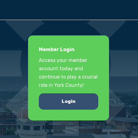
Member Login
Access your member
account today and
continue to play a crucial
role in York County!
Login