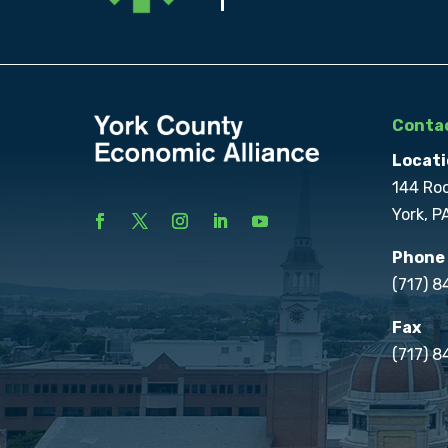
Contac
Locati
144 Ro
York, P
Phone
(717) 
Fax
(717) 8