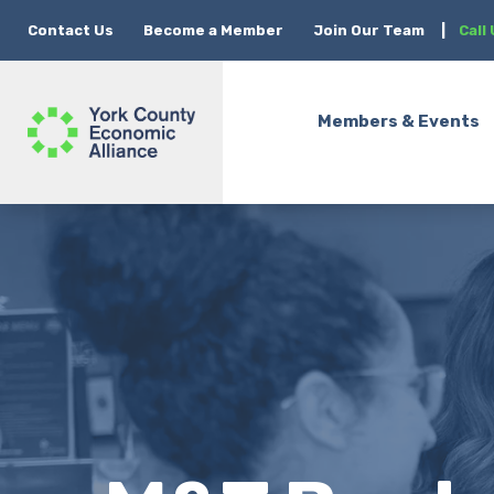
Contact Us
Become a Member
Join Our Team
|
Call
Members & Events