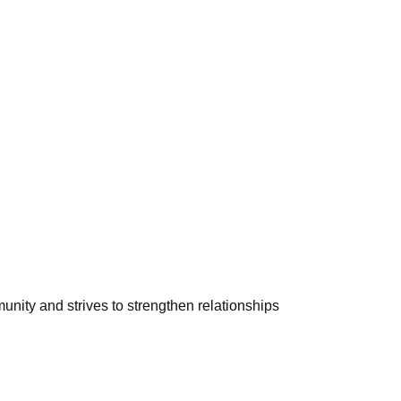
unity and strives to strengthen relationships