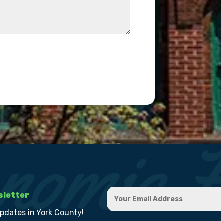
sletter
updates in York County!