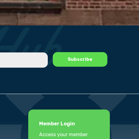
Member Login
Access your member