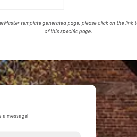
rMaster template generated page, please click on the link to
of this specific page.
us a message!