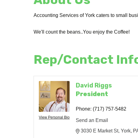
Accounting Services of York caters to small bu
We'll count the beans..You enjoy the Coffee!
Rep/Contact Inf
David Riggs
President
Phone:
(717) 757-5482
View Personal Bio
Send an Email
3030 E Market St
York
P