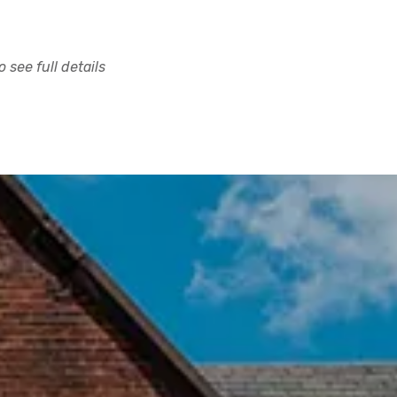
 see full details