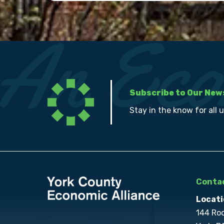
Subscribe to Our New
Stay in the know for all 
Contac
Locati
144 Ro