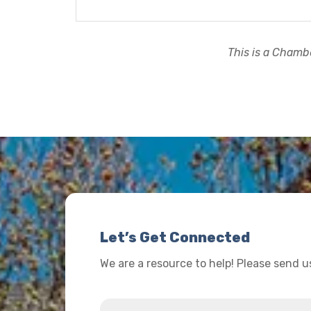
This is a Chambe
Let’s Get Connected
We are a resource to help! Please send 
Name