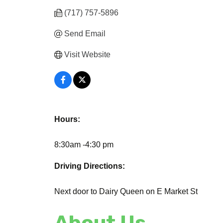
(717) 757-5896
Send Email
Visit Website
Hours:
8:30am -4:30 pm
Driving Directions:
Next door to Dairy Queen on E Market St
About Us