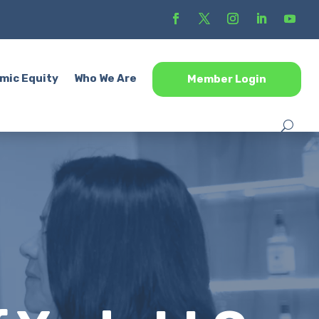
mic Equity
Who We Are
Member Login