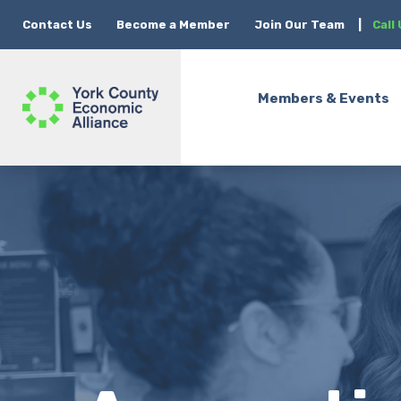
Contact Us
Become a Member
Join Our Team
|
Call
Members & Events