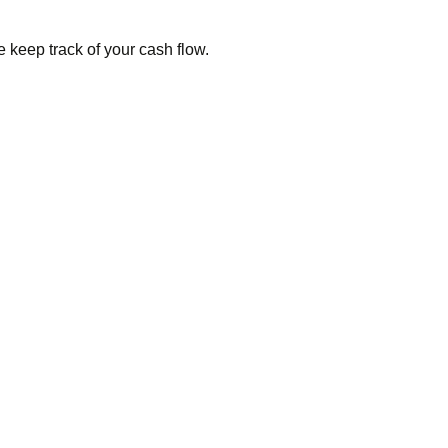
keep track of your cash flow.