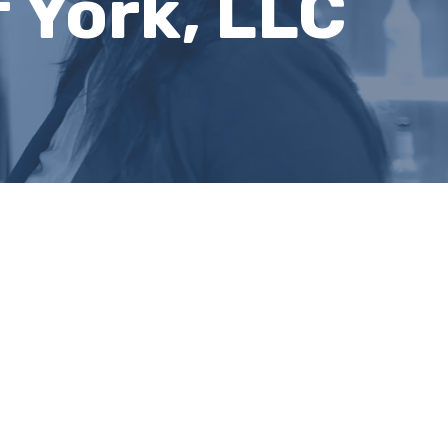
 York, LLC