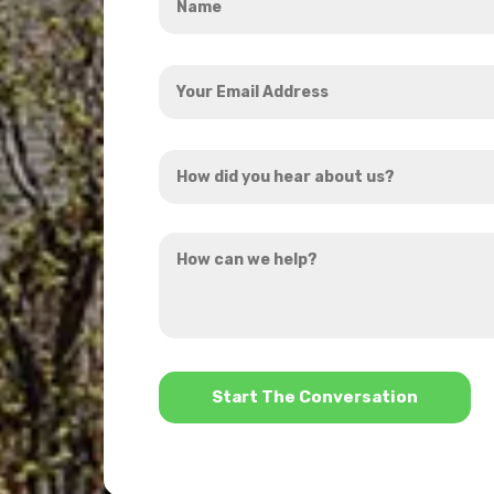
*
Your
Email
Address
How
*
did
you
How
hear
can
about
we
us?
help?
*