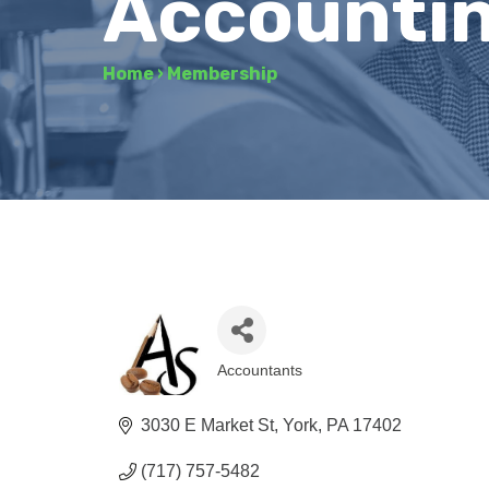
Accountin
Home
›
Membership
Accountants
Categories
3030 E Market St
York
PA
17402
(717) 757-5482