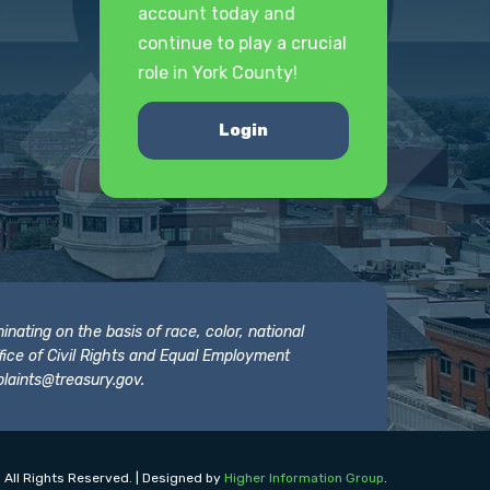
account today and
continue to play a crucial
role in York County!
Login
nating on the basis of race, color, national
 Office of Civil Rights and Equal Employment
laints@treasury.gov
.
 All Rights Reserved. | Designed by
Higher Information Group
.