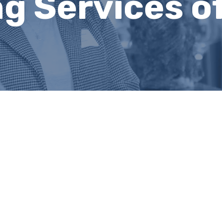
g Services of