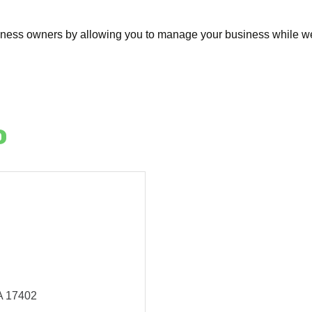
siness owners by allowing you to manage your business while we 
o
A
17402