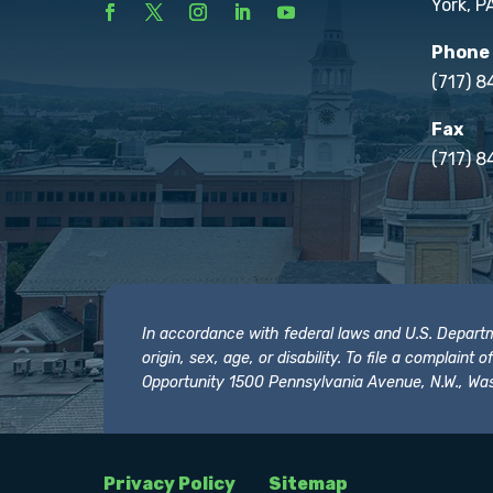
York, P
Phone
(717) 
Fax
(717) 8
In accordance with federal laws and U.S. Departmen
origin, sex, age, or disability. To file a complain
Opportunity 1500 Pennsylvania Avenue, N.W., Was
Privacy Policy
Sitemap