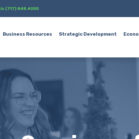
 Us (717) 848.4000
Business Resources
Strategic Development
Econo