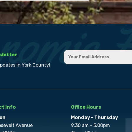
sletter
updates in York County!
t Info
Office Hours
on
Monday - Thursday
osevelt Avenue
9:30 am - 5:00pm