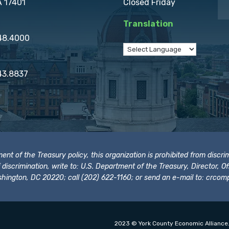
A 17401
Closed Friday
Translation
848.4000
43.8837
t of the Treasury policy, this organization is prohibited from discrimi
t of discrimination, write to: U.S. Department of the Treasury, Director,
hington, DC 20220; call (202) 622-1160; or send an e-mail to:
crcomp
2023 © York County Economic Alliance.