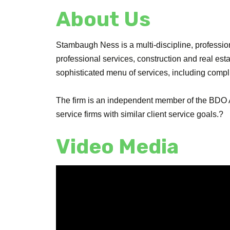
About Us
Stambaugh Ness is a multi-discipline, professiona
professional services, construction and real es
sophisticated menu of services, including comp
The firm is an independent member of the BDO A
service firms with similar client service goals.?
Video Media