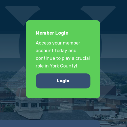
Member Login
Access your member
account today and
continue to play a crucial
role in York County!
Login