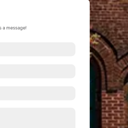
us a message!