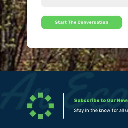
us?
help?
*
Subscribe to Our New
Stay in the know for all 