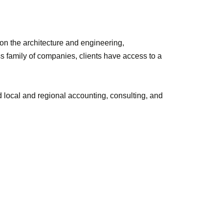
 on the architecture and engineering,
s family of companies, clients have access to a
local and regional accounting, consulting, and