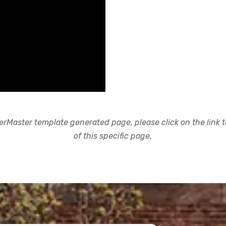
rMaster template generated page, please click on the link to
of this specific page.