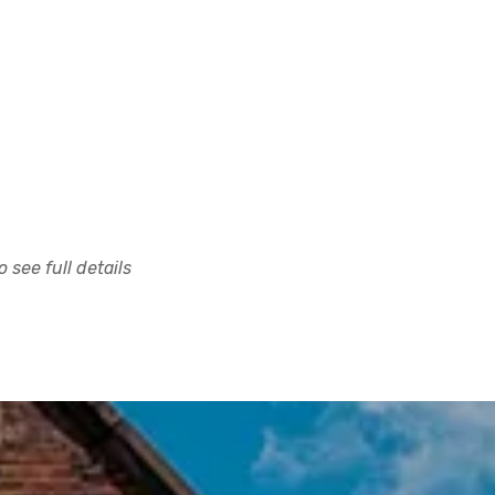
 see full details