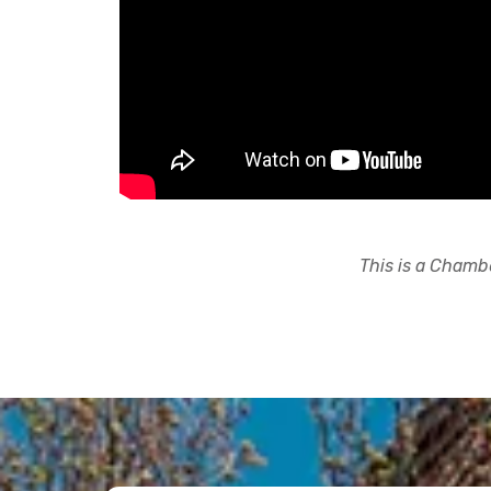
This is a Chambe