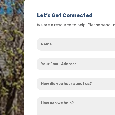
Let’s Get Connected
We are a resource to help! Please send 
Name
*
Your
Email
Address
How
*
did
you
How
hear
can
about
we