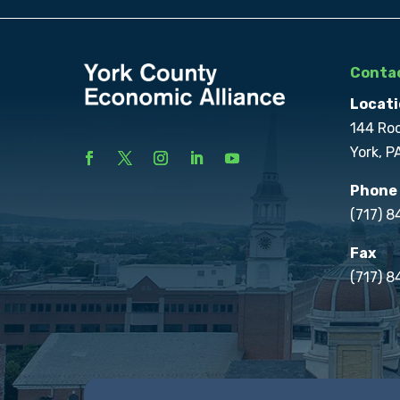
Contac
Locati
144 Ro
York, P
Phone
(717) 
Fax
(717) 8