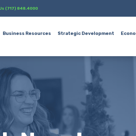
 Us (717) 848.4000
Business Resources
Strategic Development
Econo