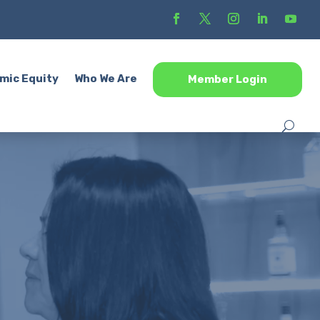
mic Equity
Who We Are
Member Login