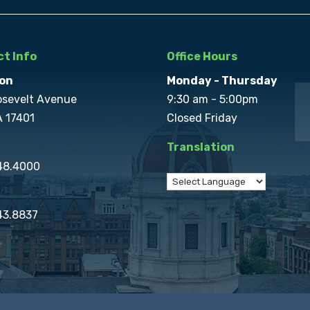
t Info
Office Hours
on
Monday - Thursday
osevelt Avenue
9:30 am - 5:00pm
A 17401
Closed Friday
Translation
848.4000
43.8837