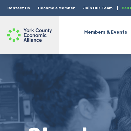
Contact Us
Become a Member
Join Our Team
|
Call
Members & Events