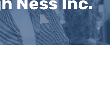
 Ness Inc.