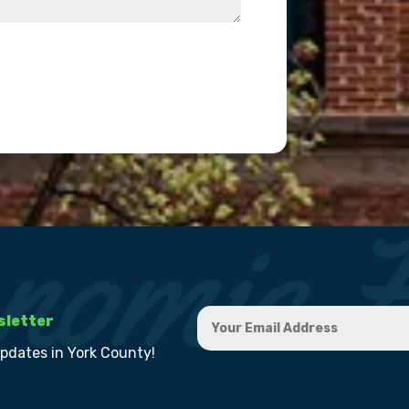
sletter
updates in York County!