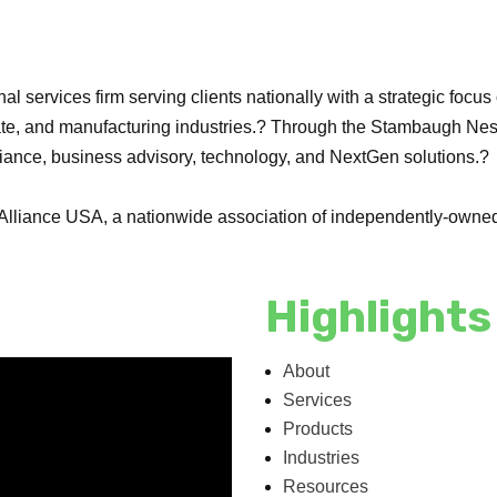
l services firm serving clients nationally with a strategic focus
tate, and manufacturing industries.? Through the Stambaugh Nes
liance, business advisory, technology, and NextGen solutions.?
lliance USA, a nationwide association of independently-owned 
Highlights
About
Services
Products
Industries
Resources