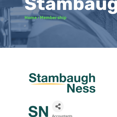
Stambaugh
Home
›
Membership
Accountants