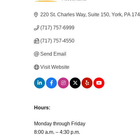
Categories
220 St. Charles Way
Suite 150
York
PA
17
(717) 757-6999
(717) 757-4550
Send Email
Visit Website
Hours:
Monday through Friday
8:00 a.m. – 4:30 p.m.