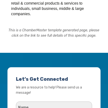
retail & commercial products & services to
individuals, small business, middle & large
companies.
This is a ChamberMaster template generated page, please
click on the link to see full details of this specific page.
Let’s Get Connected
We are a resource to help! Please send us a
message!
Name