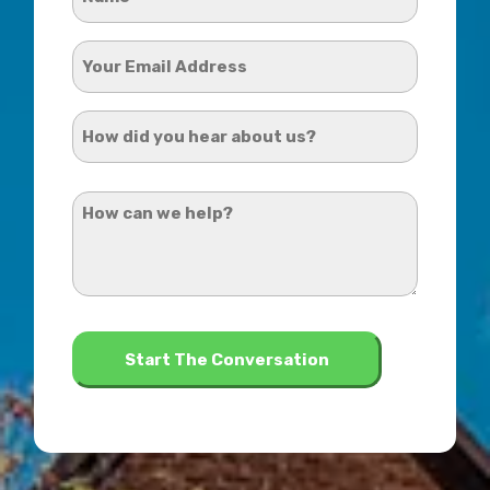
*
Your
Email
Address
How
*
did
you
How
hear
can
about
we
us?
help?
*