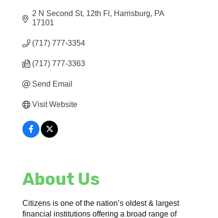
2 N Second St, 12th Fl
Harrisburg
PA
17101
(717) 777-3354
(717) 777-3363
Send Email
Visit Website
About Us
Citizens is one of the nation’s oldest & largest
financial institutions offering a broad range of