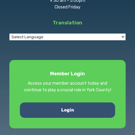
9:30 am - 5:00pm
Closed Friday
Translation
Member Login
Access your member account today and
continue to play a crucial role in York County!
Login