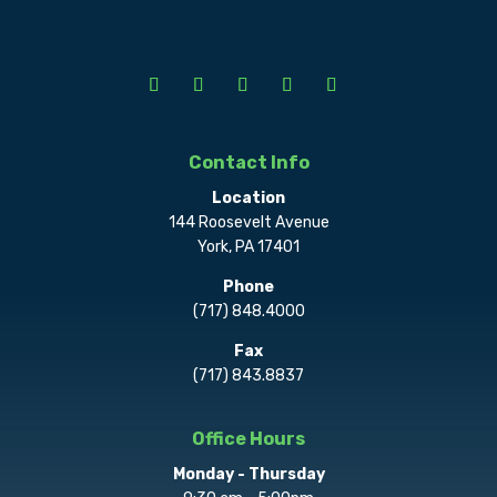
Contact Info
Location
144 Roosevelt Avenue
York, PA 17401
Phone
(717) 848.4000
Fax
(717) 843.8837
Office Hours
Monday - Thursday