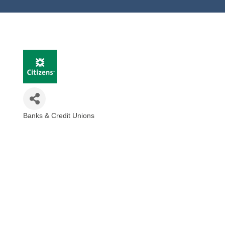
Banks & Credit Unions
Categories