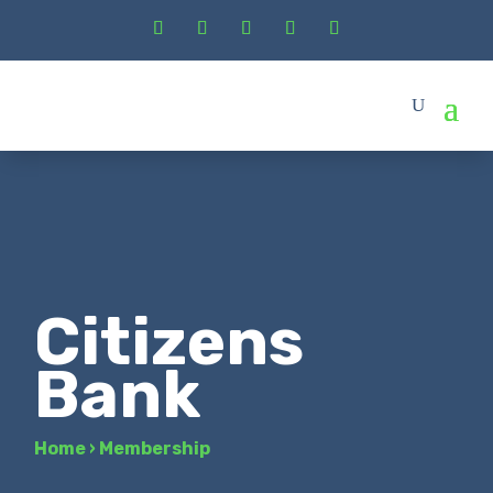
Citizens
Bank
Home
›
Membership