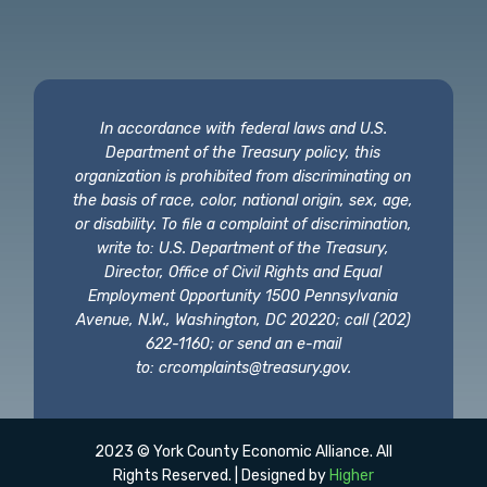
In accordance with federal laws and U.S.
Department of the Treasury policy, this
organization is prohibited from discriminating on
the basis of race, color, national origin, sex, age,
or disability. To file a complaint of discrimination,
write to: U.S. Department of the Treasury,
Director, Office of Civil Rights and Equal
Employment Opportunity 1500 Pennsylvania
Avenue, N.W., Washington, DC 20220; call (202)
622-1160; or send an e-mail
to:
crcomplaints@treasury.gov
.
2023 © York County Economic Alliance. All
Rights Reserved. | Designed by
Higher