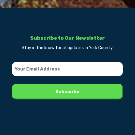
Subscribe to Our Newsletter
Stay in the know for all updates in York County!