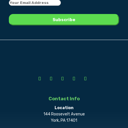
Contact Info
Location
144 Roosevelt Avenue
York, PA 17401