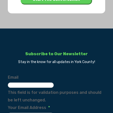
Subscribe to Our Newsletter
Stay in the know for all updates in York County!
Email
This field is for validation purposes and should
be left unchanged.
Your Email Address
*