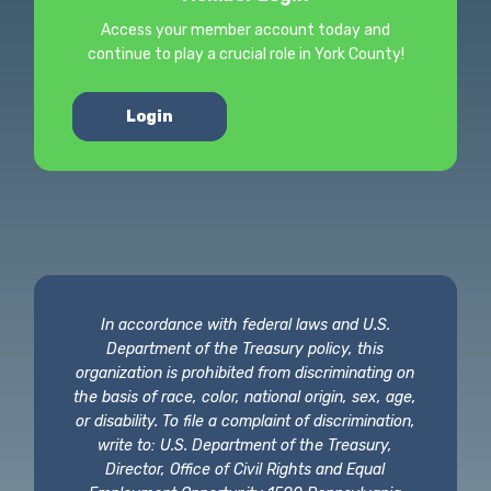
Access your member account today and
continue to play a crucial role in York County!
Login
In accordance with federal laws and U.S.
Department of the Treasury policy, this
organization is prohibited from discriminating on
the basis of race, color, national origin, sex, age,
or disability. To file a complaint of discrimination,
write to: U.S. Department of the Treasury,
Director, Office of Civil Rights and Equal