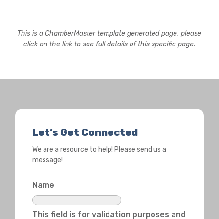
This is a ChamberMaster template generated page, please
click on the link to see full details of this specific page.
Let’s Get Connected
We are a resource to help! Please send us a
message!
Name
This field is for validation purposes and