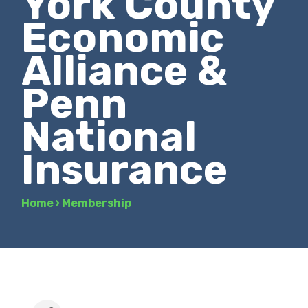
York County
Economic
Alliance &
Penn
National
Insurance
Home
›
Membership