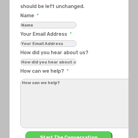
should be left unchanged.
Name
*
Your Email Address
*
How did you hear about us?
How can we help?
*