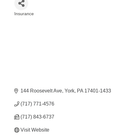
Insurance
Categories
144 Roosevelt Ave
York
PA
17401-1433
(717) 771-4576
(717) 843-6737
Visit Website