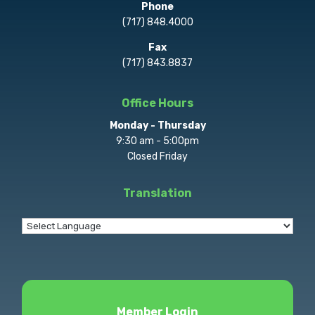
Phone
(717) 848.4000
Fax
(717) 843.8837
Office Hours
Monday - Thursday
9:30 am - 5:00pm
Closed Friday
Translation
Member Login