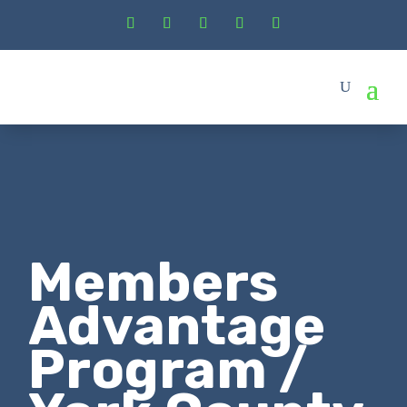
Members
Advantage
Program /