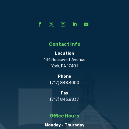
Contact Info
Location
144 Roosevelt Avenue
York, PA 17401
Phone
(717) 848.4000
Fax
(717) 843.8837
Office Hours
Monday - Thursday