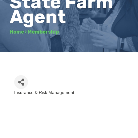
State Farm
Agent
Home
›
Membership
Insurance & Risk Management
Categories