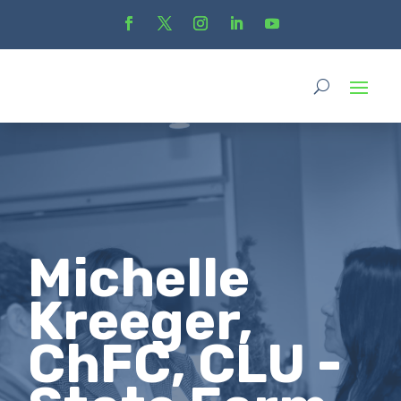
Michelle
Kreeger,
ChFC, CLU -