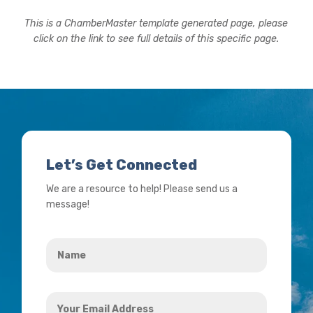
This is a ChamberMaster template generated page, please
click on the link to see full details of this specific page.
Let’s Get Connected
We are a resource to help! Please send us a
message!
Name
*
Your