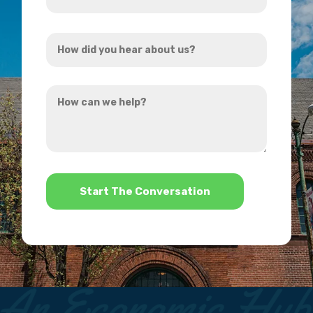
Email
Address
How
*
did
you
How
hear
can
about
we
us?
help?
*