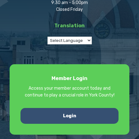
9:30 am - 5:00pm
Closed Friday
Translation
Member Login
Access your member account today and
continue to play a crucial role in York County!
Login