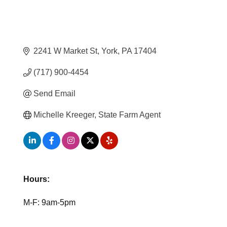
2241 W Market St
York
PA
17404
(717) 900-4454
Send Email
Michelle Kreeger, State Farm Agent
Hours:
M-F: 9am-5pm