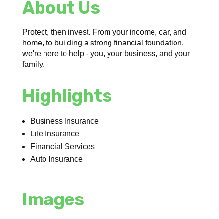
About Us
Protect, then invest. From your income, car, and
home, to building a strong financial foundation,
we're here to help - you, your business, and your
family.
Highlights
Business Insurance
Life Insurance
Financial Services
Auto Insurance
Images