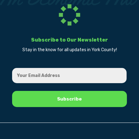
Subscribe to Our Newsletter
Stay in the know for all updates in York County!