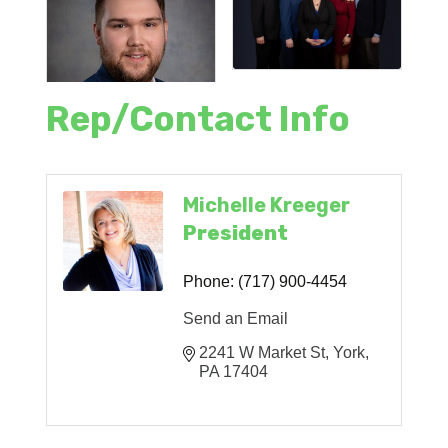
Rep/Contact Info
Michelle Kreeger
President
Phone:
(717) 900-4454
Send an Email
2241 W Market St
York
PA
17404