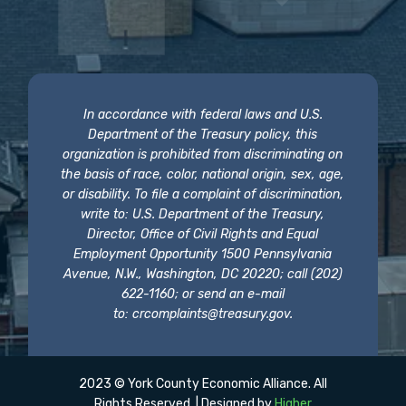
In accordance with federal laws and U.S.
Department of the Treasury policy, this
organization is prohibited from discriminating on
the basis of race, color, national origin, sex, age,
or disability. To file a complaint of discrimination,
write to: U.S. Department of the Treasury,
Director, Office of Civil Rights and Equal
Employment Opportunity 1500 Pennsylvania
Avenue, N.W., Washington, DC 20220; call (202)
622-1160; or send an e-mail
to:
crcomplaints@treasury.gov
.
2023 © York County Economic Alliance. All
Rights Reserved. | Designed by
Higher