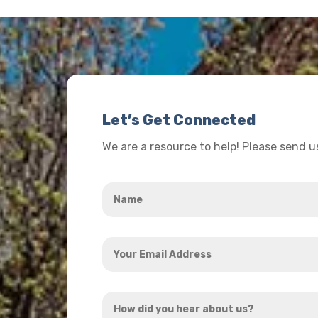
Let’s Get Connected
We are a resource to help! Please send 
Name
*
Your
Email
Address
How
*
did