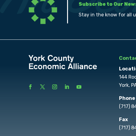
Subscribe to Our New
Stay in the know for all 
Contac
Locati
144 Ro
York, P
Phone
(717) 
Fax
(717) 8