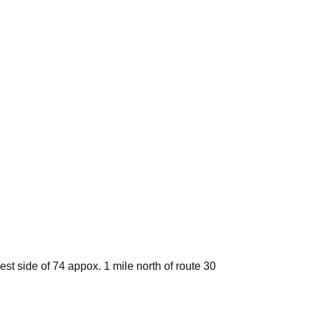
st side of 74 appox. 1 mile north of route 30