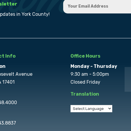
sletter
updates in York County!
t Info
Office Hours
on
Monday - Thursday
osevelt Avenue
9:30 am - 5:00pm
A 17401
Closed Friday
Translation
848.4000
43.8837