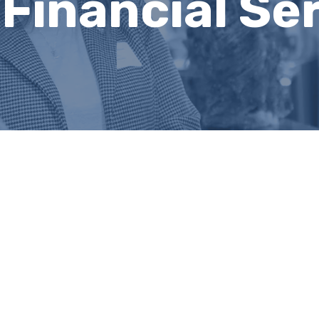
 Financial Se