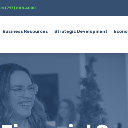
 Us (717) 848.4000
Business Resources
Strategic Development
Econo