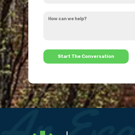
you
How
hear
can
about
we
us?
help?
*