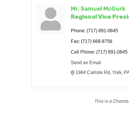
Mr. Samuel McGurk
Regional Vice Pres
Phone:
(717) 891-0645
Fax:
(717) 668-8756
Cell Phone:
(717) 891-0645
Send an Email
1964 Carlisle Rd
York
P
This is a Chambe