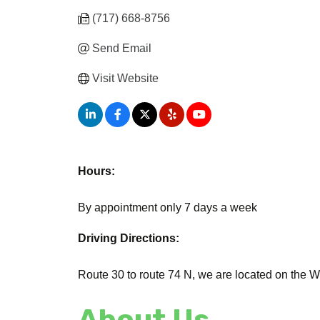
(717) 668-8756
Send Email
Visit Website
Hours:
By appointment only 7 days a week
Driving Directions:
Route 30 to route 74 N, we are located on the We
About Us