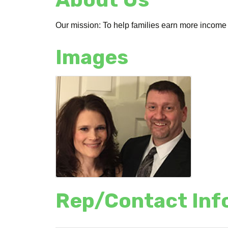
Our mission: To help families earn more income 
Images
Rep/Contact Inf