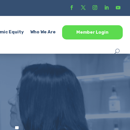
mic Equity
Who We Are
Member Login