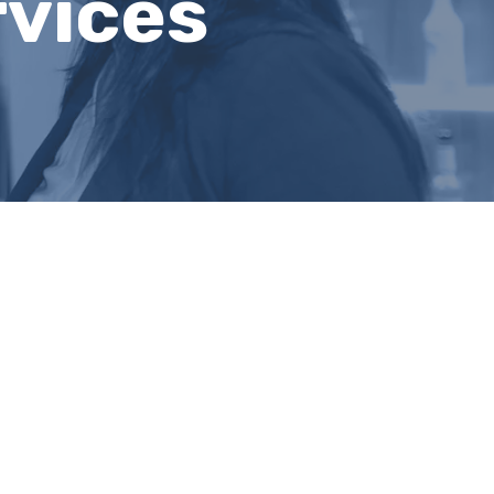
rvices