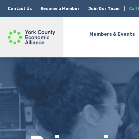
Contact Us
Become a Member
Join Our Team
|
Call
Members & Events