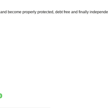
and become properly protected, debt free and finally independe
o