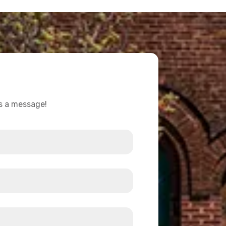
us a message!