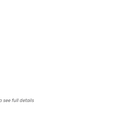
 see full details