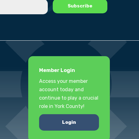
Member Login
Access your member
account today and
continue to play a crucial
role in York County!
Login