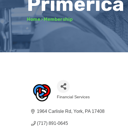
Primerica
Home
›
Membership
Financial Services
Categories
1964 Carlisle Rd
York
PA
17408
(717) 891-0645