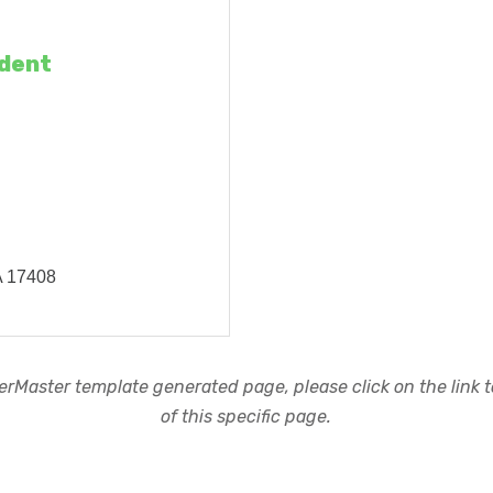
ident
A
17408
rMaster template generated page, please click on the link to
of this specific page.