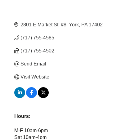
2801 E Market St, #8
York
PA
17402
(717) 755-4585
(717) 755-4502
Send Email
Visit Website
Hours:
M-F 10am-6pm
Sat 10am-4pm