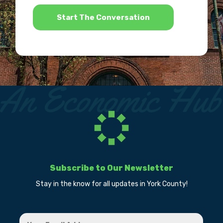
*
Subscribe to Our Newsletter
Stay in the know for all updates in York County!