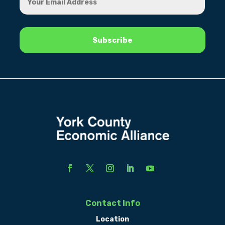
Contact Info
Location