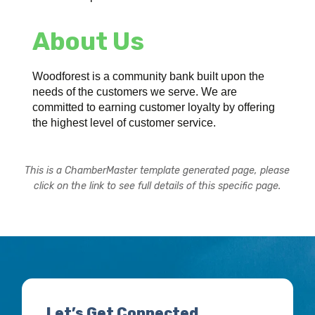
About Us
Woodforest is a community bank built upon the
needs of the customers we serve. We are
committed to earning customer loyalty by offering
the highest level of customer service.
This is a ChamberMaster template generated page, please
click on the link to see full details of this specific page.
Let’s Get Connected