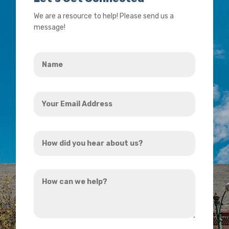
We are a resource to help! Please send us a
message!
Name
*
Your
Email
Address
How
*
did
you
How
hear
can
about
we
us?
help?