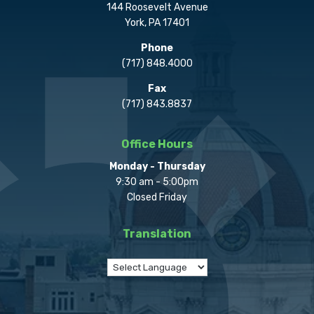
144 Roosevelt Avenue
York, PA 17401
Phone
(717) 848.4000
Fax
(717) 843.8837
Office Hours
Monday - Thursday
9:30 am - 5:00pm
Closed Friday
Translation