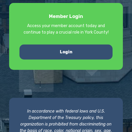
Member Login
Access your member account today and
continue to play a crucial role in York County!
Login
In accordance with federal laws and U.S.
Department of the Treasury policy, this
organization is prohibited from discriminating on
the basis of race, color, national origin, sex, age,