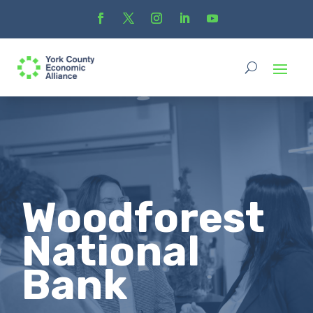
Woodforest
National
Bank