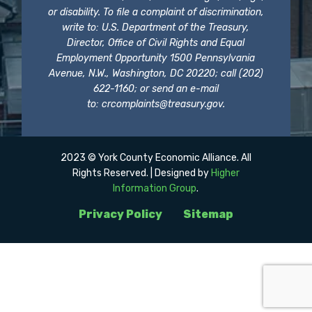
or disability. To file a complaint of discrimination,
write to: U.S. Department of the Treasury,
Director, Office of Civil Rights and Equal
Employment Opportunity 1500 Pennsylvania
Avenue, N.W., Washington, DC 20220; call (202)
622-1160; or send an e-mail
to:
crcomplaints@treasury.gov
.
2023 © York County Economic Alliance. All
Rights Reserved. | Designed by
Higher
Information Group
.
Privacy Policy
Sitemap