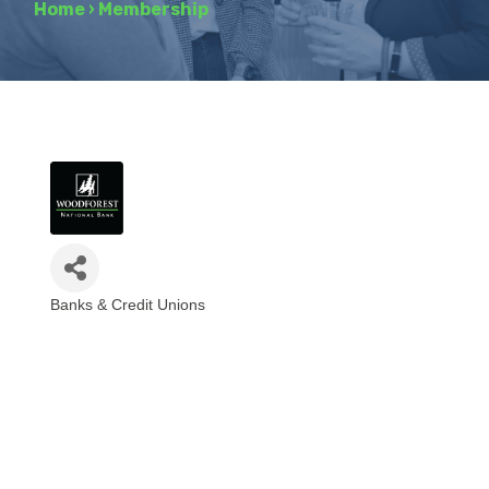
Home
›
Membership
Banks & Credit Unions
Categories