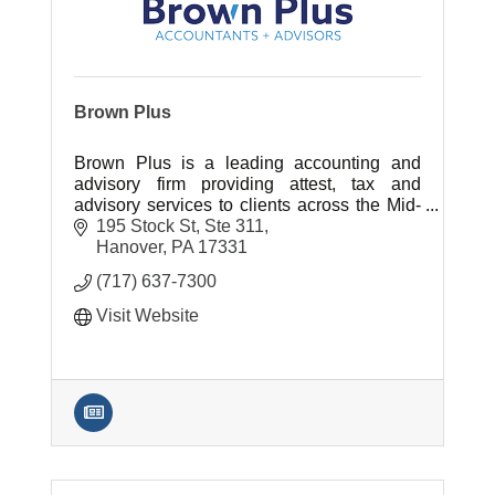
Brown Plus
Brown Plus is a leading accounting and
advisory firm providing attest, tax and
advisory services to clients across the Mid-
Atlantic region.
195 Stock St, Ste 311
Hanover
PA
17331
(717) 637-7300
Visit Website