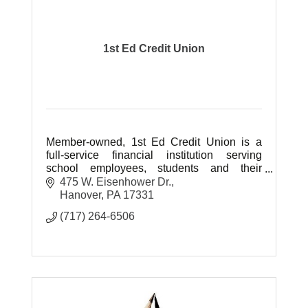
1st Ed Credit Union
Member-owned, 1st Ed Credit Union is a
full-service financial institution serving
school employees, students and their
families in Adams, Cumberland, Fulton,
475 W. Eisenhower Dr.
Franklin & York counties of PA.
Hanover
PA
17331
(717) 264-6506