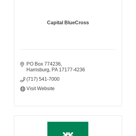
Capital BlueCross
PO Box 774236
Harrisburg
PA
17177-4236
(717) 541-7000
Visit Website