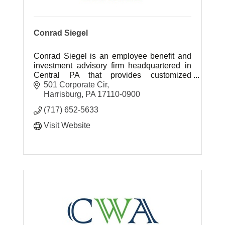
Conrad Siegel
Conrad Siegel is an employee benefit and
investment advisory firm headquartered in
Central PA that provides customized
retirement, healthcare benefit and
501 Corporate Cir
investment planning solutions.
Harrisburg
PA
17110-0900
(717) 652-5633
Visit Website