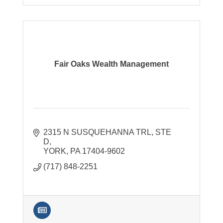
Fair Oaks Wealth Management
2315 N SUSQUEHANNA TRL
STE 
D
YORK
PA
17404-9602
(717) 848-2251