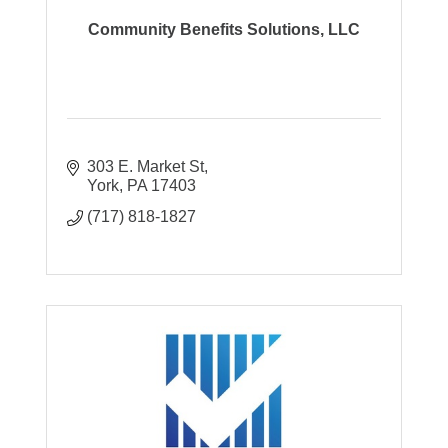
Community Benefits Solutions, LLC
303 E. Market St
York
PA
17403
(717) 818-1827