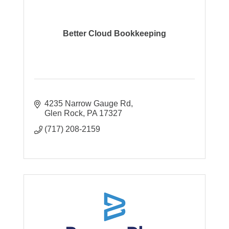
Better Cloud Bookkeeping
4235 Narrow Gauge Rd
Glen Rock
PA
17327
(717) 208-2159