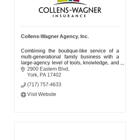
Collens-Wagner Agency, Inc.
Combining the boutique-like service of a
multi-generational family business with a
large-agency level of tools, knowledge, and
skill.
2900 Eastern Blvd
York
PA
17402
(717) 757-4633
Visit Website