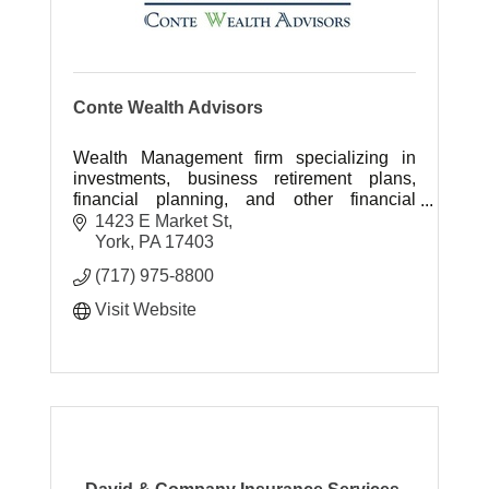
Conte Wealth Advisors
Wealth Management firm specializing in
investments, business retirement plans,
financial planning, and other financial
services.
1423 E Market St
York
PA
17403
(717) 975-8800
Visit Website