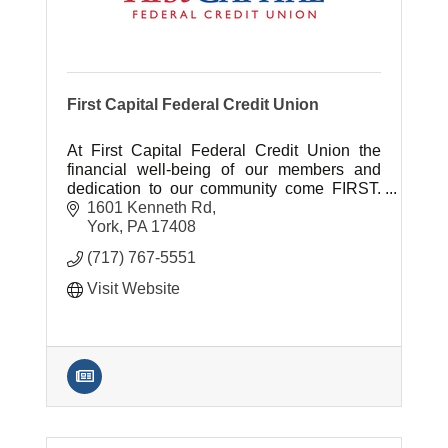
First Capital Federal Credit Union
At First Capital Federal Credit Union the
financial well-being of our members and
dedication to our community come FIRST.
It's the largest York-based CU serving
1601 Kenneth Rd
20,000 members & 500 companies.
York
PA
17408
(717) 767-5551
Visit Website