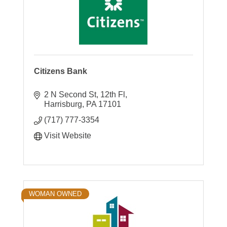
Citizens Bank
2 N Second St, 12th Fl
Harrisburg
PA
17101
(717) 777-3354
Visit Website
WOMAN OWNED