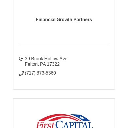
Financial Growth Partners
39 Brook Hollow Ave
Felton
PA
17322
(717) 873-5360