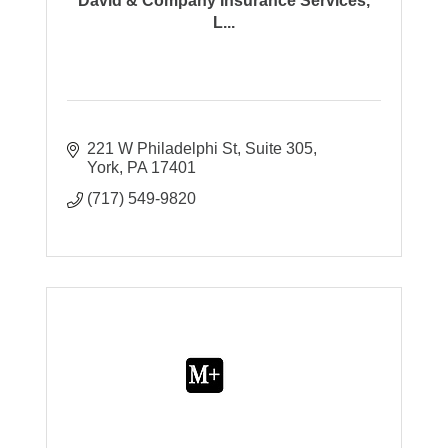
David & Company Insurance Services,
L...
221 W Philadelphi St
Suite 305
York
PA
17401
(717) 549-9820