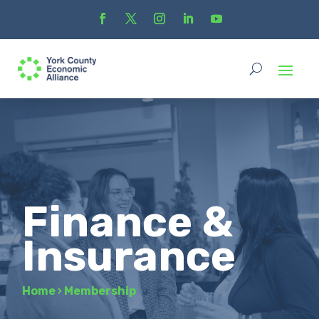
Finance &
Insurance
Home
›
Membership