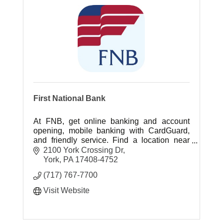
First National Bank
At FNB, get online banking and account
opening, mobile banking with CardGuard,
and friendly service. Find a location near
you today.
2100 York Crossing Dr
York
PA
17408-4752
(717) 767-7700
Visit Website