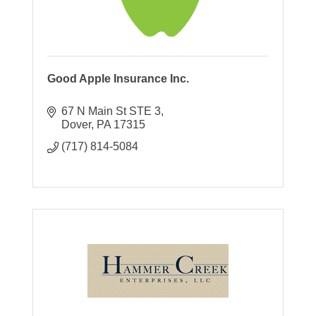
Good Apple Insurance Inc.
67 N Main St STE 3
Dover
PA
17315
(717) 814-5084