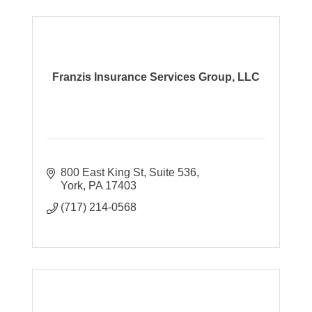
Franzis Insurance Services Group, LLC
800 East King St
Suite 536
York
PA
17403
(717) 214-0568