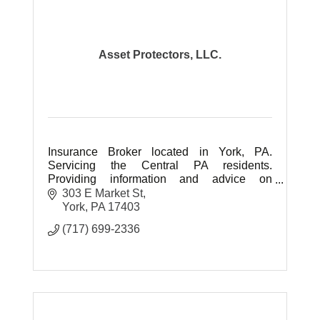
Asset Protectors, LLC.
Insurance Broker located in York, PA.
Servicing the Central PA residents.
Providing information and advice on
Medicare, Health, Life Insurance and
303 E Market St
Retirement Planning. No Fees for our
York
PA
17403
service.
(717) 699-2336