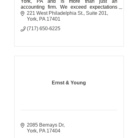
York, PA and is more than just an
accounting firm. We exceed expectations
and offer strategic accounting solutions,
221 West Philadelphia St.
Suite 201
personalized for today’s businesses.
York
PA
17401
(717) 650-6225
Ernst & Young
2085 Bernays Dr
York
PA
17404