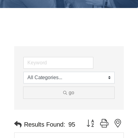
go
Button group with neste
Results Found:
95