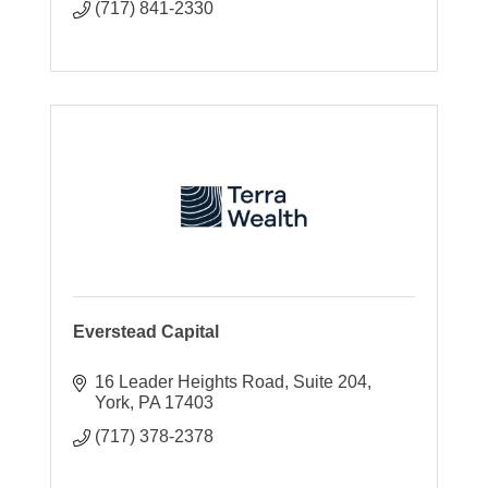
(717) 841-2330
Everstead Capital
16 Leader Heights Road
Suite 204
York
PA
17403
(717) 378-2378