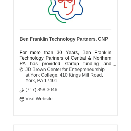
Ben Franklin Technology Partners, CNP
For more than 30 Years, Ben Franklin
Technology Partners of Central & Northern
PA has provided startup funding and
business support services to tech-based
JD Brown Center for Entrepreneurship 
startups and small manufacturers in PA.
at York College
410 Kings Mill Road
York
PA
17401
(717) 858-3046
Visit Website