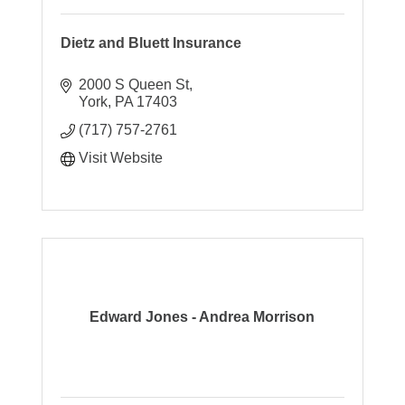
Dietz and Bluett Insurance
2000 S Queen St
York
PA
17403
(717) 757-2761
Visit Website
Edward Jones - Andrea Morrison