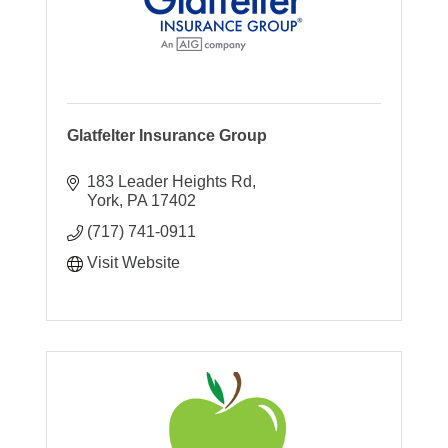
Glatfelter Insurance Group
183 Leader Heights Rd
York
PA
17402
(717) 741-0911
Visit Website