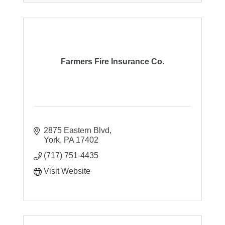
Farmers Fire Insurance Co.
2875 Eastern Blvd
York
PA
17402
(717) 751-4435
Visit Website