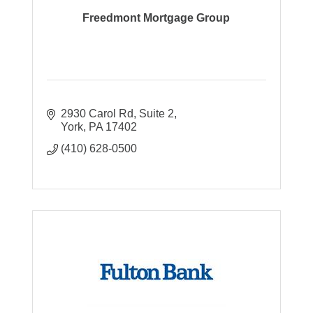
Freedmont Mortgage Group
2930 Carol Rd
Suite 2
York
PA
17402
(410) 628-0500