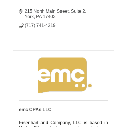
215 North Main Street
Suite 2
York
PA
17403
(717) 741-4219
emc CPAs LLC
Eisenhart and Company, LLC is based in