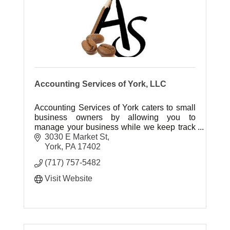
Accounting Services of York, LLC
Accounting Services of York caters to small
business owners by allowing you to
manage your business while we keep track
of your cash flow. We'll count the
3030 E Market St
beans..You enjoy the Coffee!
York
PA
17402
(717) 757-5482
Visit Website