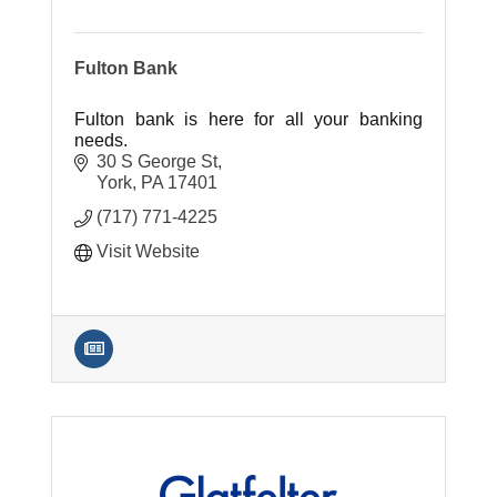
Fulton Bank
Fulton bank is here for all your banking
needs.
30 S George St
York
PA
17401
(717) 771-4225
Visit Website