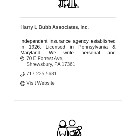
Harry L Bubb Associates, Inc.
Independent insurance agency established
in 1926. Licensed in Pennsylvania &
Maryland. We write personal and
commercial insurance.
70 E Forrest Ave
Shrewsbury
PA
17361
717-235-5681
Visit Website