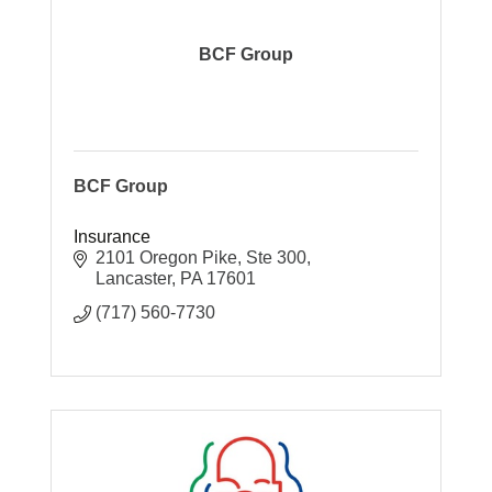
BCF Group
BCF Group
Insurance
2101 Oregon Pike, Ste 300
Lancaster
PA
17601
(717) 560-7730