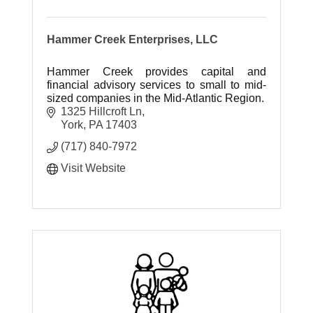
Hammer Creek Enterprises, LLC
Hammer Creek provides capital and
financial advisory services to small to mid-
sized companies in the Mid-Atlantic Region.
1325 Hillcroft Ln
York
PA
17403
(717) 840-7972
Visit Website