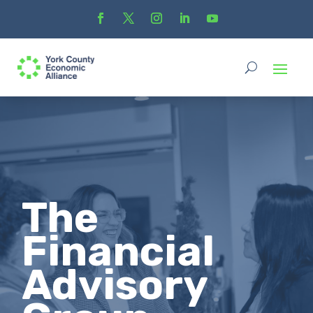
The
Financial
Advisory