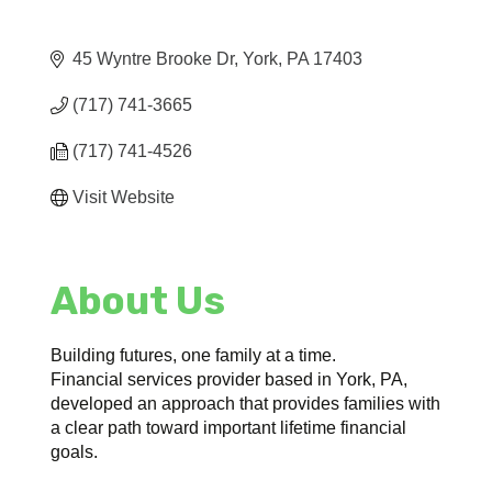
45 Wyntre Brooke Dr
York
PA
17403
(717) 741-3665
(717) 741-4526
Visit Website
About Us
Building futures, one family at a time.
Financial services provider based in York, PA,
developed an approach that provides families with
a clear path toward important lifetime financial
goals.