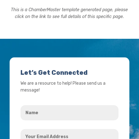
This is a ChamberMaster template generated page, please
click on the link to see full details of this specific page.
Let’s Get Connected
We are a resource to help! Please send us a
message!
Name
*
Your
Email