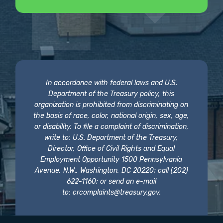
In accordance with federal laws and U.S.
Department of the Treasury policy, this
organization is prohibited from discriminating on
the basis of race, color, national origin, sex, age,
or disability. To file a complaint of discrimination,
write to: U.S. Department of the Treasury,
Director, Office of Civil Rights and Equal
Employment Opportunity 1500 Pennsylvania
Avenue, N.W., Washington, DC 20220; call (202)
622-1160; or send an e-mail
to:
crcomplaints@treasury.gov
.