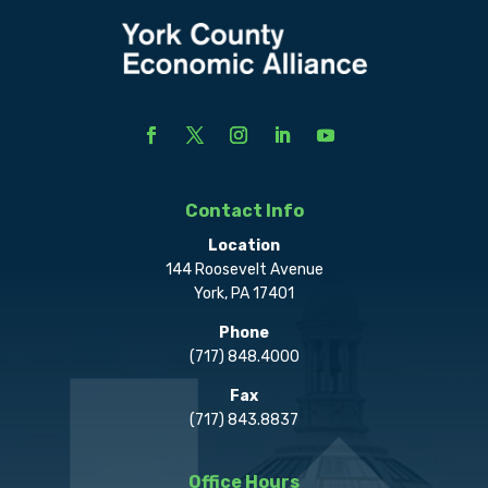
Contact Info
Location
144 Roosevelt Avenue
York, PA 17401
Phone
(717) 848.4000
Fax
(717) 843.8837
Office Hours