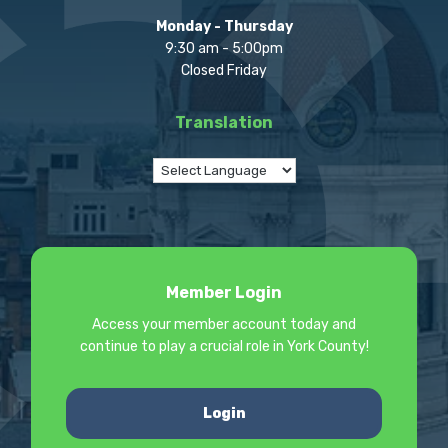
Monday - Thursday
9:30 am - 5:00pm
Closed Friday
Translation
Member Login
Access your member account today and
continue to play a crucial role in York County!
Login