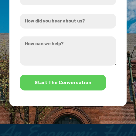
Address
How
*
did
you
How
hear
can
about
we
us?
help?
*