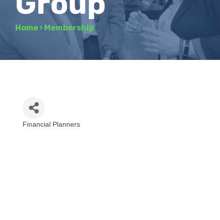
Group
Home
›
Membership
Financial Planners
Categories