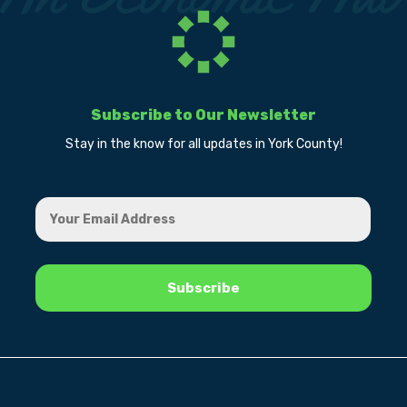
Subscribe to Our Newsletter
Stay in the know for all updates in York County!