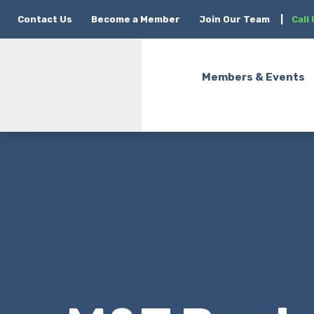
Contact Us
Become a Member
Join Our Team
|
Call
Members & Events