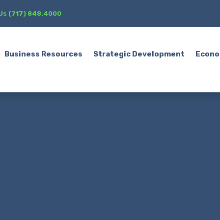
 Us (717) 848.4000
Business Resources
Strategic Development
Econo