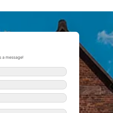
us a message!