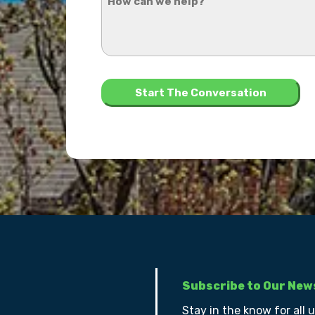
can
hear
we
about
help?
us?
*
Subscribe to Our New
Stay in the know for all 