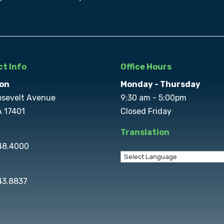
t Info
Office Hours
on
Monday - Thursday
osevelt Avenue
9:30 am - 5:00pm
A 17401
Closed Friday
Translation
848.4000
43.8837