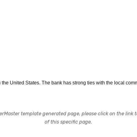
the United States. The bank has strong ties with the local comm
rMaster template generated page, please click on the link to
of this specific page.