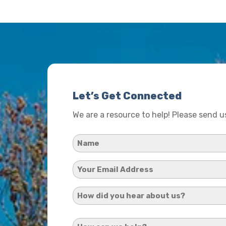
Let’s Get Connected
We are a resource to help! Please send 
Name
*
Your
Email
How
Address
did
*
How
you