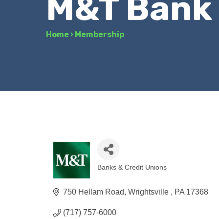
M&T Bank
Home
›
Membership
Banks & Credit Unions
Categories
750 Hellam Road
Wrightsville 
PA
17368
(717) 757-6000