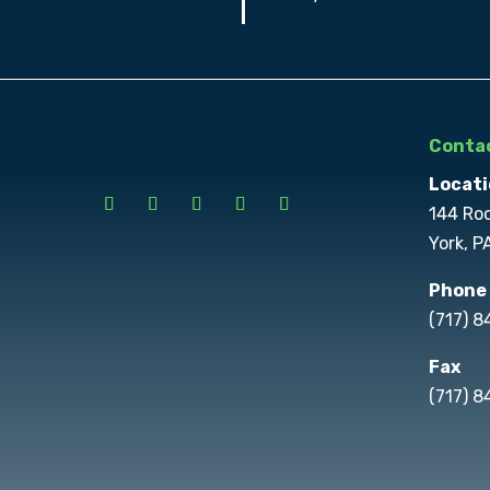
Contac
Locati
144 Ro
York, P
Phone
(717) 
Fax
(717) 8