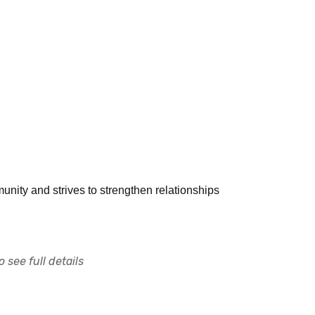
unity and strives to strengthen relationships
 see full details