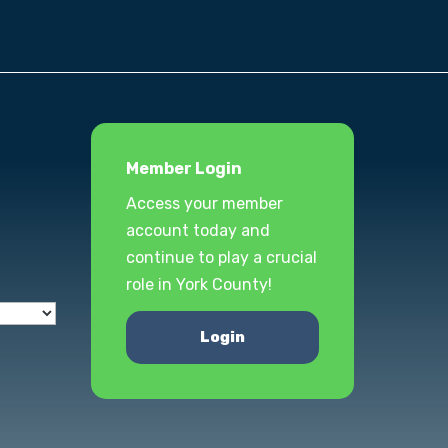
Member Login
Access your member
account today and
continue to play a crucial
role in York County!
Login