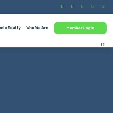
mic Equity
Who We Are
Member Login