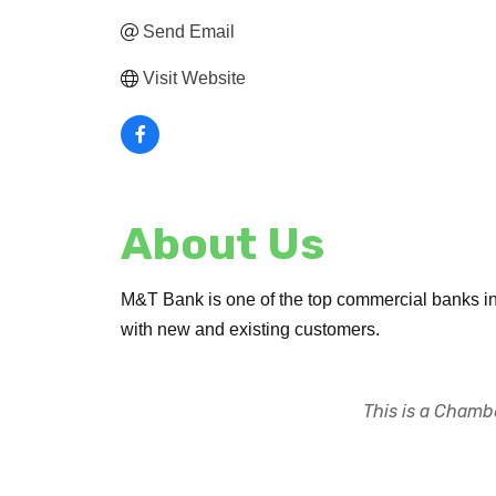
Send Email
Visit Website
About Us
M&T Bank is one of the top commercial banks in 
with new and existing customers.
This is a Chambe