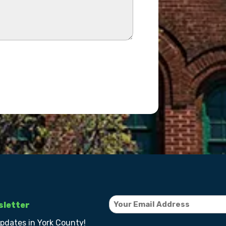
sletter
updates in York County!