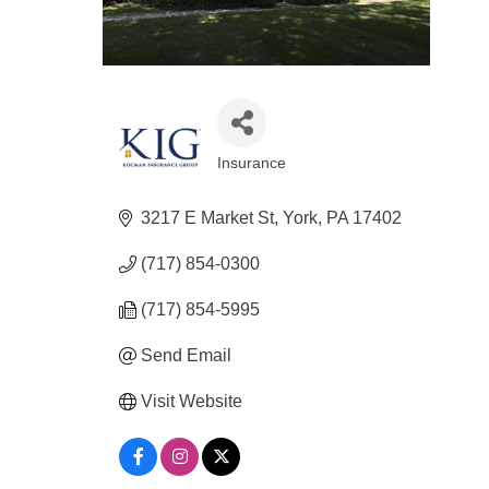
Insurance
Categories
3217 E Market St
York
PA
17402
(717) 854-0300
(717) 854-5995
Send Email
Visit Website