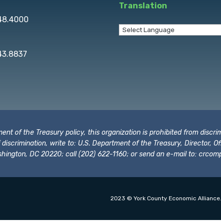
Translation
848.4000
43.8837
t of the Treasury policy, this organization is prohibited from discrimi
t of discrimination, write to: U.S. Department of the Treasury, Director,
hington, DC 20220; call (202) 622-1160; or send an e-mail to:
crcomp
2023 © York County Economic Alliance.