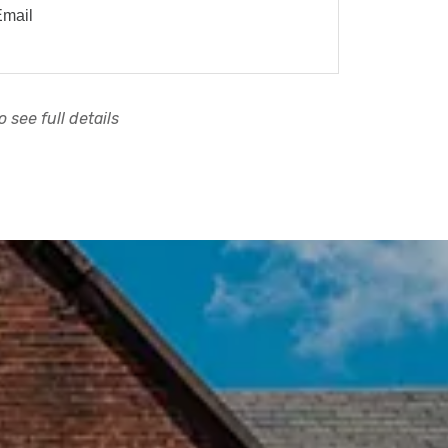
Email
 see full details