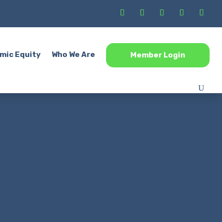
mic Equity
Who We Are
Member Login