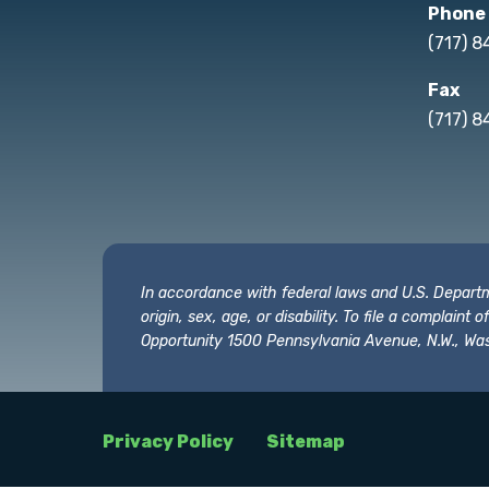
Phone
(717) 
Fax
(717) 8
In accordance with federal laws and U.S. Departmen
origin, sex, age, or disability. To file a complain
Opportunity 1500 Pennsylvania Avenue, N.W., Was
Privacy Policy
Sitemap