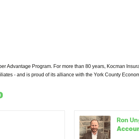
er Advantage Program. For more than 80 years, Kocman Insuran
ffiliates - and is proud of its alliance with the York County Ec
o
Ron Un
Accoun