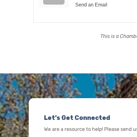
Send an Email
This is a Chambe
Let’s Get Connected
We are a resource to help! Please send 