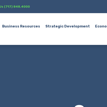
 Us (717) 848.4000
Business Resources
Strategic Development
Econo