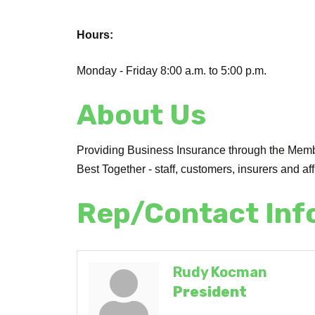
Hours:
Monday - Friday 8:00 a.m. to 5:00 p.m.
About Us
Providing Business Insurance through the Memb
Best Together - staff, customers, insurers and a
Rep/Contact Inf
Rudy Kocman
President