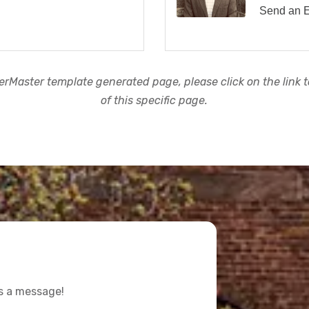
Send an 
rMaster template generated page, please click on the link to
of this specific page.
us a message!