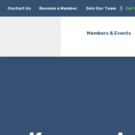
Contact Us
Become a Member
Join Our Team
|
Call
Members & Events