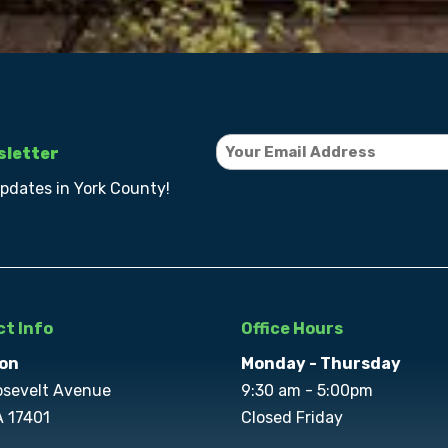
sletter
updates in York County!
t Info
Office Hours
on
Monday - Thursday
osevelt Avenue
9:30 am - 5:00pm
A 17401
Closed Friday