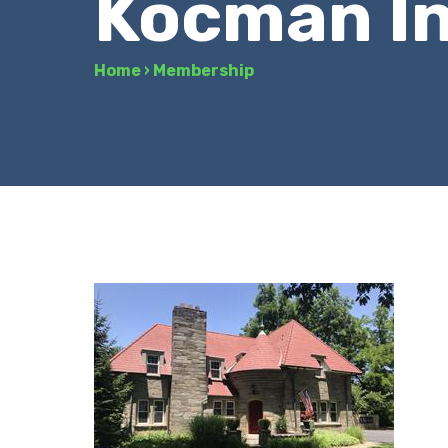
Kocman I
Home
›
Membership