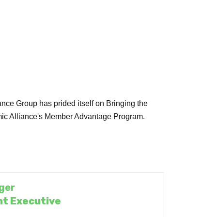
ce Group has prided itself on Bringing the
onomic Alliance's Member Advantage Program.
ger
t Executive