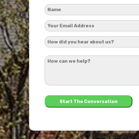
Name
*
Your
Email
How
Address
did
*
How
you
can
hear
we
about
help?
us?
*