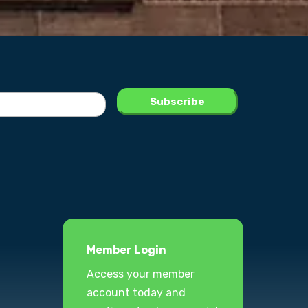
Member Login
Access your member
account today and