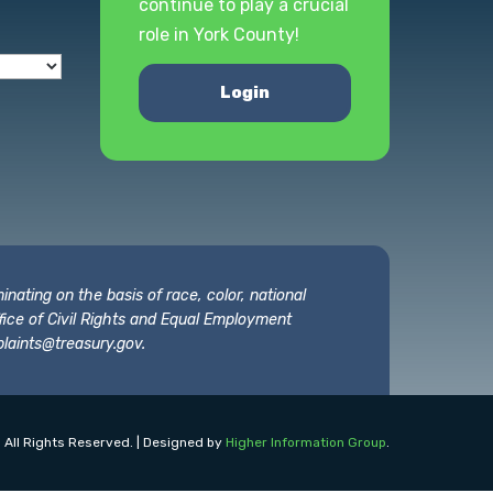
continue to play a crucial
role in York County!
Login
nating on the basis of race, color, national
 Office of Civil Rights and Equal Employment
laints@treasury.gov
.
 All Rights Reserved. | Designed by
Higher Information Group
.