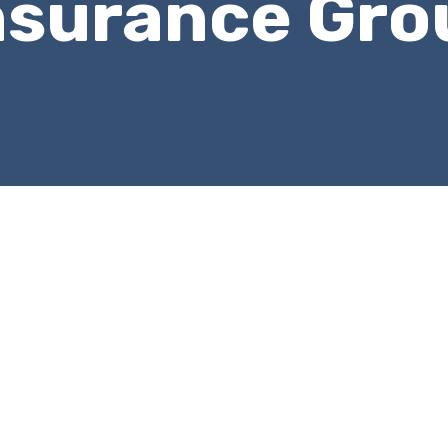
nsurance Gro