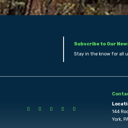
Subscribe to Our New
Stay in the know for all 
Contac
Locati
144 Ro
York, P