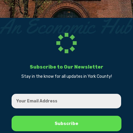
Subscribe to Our Newsletter
Stay in the know for all updates in York County!