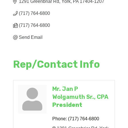
1291 Greenbriar Rd
York
PA
17404-1207
(717) 764-6800
(717) 764-6800
Send Email
Rep/Contact Info
Mr. Jan P
Wolgamuth Sr., CPA
President
Phone:
(717) 764-6800