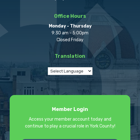
Office Hours
Monday - Thursday
9:30 am - 5:00pm
Closed Friday
Translation
Member Login
Access your member account today and
continue to play a crucial role in York County!