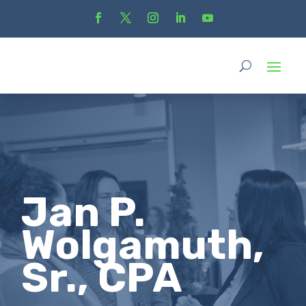
Jan P.
Wolgamuth,
Sr., CPA