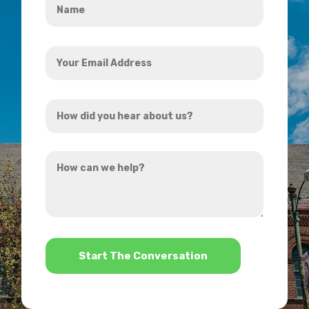
*
Your
Email
Address
How
*
did
you
How
hear
can
about
we
us?
help?
*