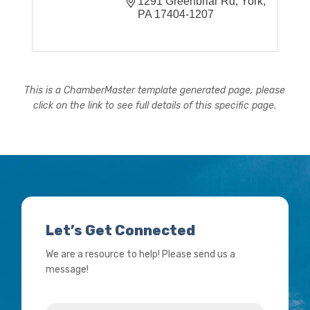
1291 Greenbriar Rd
York
PA
17404-1207
This is a ChamberMaster template generated page, please
click on the link to see full details of this specific page.
Let’s Get Connected
We are a resource to help! Please send us a
message!
Name