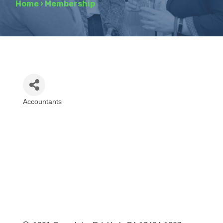
Home
›
Membership
Accountants
Categories