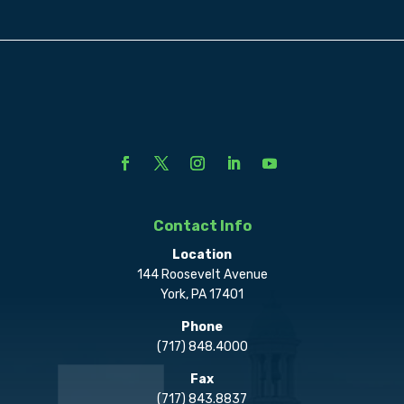
Contact Info
Location
144 Roosevelt Avenue
York, PA 17401
Phone
(717) 848.4000
Fax
(717) 843.8837