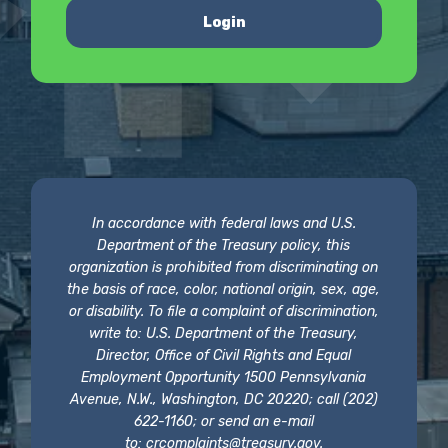
Login
In accordance with federal laws and U.S.
Department of the Treasury policy, this
organization is prohibited from discriminating on
the basis of race, color, national origin, sex, age,
or disability. To file a complaint of discrimination,
write to: U.S. Department of the Treasury,
Director, Office of Civil Rights and Equal
Employment Opportunity 1500 Pennsylvania
Avenue, N.W., Washington, DC 20220; call (202)
622-1160; or send an e-mail
to:
crcomplaints@treasury.gov
.