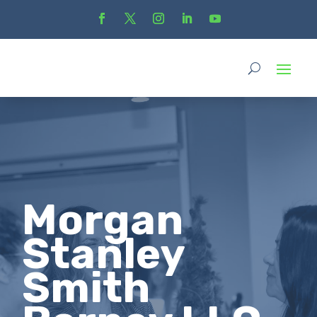
Morgan
Stanley
Smith