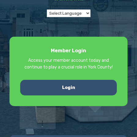
Member Login
Access your member account today and
continue to play a crucial role in York County!
Login