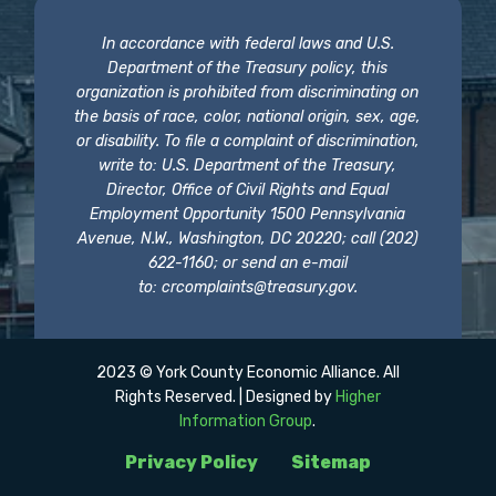
In accordance with federal laws and U.S.
Department of the Treasury policy, this
organization is prohibited from discriminating on
the basis of race, color, national origin, sex, age,
or disability. To file a complaint of discrimination,
write to: U.S. Department of the Treasury,
Director, Office of Civil Rights and Equal
Employment Opportunity 1500 Pennsylvania
Avenue, N.W., Washington, DC 20220; call (202)
622-1160; or send an e-mail
to:
crcomplaints@treasury.gov
.
2023 © York County Economic Alliance. All
Rights Reserved. | Designed by
Higher
Information Group
.
Privacy Policy
Sitemap