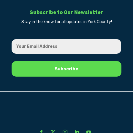
Subscribe to Our Newsletter
Stay in the know for all updates in York County!