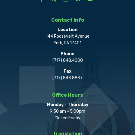
Contact Info
Location
144 Roosevelt Avenue
York, PA 17401
Phone
(717) 848.4000
Fax
(717) 843.8837
Office Hours
Monday - Thursday
9:30 am - 5:00pm
Closed Friday
Translation