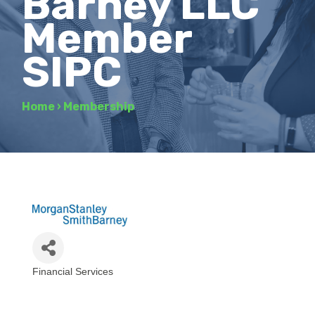
Barney LLC
Member
SIPC
Home
›
Membership
Financial Services
Categories