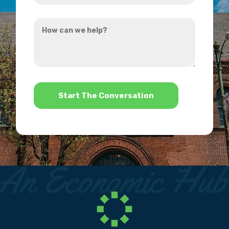
you
How
hear
can
about
we
us?
help?
*