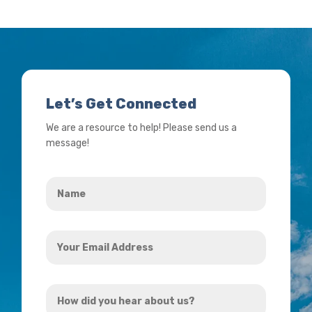
Let’s Get Connected
We are a resource to help! Please send us a
message!
Name
*
Your
Email
Address
How
*
did