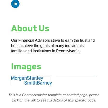
About Us
Our Financial Advisors strive to earn the trust and
help achieve the goals of many individuals,
families and institutions in Pennsylvania.
Images
This is a ChamberMaster template generated page, please
click on the link to see full details of this specific page.