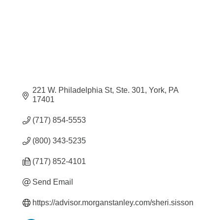
221 W. Philadelphia St, Ste. 301
York
PA
17401
(717) 854-5553
(800) 343-5235
(717) 852-4101
Send Email
https://advisor.morganstanley.com/sheri.sisson