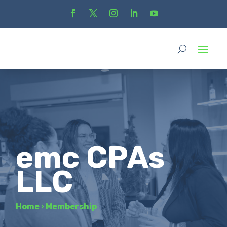
emc CPAs
LLC
Home
›
Membership