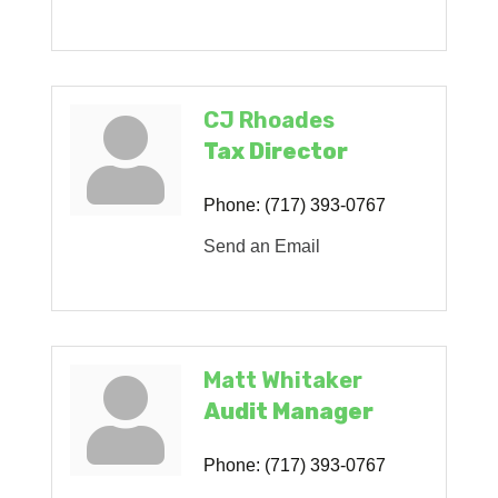
CJ Rhoades
Tax Director
Phone:
(717) 393-0767
Send an Email
Matt Whitaker
Audit Manager
Phone:
(717) 393-0767