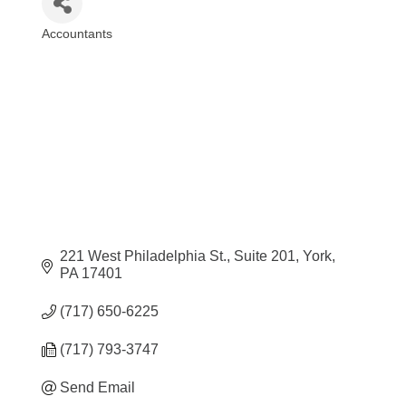
Accountants
Categories
221 West Philadelphia St.
Suite 201
York
PA
17401
(717) 650-6225
(717) 793-3747
Send Email