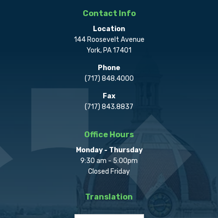
Contact Info
Location
144 Roosevelt Avenue
York, PA 17401
Phone
(717) 848.4000
Fax
(717) 843.8837
Office Hours
Monday - Thursday
9:30 am - 5:00pm
Closed Friday
Translation