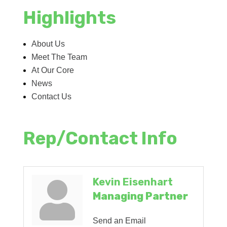
Highlights
About Us
Meet The Team
At Our Core
News
Contact Us
Rep/Contact Info
Kevin Eisenhart
Managing Partner
Send an Email