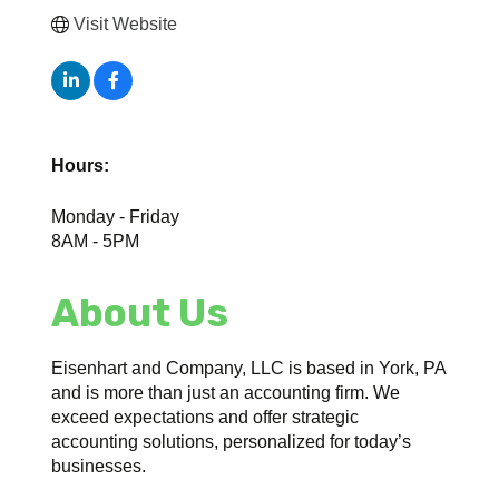
Visit Website
Hours:
Monday - Friday
8AM - 5PM
About Us
Eisenhart and Company, LLC is based in York, PA
and is more than just an accounting firm. We
exceed expectations and offer strategic
accounting solutions, personalized for today’s
businesses.