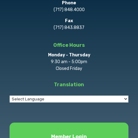
Phone
(717) 848.4000
Fax
(717) 843.8837
Office Hours
Monday - Thursday
9:30 am - 5:00pm
Closed Friday
Translation
Member Login