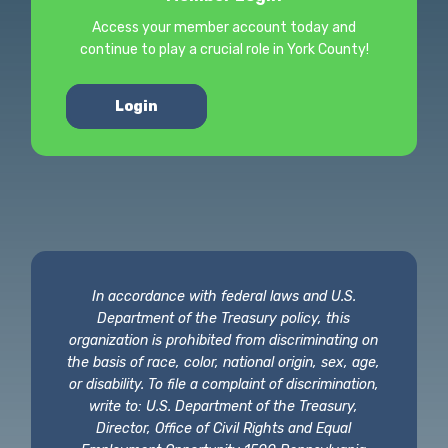
Access your member account today and
continue to play a crucial role in York County!
Login
In accordance with federal laws and U.S.
Department of the Treasury policy, this
organization is prohibited from discriminating on
the basis of race, color, national origin, sex, age,
or disability. To file a complaint of discrimination,
write to: U.S. Department of the Treasury,
Director, Office of Civil Rights and Equal