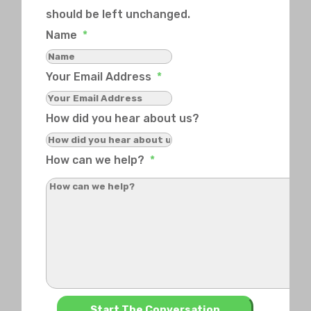
should be left unchanged.
Name
*
Your Email Address
*
How did you hear about us?
How can we help?
*