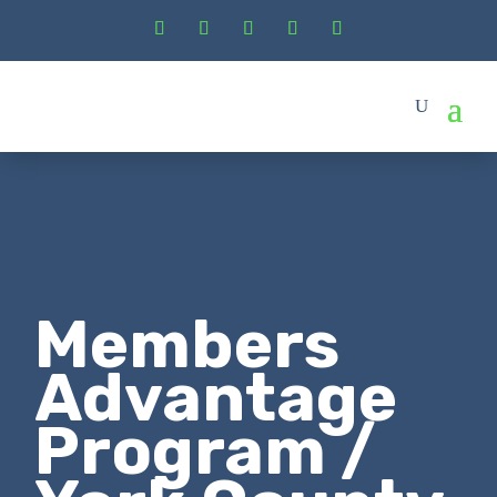
Members
Advantage
Program /