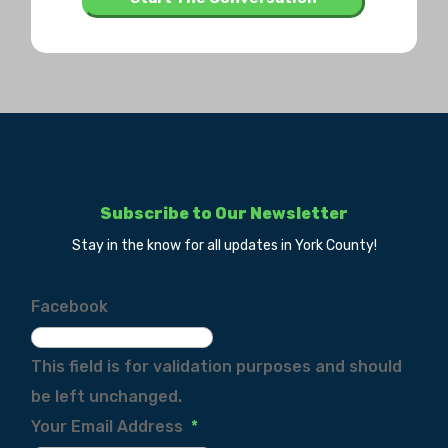
Subscribe to Our Newsletter
Stay in the know for all updates in York County!
Facebook
This field is for validation purposes and should
be left unchanged.
Your Email Address
*