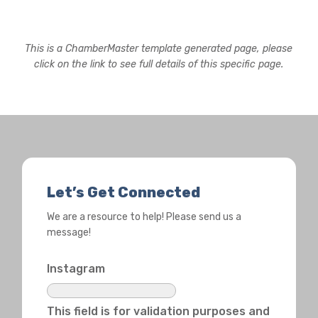
This is a ChamberMaster template generated page, please
click on the link to see full details of this specific page.
Let’s Get Connected
We are a resource to help! Please send us a
message!
Instagram
This field is for validation purposes and