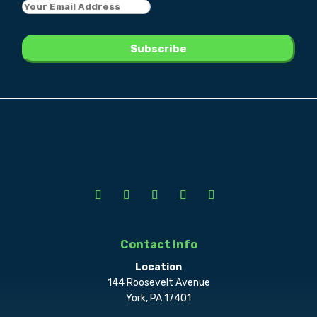
Contact Info
Location
144 Roosevelt Avenue
York, PA 17401