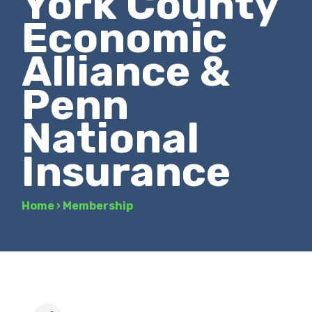
York County
Economic
Alliance &
Penn
National
Insurance
Home
›
Membership