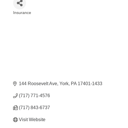
Insurance
Categories
144 Roosevelt Ave
York
PA
17401-1433
(717) 771-4576
(717) 843-6737
Visit Website