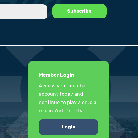
Member Login
Access your member
account today and
continue to play a crucial
role in York County!
Login