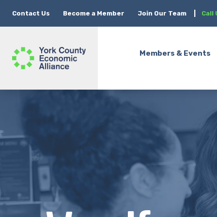
Contact Us
Become a Member
Join Our Team
|
Call
Members & Events