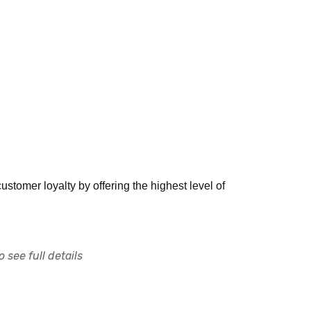
tomer loyalty by offering the highest level of
 see full details