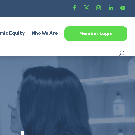
mic Equity
Who We Are
Member Login