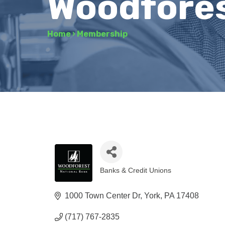
Woodfores
Home
›
Membership
Banks & Credit Unions
Categories
1000 Town Center Dr
York
PA
17408
(717) 767-2835