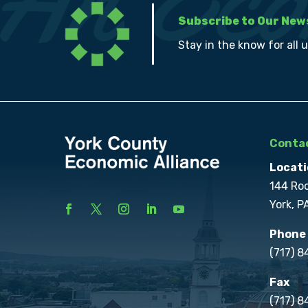
Subscribe to Our New
Stay in the know for all 
Contac
Locati
144 Ro
York, P
Phone
(717) 
Fax
(717) 8