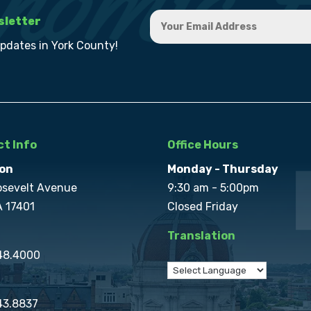
sletter
updates in York County!
t Info
Office Hours
on
Monday - Thursday
osevelt Avenue
9:30 am - 5:00pm
A 17401
Closed Friday
Translation
848.4000
43.8837