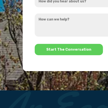
did
you
How
hear
can
about
we
us?
help?
*