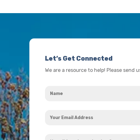
Let’s Get Connected
We are a resource to help! Please send 
Name
*
Your
Email
Address
How
*