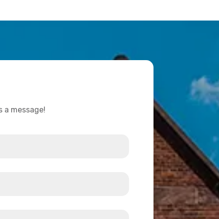
us a message!