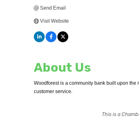
Send Email
Visit Website
About Us
Woodforest is a community bank built upon the n
customer service.
This is a Chambe