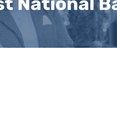
t National B