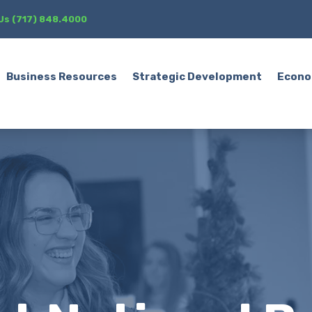
 Us (717) 848.4000
Business Resources
Strategic Development
Econo