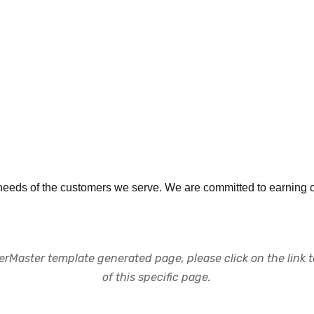
eeds of the customers we serve. We are committed to earning cus
rMaster template generated page, please click on the link to
of this specific page.