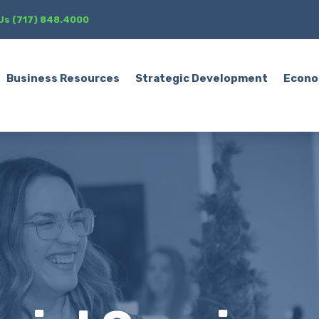
 Us (717) 848.4000
Business Resources
Strategic Development
Econo