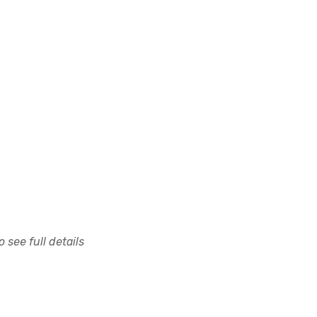
 see full details