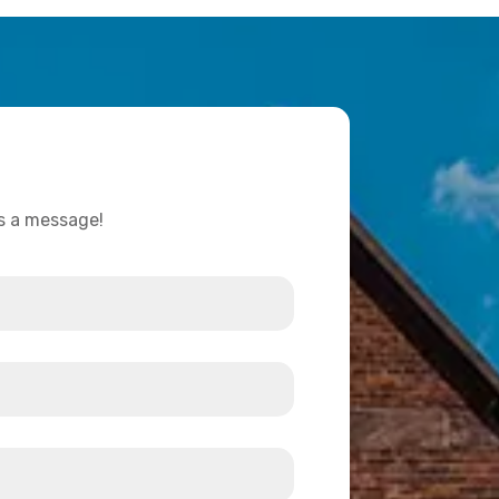
us a message!