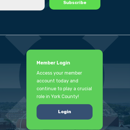
Member Login
Access your member
account today and
continue to play a crucial
role in York County!
Login