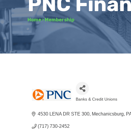
PNC Finan
Home
›
Membership
Banks & Credit Unions
Categories
4530 LENA DR STE 300
Mechanicsburg
P
(717) 730-2452