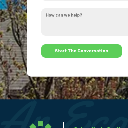
you
How
hear
can
about
we
us?
help?
*