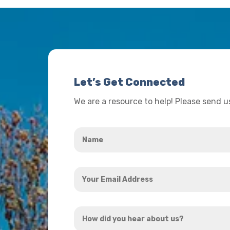
Let’s Get Connected
We are a resource to help! Please send 
Name
*
Your
Email
Address
How
*
did