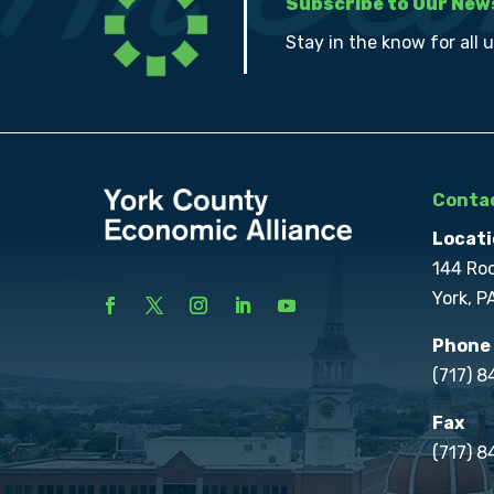
Subscribe to Our New
Stay in the know for all 
Contac
Locati
144 Ro
York, P
Phone
(717) 
Fax
(717) 8