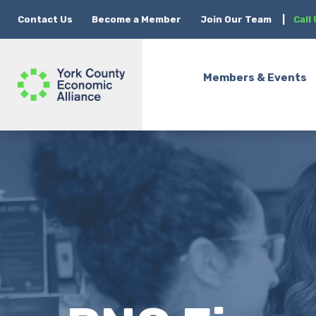
Contact Us
Become a Member
Join Our Team
|
Call
Members & Events