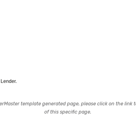
Lender.
rMaster template generated page, please click on the link to
of this specific page.