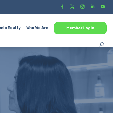
mic Equity
Who We Are
Member Login