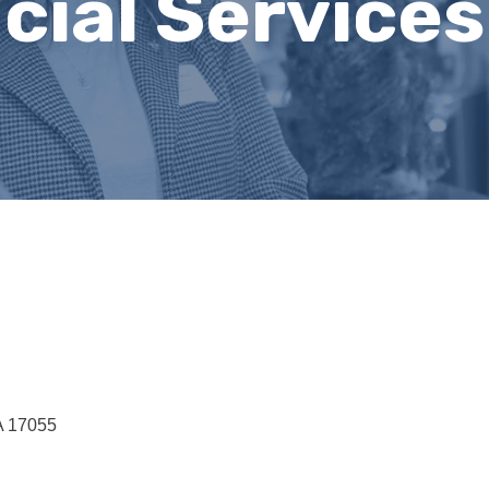
cial Services
A
17055