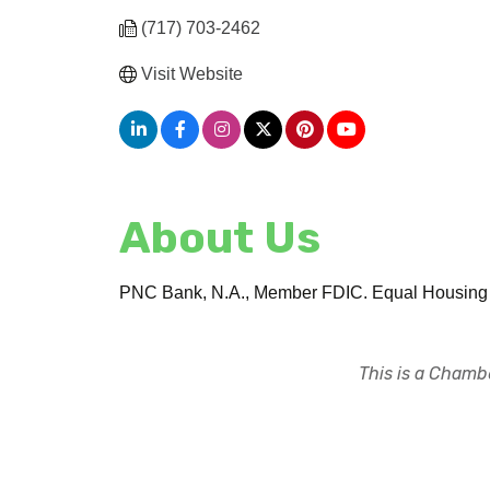
(717) 703-2462
Visit Website
About Us
PNC Bank, N.A., Member FDIC. Equal Housing 
This is a Chambe