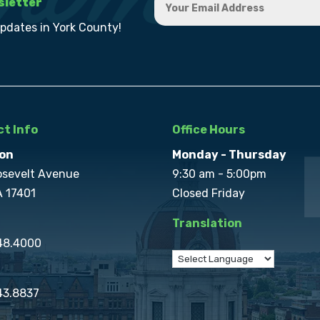
sletter
updates in York County!
t Info
Office Hours
on
Monday - Thursday
osevelt Avenue
9:30 am - 5:00pm
A 17401
Closed Friday
Translation
848.4000
43.8837