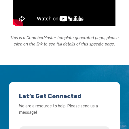
This is a ChamberMaster template generated page, please
click on the link to see full details of this specific page.
Let’s Get Connected
We are a resource to help! Please send us a
message!
Name