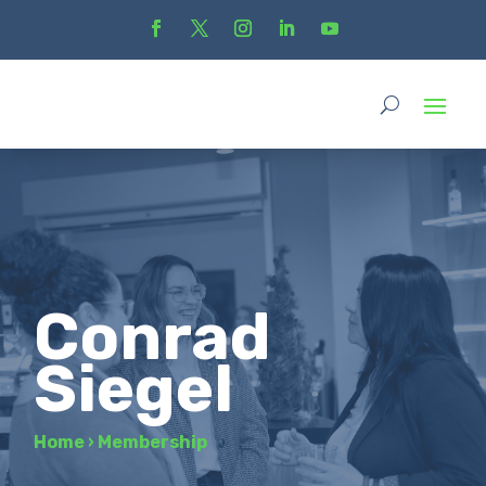
Conrad
Siegel
Home
›
Membership