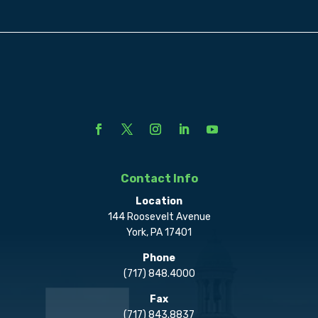
Contact Info
Location
144 Roosevelt Avenue
York, PA 17401
Phone
(717) 848.4000
Fax
(717) 843.8837