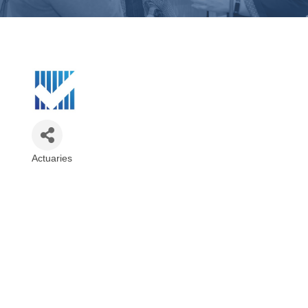
Actuaries
Categories