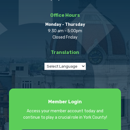
Office Hours
Monday - Thursday
9:30 am - 5:00pm
Closed Friday
Translation
Member Login
Access your member account today and
continue to play a crucial role in York County!