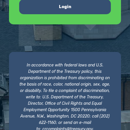
Login
In accordance with federal laws and U.S.
Department of the Treasury policy, this
organization is prohibited from discriminating on
the basis of race, color, national origin, sex, age,
or disability. To file a complaint of discrimination,
write to: U.S. Department of the Treasury,
Director, Office of Civil Rights and Equal
Employment Opportunity 1500 Pennsylvania
Avenue, N.W., Washington, DC 20220; call (202)
622-1160; or send an e-mail
to:
crcomplaints@treasury.gov
.