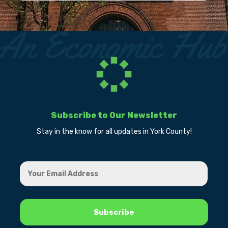
Subscribe to Our Newsletter
Stay in the know for all updates in York County!