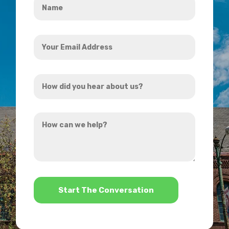
*
Your
Email
Address
How
*
did
you
How
hear
can
about
we
us?
help?
*