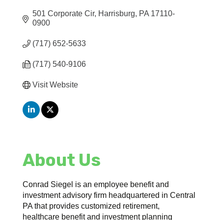
501 Corporate Cir
Harrisburg
PA
17110-
0900
(717) 652-5633
(717) 540-9106
Visit Website
About Us
Conrad Siegel is an employee benefit and
investment advisory firm headquartered in Central
PA that provides customized retirement,
healthcare benefit and investment planning