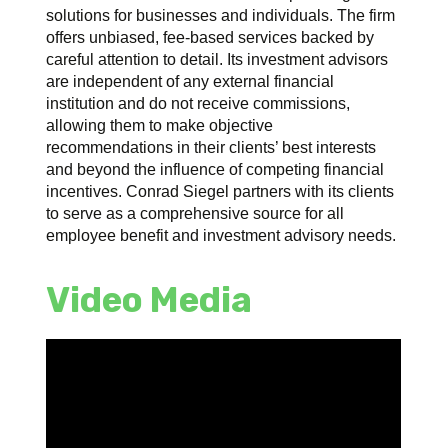
solutions for businesses and individuals. The firm
offers unbiased, fee-based services backed by
careful attention to detail. Its investment advisors
are independent of any external financial
institution and do not receive commissions,
allowing them to make objective
recommendations in their clients’ best interests
and beyond the influence of competing financial
incentives. Conrad Siegel partners with its clients
to serve as a comprehensive source for all
employee benefit and investment advisory needs.
Video Media