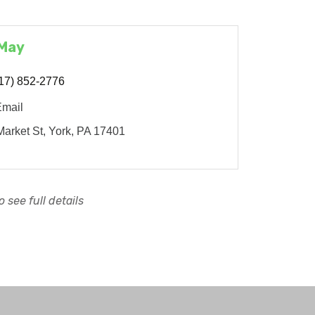
 May
17) 852-2776
Email
arket St
York
PA
17401
 see full details