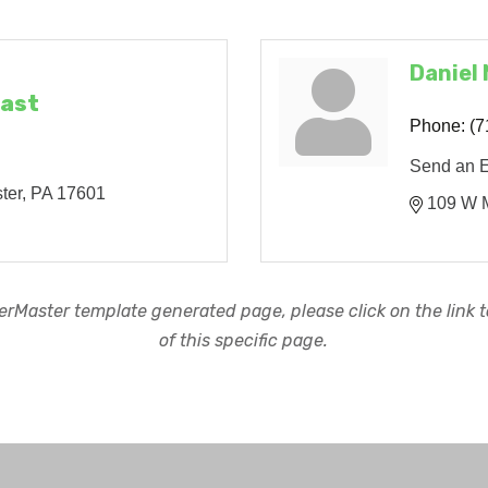
Daniel
East
Phone:
(7
Send an 
ter
PA
17601
109 W M
rMaster template generated page, please click on the link to
of this specific page.