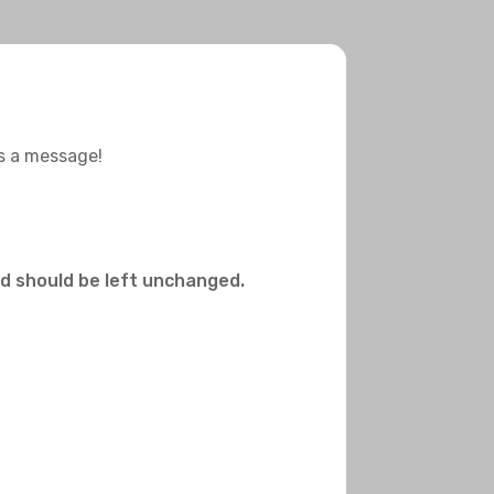
us a message!
and should be left unchanged.