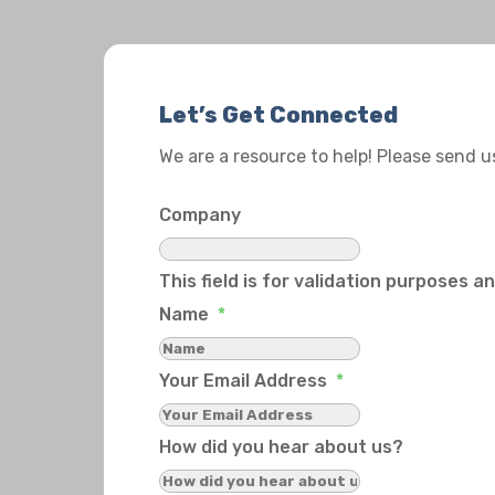
Let’s Get Connected
We are a resource to help! Please send 
Company
This field is for validation purposes 
Name
*
Your Email Address
*
How did you hear about us?