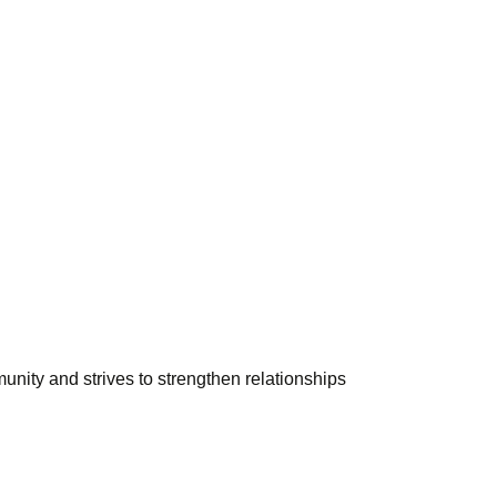
unity and strives to strengthen relationships