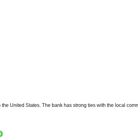
the United States. The bank has strong ties with the local comm
o