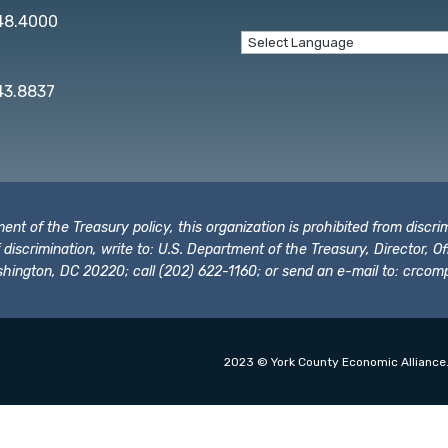
848.4000
43.8837
t of the Treasury policy, this organization is prohibited from discrimi
t of discrimination, write to: U.S. Department of the Treasury, Director,
hington, DC 20220; call (202) 622-1160; or send an e-mail to:
crcomp
2023 © York County Economic Alliance.