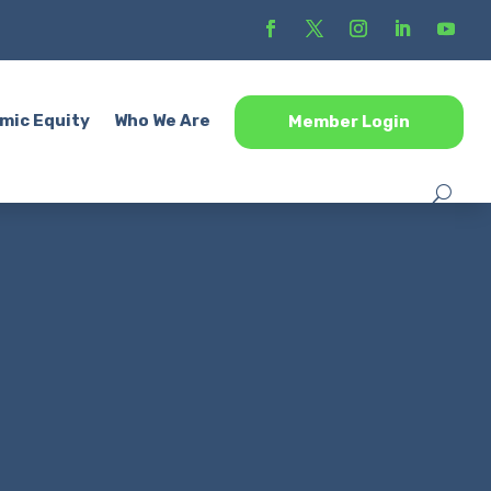
mic Equity
Who We Are
Member Login