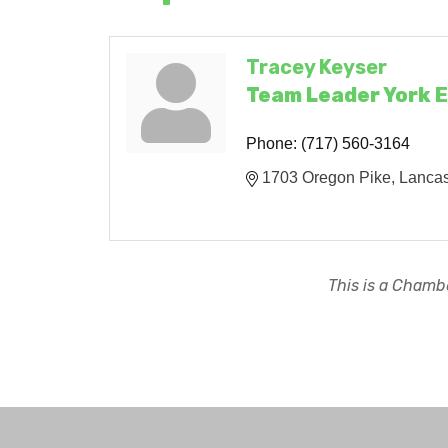
Tracey Keyser
Team Leader York 
Phone:
(717) 560-3164
1703 Oregon Pike
Lancas
This is a Chambe