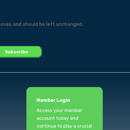
urposes and should be left unchanged.
Member Login
Access your member
account today and
continue to play a crucial