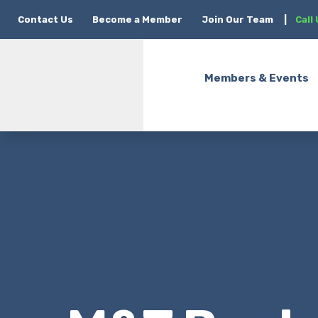
Contact Us
Become a Member
Join Our Team
|
Call
Members & Events