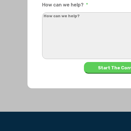
How can we help?
*