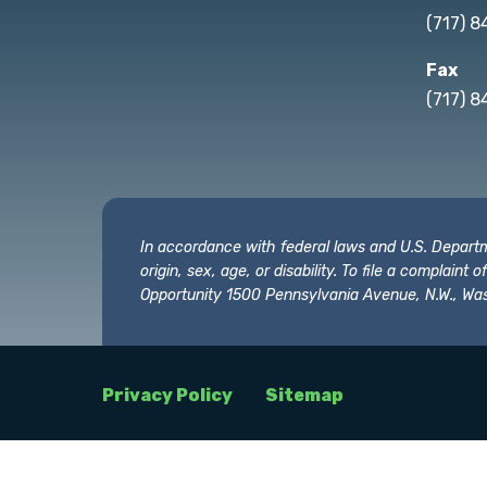
(717) 
Fax
(717) 8
In accordance with federal laws and U.S. Departmen
origin, sex, age, or disability. To file a complain
Opportunity 1500 Pennsylvania Avenue, N.W., Was
Privacy Policy
Sitemap