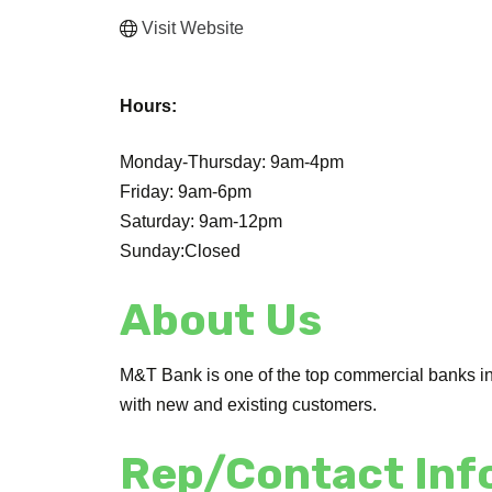
Visit Website
Hours:
Monday-Thursday: 9am-4pm
Friday: 9am-6pm
Saturday: 9am-12pm
Sunday:Closed
About Us
M&T Bank is one of the top commercial banks in 
with new and existing customers.
Rep/Contact Inf