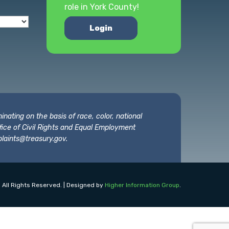
role in York County!
Login
nating on the basis of race, color, national
 Office of Civil Rights and Equal Employment
laints@treasury.gov
.
 All Rights Reserved. | Designed by
Higher Information Group
.