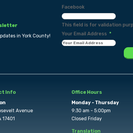
Facebook
This field is for validation p
sletter
Your Email Address
*
updates in York County!
t Info
Office Hours
on
Monday - Thursday
osevelt Avenue
9:30 am - 5:00pm
A 17401
Closed Friday
Translation