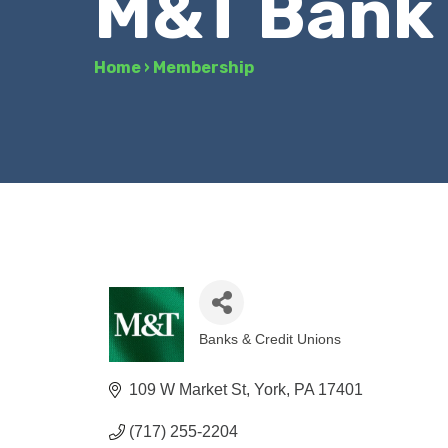
M&T Bank
Home
›
Membership
Banks & Credit Unions
Categories
109 W Market St
York
PA
17401
(717) 255-2204