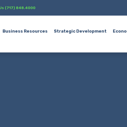
 Us (717) 848.4000
Business Resources
Strategic Development
Econo