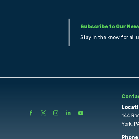
Subscribe to Our New
Stay in the know for all 
Contac
Locati
144 Ro
York, P
Phone