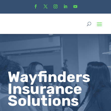
Wayfinders
Insurance
Solutions