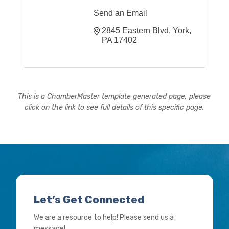
Send an Email
2845 Eastern Blvd
York
PA
17402
This is a ChamberMaster template generated page, please
click on the link to see full details of this specific page.
Let’s Get Connected
We are a resource to help! Please send us a
message!