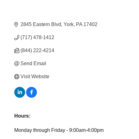
2845 Eastern Blvd
York
PA
17402
(717) 478-1412
(844) 222-4214
Send Email
Visit Website
Hours:
Monday through Friday - 9:00am-4:00pm