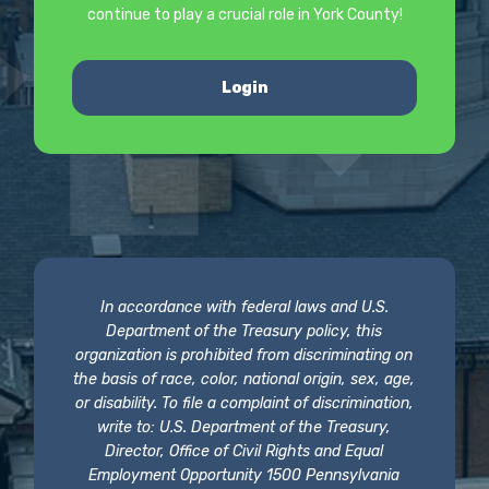
continue to play a crucial role in York County!
Login
In accordance with federal laws and U.S.
Department of the Treasury policy, this
organization is prohibited from discriminating on
the basis of race, color, national origin, sex, age,
or disability. To file a complaint of discrimination,
write to: U.S. Department of the Treasury,
Director, Office of Civil Rights and Equal
Employment Opportunity 1500 Pennsylvania