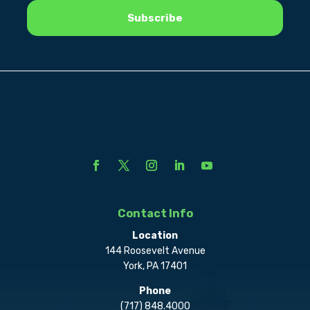
Contact Info
Location
144 Roosevelt Avenue
York, PA 17401
Phone
(717) 848.4000