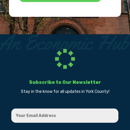
Subscribe to Our Newsletter
Stay in the know for all updates in York County!