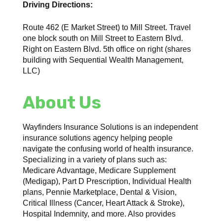
Driving Directions:
Route 462 (E Market Street) to Mill Street. Travel
one block south on Mill Street to Eastern Blvd.
Right on Eastern Blvd. 5th office on right (shares
building with Sequential Wealth Management,
LLC)
About Us
Wayfinders Insurance Solutions is an independent
insurance solutions agency helping people
navigate the confusing world of health insurance.
Specializing in a variety of plans such as:
Medicare Advantage, Medicare Supplement
(Medigap), Part D Prescription, Individual Health
plans, Pennie Marketplace, Dental & Vision,
Critical Illness (Cancer, Heart Attack & Stroke),
Hospital Indemnity, and more. Also provides