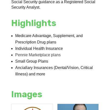
Social Security guidance as a Registered Social
Security Analyst.
Highlights
Medicare Advantage, Supplement, and
Prescription Drug plans
Individual Health Insurance
Pennie Marketplace plans
Small Group Plans
Anciallary Insurances (Dental/Vision, Critical
Illness) and more
Images