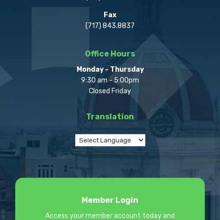
Fax
(717) 843.8837
Office Hours
Monday - Thursday
9:30 am - 5:00pm
Closed Friday
Translation
Member Login
Access your member account today and