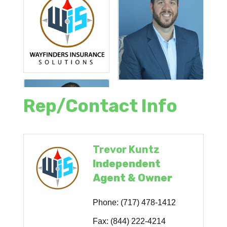
Rep/Contact Info
Trevor Kuntz
Independent
Agent & Owner
Phone:
(717) 478-1412
Fax:
(844) 222-4214