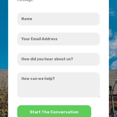
Name
*
Your
Email
Address
How
*
did
you
How
hear
can
about
we
us?
help?
*