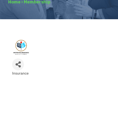
Home
›
Membership
Insurance
Categories