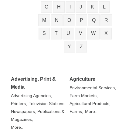
G
H
I
J
K
L
M
N
O
P
Q
R
S
T
U
V
W
X
Y
Z
Advertising, Print &
Agriculture
Media
Environmental Services,
Advertising Agencies,
Farm Markets,
Printers,
Television Stations,
Agricultural Products,
Newspapers, Publications &
Farms,
More...
Magazines,
More...