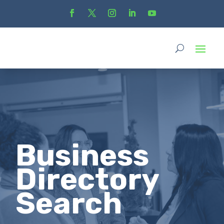
Business
Directory
Search