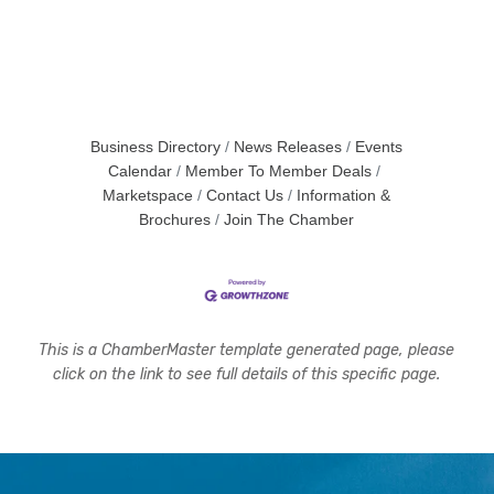
Business Directory
News Releases
Events
Calendar
Member To Member Deals
Marketspace
Contact Us
Information &
Brochures
Join The Chamber
This is a ChamberMaster template generated page, please
click on the link to see full details of this specific page.