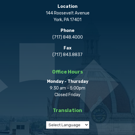
Location
144 Roosevelt Avenue
York, PA 17401
Phone
(717) 848.4000
Fax
(717) 843.8837
Office Hours
Monday - Thursday
9:30 am - 5:00pm
Closed Friday
Translation