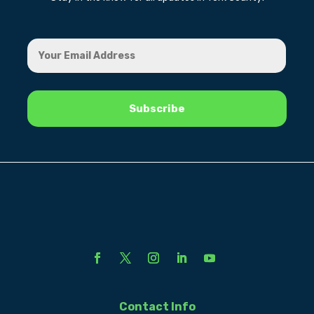
Contact Info