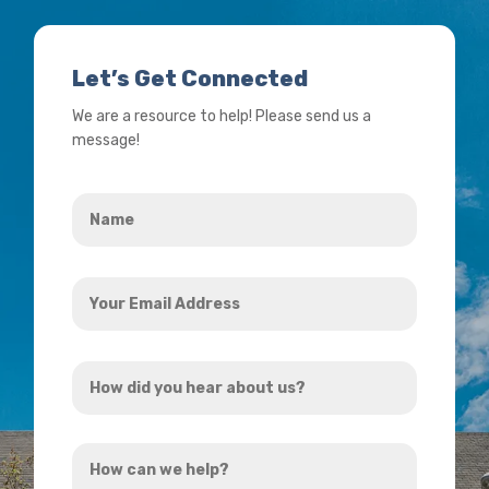
Let’s Get Connected
We are a resource to help! Please send us a
message!
Name
*
Your
Email
Address
How
*
did
you
How
hear
can