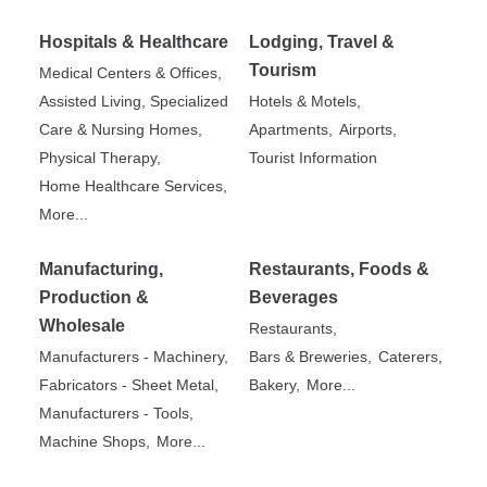
Hospitals & Healthcare
Lodging, Travel &
Tourism
Medical Centers & Offices,
Assisted Living, Specialized
Hotels & Motels,
Care & Nursing Homes,
Apartments,
Airports,
Physical Therapy,
Tourist Information
Home Healthcare Services,
More...
Manufacturing,
Restaurants, Foods &
Production &
Beverages
Wholesale
Restaurants,
Manufacturers - Machinery,
Bars & Breweries,
Caterers,
Fabricators - Sheet Metal,
Bakery,
More...
Manufacturers - Tools,
Machine Shops,
More...