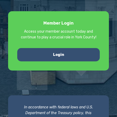
Member Login
Access your member account today and
continue to play a crucial role in York County!
Login
In accordance with federal laws and U.S.
Department of the Treasury policy, this