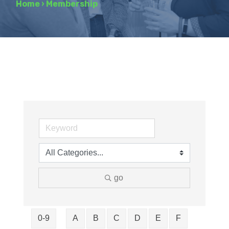
Home
›
Membership
go
0-9
A
B
C
D
E
F