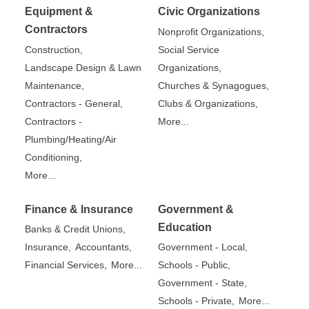
Equipment &
Civic Organizations
Contractors
Nonprofit Organizations,
Construction,
Social Service
Landscape Design & Lawn
Organizations,
Maintenance,
Churches & Synagogues,
Contractors - General,
Clubs & Organizations,
Contractors -
More...
Plumbing/Heating/Air
Conditioning,
More...
Finance & Insurance
Government &
Education
Banks & Credit Unions,
Insurance,
Accountants,
Government - Local,
Financial Services,
More...
Schools - Public,
Government - State,
Schools - Private,
More...