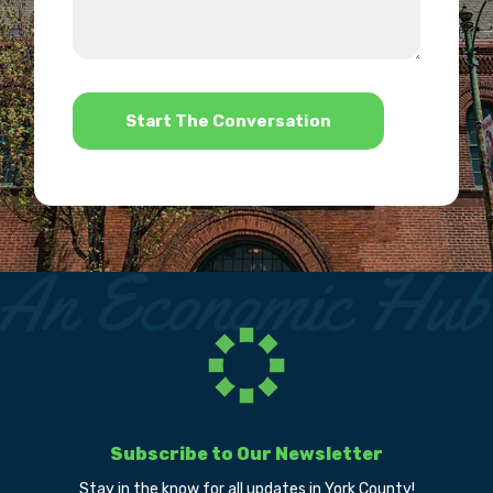
about
we
us?
help?
*
Subscribe to Our Newsletter
Stay in the know for all updates in York County!