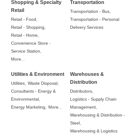
Shopping & Specialty
Transportation
Retail
Transportation - Bus,
Retail - Food,
Transportation - Personal
Retail - Shopping,
Delivery Services
Retail - Home,
Convenience Store -
Service Station,
More...
Utilities & Environment
Warehouses &
Distribution
Utilities,
Waste Disposal,
Consultants - Energy &
Distributors,
Environmental,
Logistics - Supply Chain
Energy Marketing,
More...
Management,
Warehousing & Distribution -
Steel,
Warehousing & Logistics