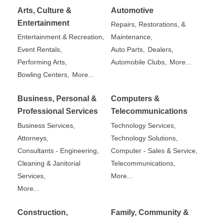
Arts, Culture &
Automotive
Entertainment
Repairs, Restorations, &
Entertainment & Recreation,
Maintenance,
Event Rentals,
Auto Parts,
Dealers,
Performing Arts,
Automobile Clubs,
More...
Bowling Centers,
More...
Business, Personal &
Computers &
Professional Services
Telecommunications
Business Services,
Technology Services,
Attorneys,
Technology Solutions,
Consultants - Engineering,
Computer - Sales & Service,
Cleaning & Janitorial
Telecommunications,
Services,
More...
More...
Construction,
Family, Community &