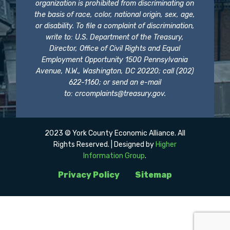
organization is prohibited from discriminating on
the basis of race, color, national origin, sex, age,
or disability. To file a complaint of discrimination,
write to: U.S. Department of the Treasury,
Director, Office of Civil Rights and Equal
Employment Opportunity 1500 Pennsylvania
Avenue, N.W., Washington, DC 20220; call (202)
622-1160; or send an e-mail
to:
crcomplaints@treasury.gov
.
2023 © York County Economic Alliance. All
Rights Reserved. | Designed by
Higher
Information Group
.
Privacy Policy
Sitemap