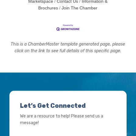
Marketspace
Contact Us
Information &
Brochures
Join The Chamber
This is a ChamberMaster template generated page, please
click on the link to see full details of this specific page.
Let’s Get Connected
We are a resource to help! Please send us a
message!