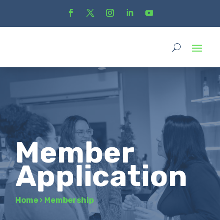
Member
Application
Home
›
Membership