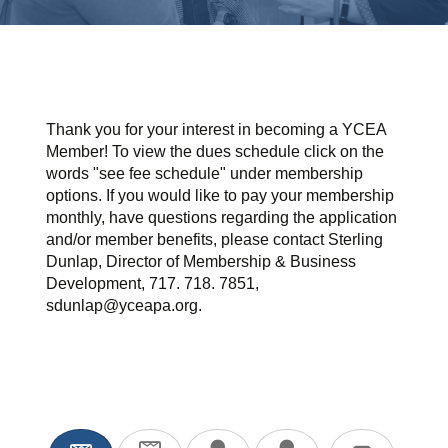
Thank you for your interest in becoming a YCEA
Member! To view the dues schedule click on the
words "see fee schedule" under membership
options. If you would like to pay your membership
monthly, have questions regarding the application
and/or member benefits, please contact Sterling
Dunlap, Director of Membership & Business
Development, 717. 718. 7851,
sdunlap@yceapa.org.