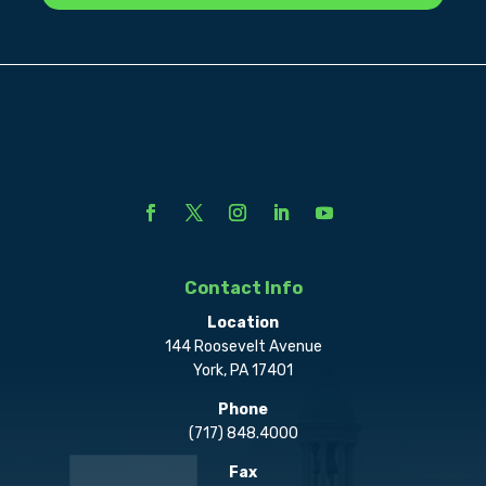
Contact Info
Location
144 Roosevelt Avenue
York, PA 17401
Phone
(717) 848.4000
Fax