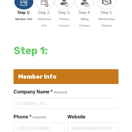
Step 1:
Step 2:
Step 3:
Step 4:
Step 5:
Member Info
Additional
Primary
Billing
Membership
Info
Contact
Contact
Options
Step 1:
Member Info
Company Name
*
required
Phone
*
Website
required