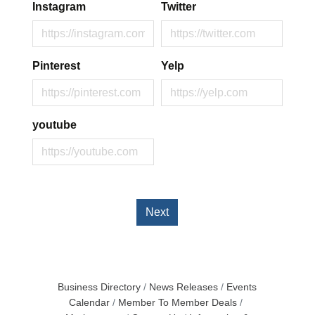
Instagram
Twitter
Pinterest
Yelp
youtube
Next
Business Directory
News Releases
Events
Calendar
Member To Member Deals