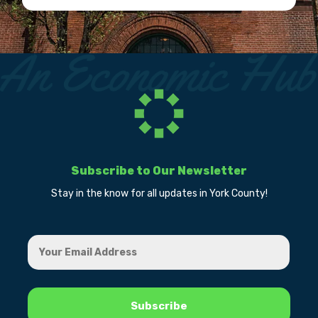
Subscribe to Our Newsletter
Stay in the know for all updates in York County!