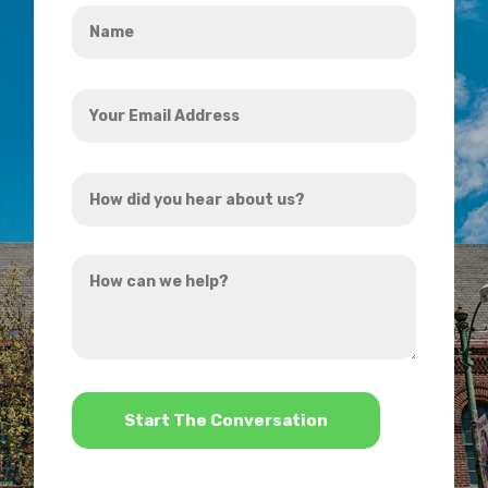
Name
*
Your
Email
Address
How
*
did
you
How
hear
can
about
we
us?
help?
*