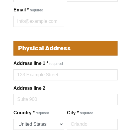
Email
*
required
Physical Address
Address line 1
*
required
Address line 2
Country
*
City
*
required
required