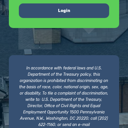
Login
In accordance with federal laws and U.S.
Department of the Treasury policy, this
organization is prohibited from discriminating on
the basis of race, color, national origin, sex, age,
or disability. To file a complaint of discrimination,
write to: U.S. Department of the Treasury,
Director, Office of Civil Rights and Equal
Employment Opportunity 1500 Pennsylvania
Avenue, N.W., Washington, DC 20220; call (202)
622-1160; or send an e-mail