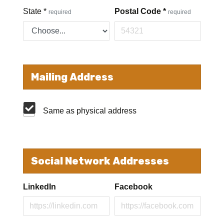
State
*
Postal Code
*
required
required
Mailing Address
Same as physical address
Social Network Addresses
LinkedIn
Facebook