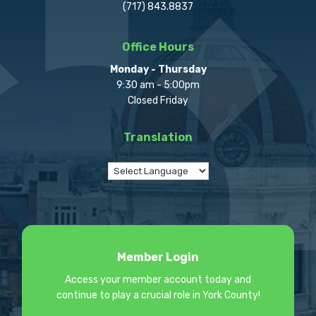
(717) 843.8837
Office Hours
Monday - Thursday
9:30 am - 5:00pm
Closed Friday
Translation
Member Login
Access your member account today and
continue to play a crucial role in York County!