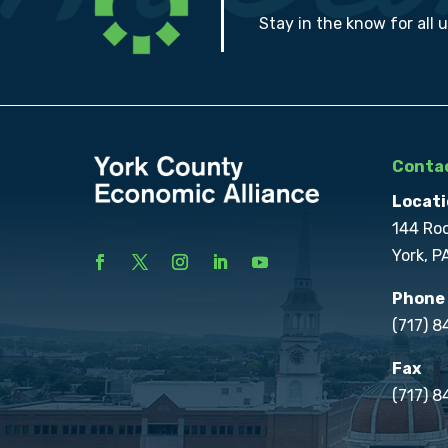
Stay in the know for all 
Contac
Locati
144 Ro
York, P
Phone
(717) 
Fax
(717) 8