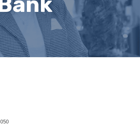
 Bank
7050