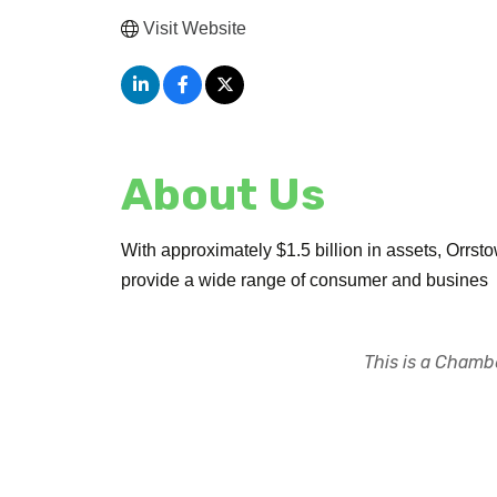
Visit Website
About Us
With approximately $1.5 billion in assets, Orrs
provide a wide range of consumer and busines
This is a Chambe