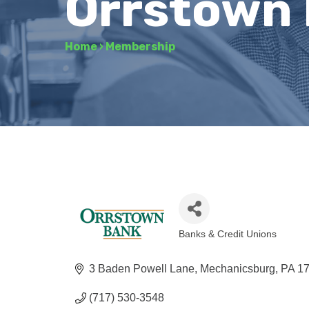
Orrstown
Home
›
Membership
Banks & Credit Unions
Categories
3 Baden Powell Lane
Mechanicsburg
PA
1
(717) 530-3548