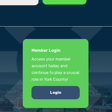
Member Login
Access your member
account today and
continue to play a crucial
role in York County!
Login