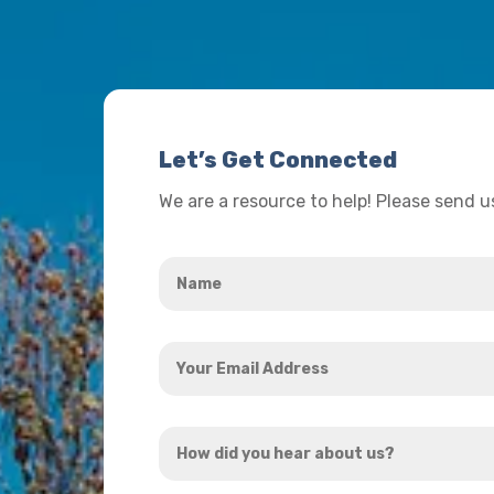
Let’s Get Connected
We are a resource to help! Please send 
Name
*
Your
Email
Address
How
*
did