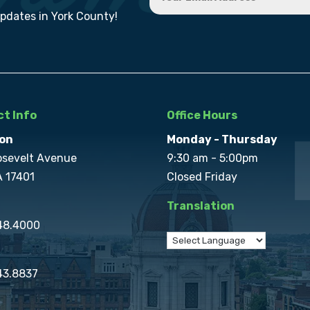
updates in York County!
t Info
Office Hours
on
Monday - Thursday
osevelt Avenue
9:30 am - 5:00pm
A 17401
Closed Friday
Translation
848.4000
43.8837