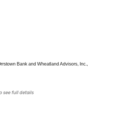
 Orrstown Bank and Wheatland Advisors, Inc.,
 see full details