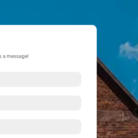
us a message!