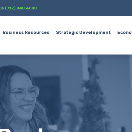
 Us (717) 848.4000
Business Resources
Strategic Development
Econo