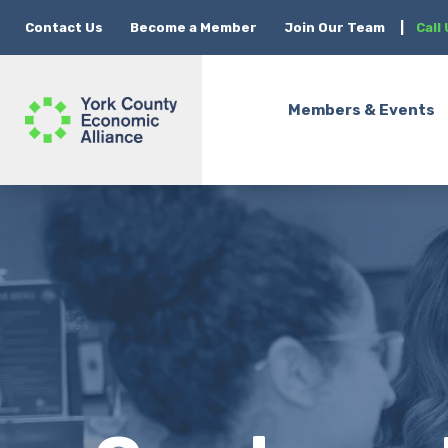
Contact Us
Become a Member
Join Our Team
|
Call
Members & Events