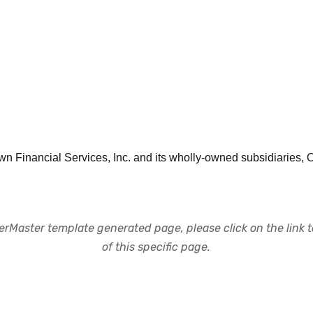
town Financial Services, Inc. and its wholly-owned subsidiaries,
rMaster template generated page, please click on the link to
of this specific page.