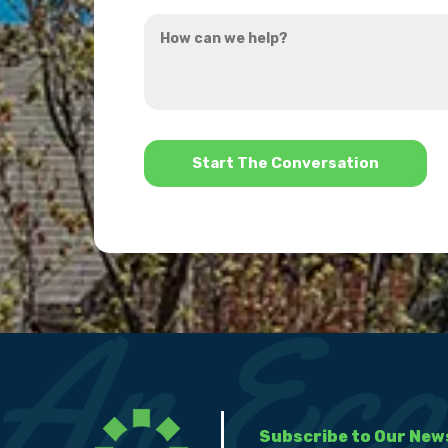
you
How
hear
can
about
we
us?
help?
*
Subscribe to Our New