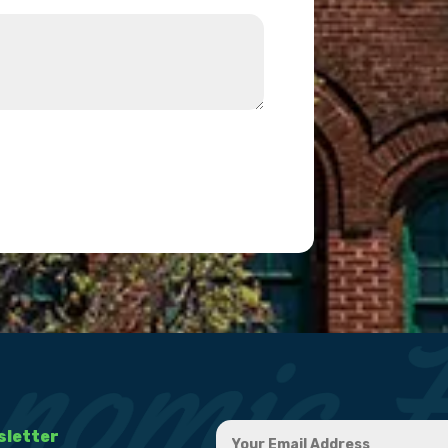
sletter