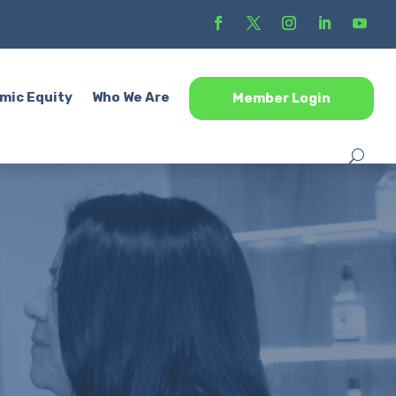
mic Equity
Who We Are
Member Login