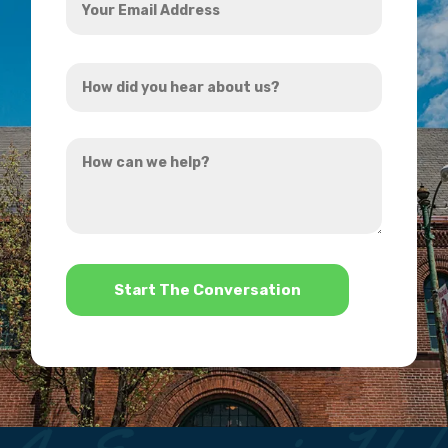
Email
Address
How
*
did
you
How
hear
can
about
we
us?
help?
*