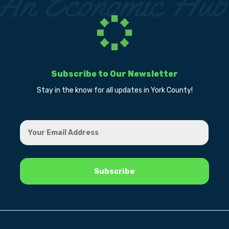
Subscribe to Our Newsletter
Stay in the know for all updates in York County!