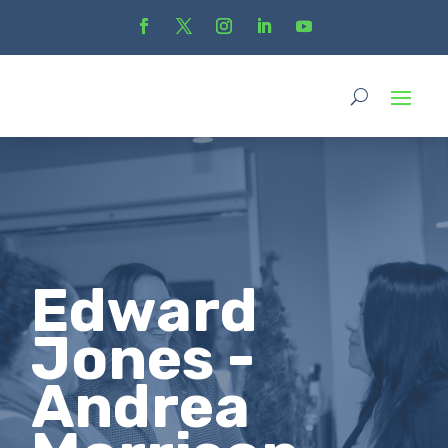
Edward
Jones -
Andrea