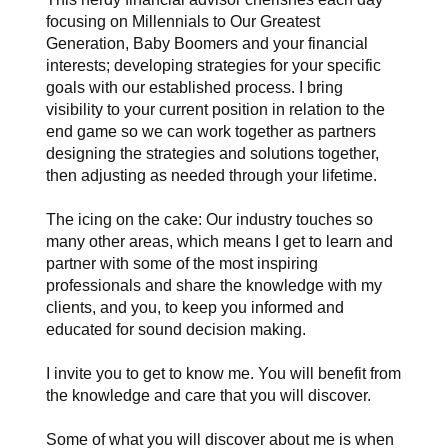
focusing on Millennials to Our Greatest
Generation, Baby Boomers and your financial
interests; developing strategies for your specific
goals with our established process. I bring
visibility to your current position in relation to the
end game so we can work together as partners
designing the strategies and solutions together,
then adjusting as needed through your lifetime.
The icing on the cake: Our industry touches so
many other areas, which means I get to learn and
partner with some of the most inspiring
professionals and share the knowledge with my
clients, and you, to keep you informed and
educated for sound decision making.
I invite you to get to know me. You will benefit from
the knowledge and care that you will discover.
Some of what you will discover about me is when