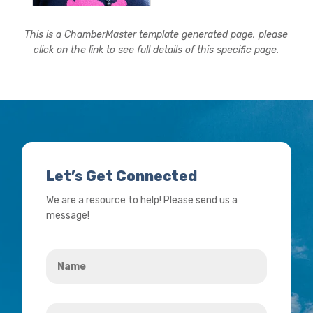
This is a ChamberMaster template generated page, please
click on the link to see full details of this specific page.
Let’s Get Connected
We are a resource to help! Please send us a
message!
Name
*
Your