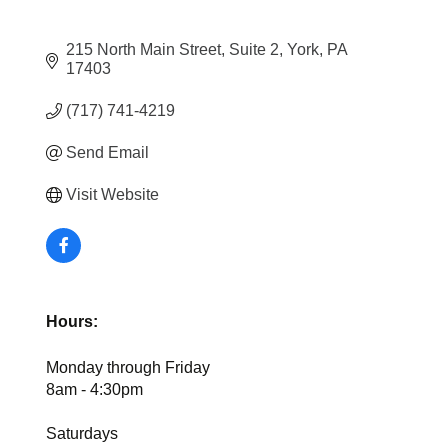
215 North Main Street
Suite 2
York
PA
17403
(717) 741-4219
Send Email
Visit Website
Hours:
Monday through Friday
8am - 4:30pm
Saturdays