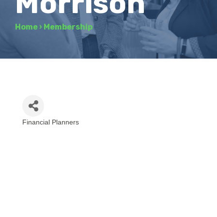
Morrison
Home
›
Membership
Financial Planners
Categories