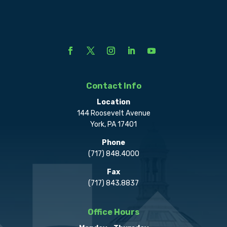
Contact Info
Location
144 Roosevelt Avenue
York, PA 17401
Phone
(717) 848.4000
Fax
(717) 843.8837
Office Hours