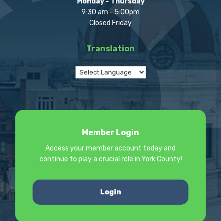
Monday - Thursday
9:30 am - 5:00pm
Closed Friday
Translation
Member Login
Access your member account today and
continue to play a crucial role in York County!
Login