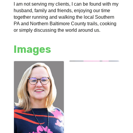
I am not serving my clients, I can be found with my
husband, family and friends, enjoying our time
together running and walking the local Southern
PA and Northern Baltimore County trails, cooking
or simply discussing the world around us.
Images