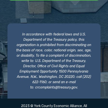
In accordance with federal laws and U.S.
Department of the Treasury policy, this
organization is prohibited from discriminating on
the basis of race, color, national origin, sex, age,
or disability. To file a complaint of discrimination,
write to: U.S. Department of the Treasury,
Director, Office of Civil Rights and Equal
Employment Opportunity 1500 Pennsylvania
Avenue, N.W., Washington, DC 20220; call (202)
622-1160; or send an e-mail
to:
crcomplaints@treasury.gov
.
2023 © York County Economic Alliance. All