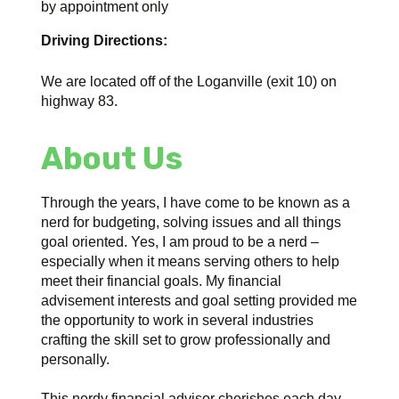
by appointment only
Driving Directions:
We are located off of the Loganville (exit 10) on
highway 83.
About Us
Through the years, I have come to be known as a
nerd for budgeting, solving issues and all things
goal oriented. Yes, I am proud to be a nerd –
especially when it means serving others to help
meet their financial goals. My financial
advisement interests and goal setting provided me
the opportunity to work in several industries
crafting the skill set to grow professionally and
personally.
This nerdy financial advisor cherishes each day