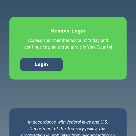
Member Login
Access your member account today and
continue to play a crucial role in York County!
Login
In accordance with federal laws and U.S.
Department of the Treasury policy, this
organization is prohibited from discriminating on