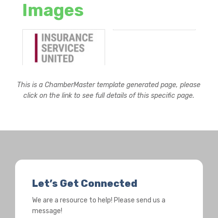
Images
This is a ChamberMaster template generated page, please
click on the link to see full details of this specific page.
Let’s Get Connected
We are a resource to help! Please send us a
message!