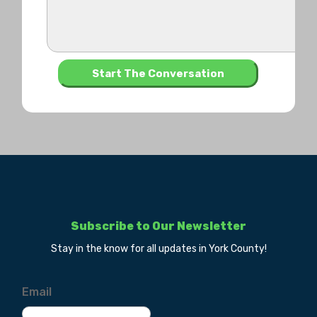
Subscribe to Our Newsletter
Stay in the know for all updates in York County!
Email