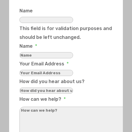
Name
This field is for validation purposes and
should be left unchanged.
Name
*
Your Email Address
*
How did you hear about us?
How can we help?
*