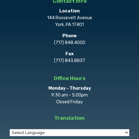
Contact Info
Location
144 Roosevelt Avenue
York, PA 17401
Phone
(717) 848.4000
Fax
(717) 843.8837
Office Hours
Monday - Thursday
9:30 am - 5:00pm
Closed Friday
Translation