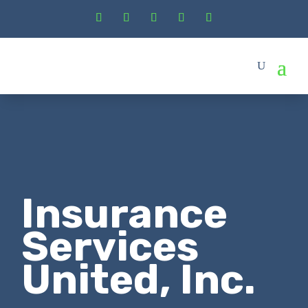
Insurance
Services
United, Inc.