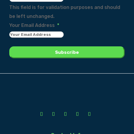
This field is for validation purposes and should
be left unchanged.
Your Email Address
*