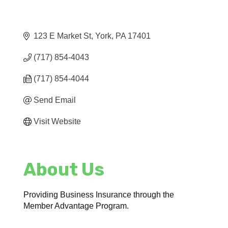
123 E Market St
York
PA
17401
(717) 854-4043
(717) 854-4044
Send Email
Visit Website
About Us
Providing Business Insurance through the
Member Advantage Program.