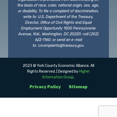
the basis of race, color, national origin, sex, age,
or disability. To file a complaint of discrimination,
write to: U.S. Department of the Treasury,
Director, Office of Civil Rights and Equal
Employment Opportunity 1500 Pennsylvania
Avenue, N.W., Washington, DC 20220; call (202)
622-1160; or send an e-mail
to:
crcomplaints@treasury.gov
.
2023 © York County Economic Alliance. All
Rights Reserved. | Designed by
Higher
Information Group
.
Privacy Policy
Sitemap