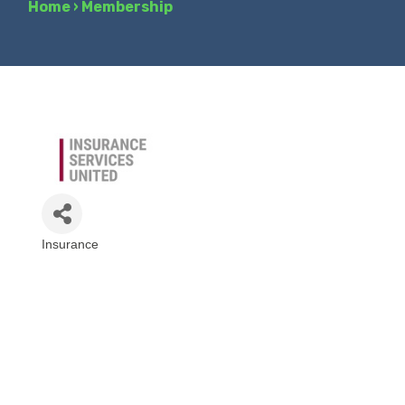
Home
›
Membership
Insurance
Categories