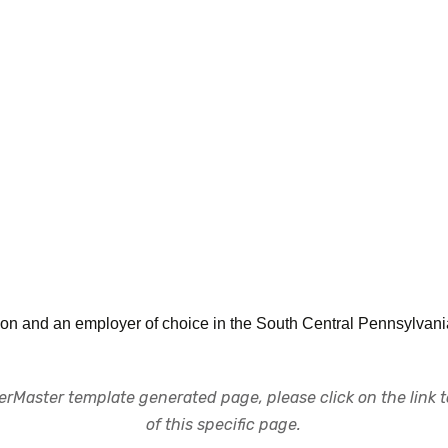
itution and an employer of choice in the South Central Pennsylva
rMaster template generated page, please click on the link to
of this specific page.