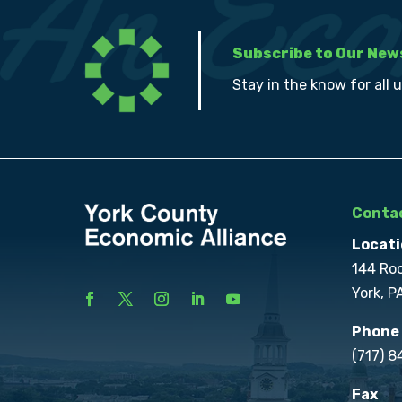
Subscribe to Our New
Stay in the know for all 
Contac
Locati
144 Ro
York, P
Phone
(717) 
Fax