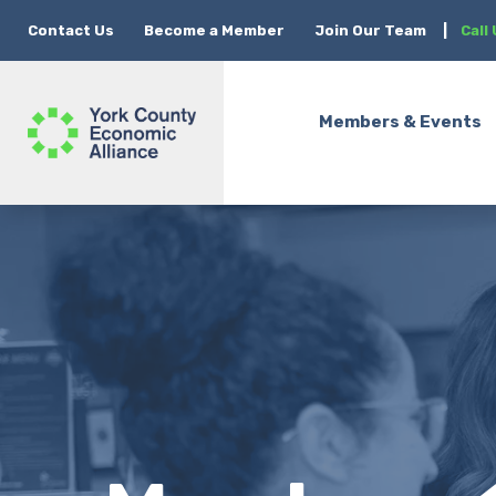
Contact Us
Become a Member
Join Our Team
|
Call
Members & Events