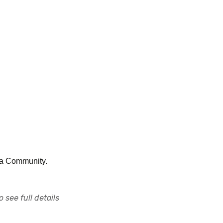
nia Community.
 see full details