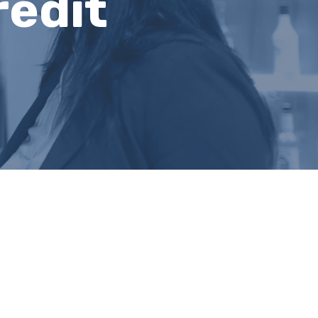
redit