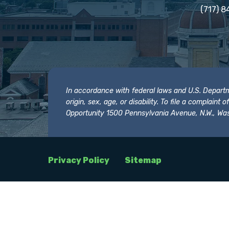
(717) 8
In accordance with federal laws and U.S. Departmen
origin, sex, age, or disability. To file a complain
Opportunity 1500 Pennsylvania Avenue, N.W., Was
Privacy Policy
Sitemap