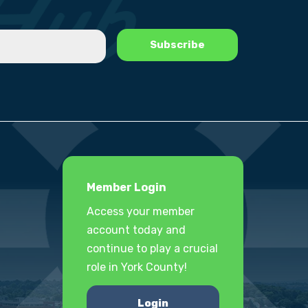
Member Login
Access your member
account today and
continue to play a crucial
role in York County!
Login