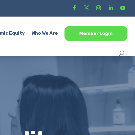
mic Equity
Who We Are
Member Login