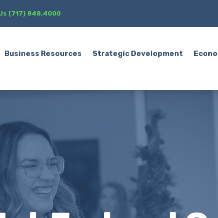
 Us (717) 848.4000
Business Resources
Strategic Development
Econo