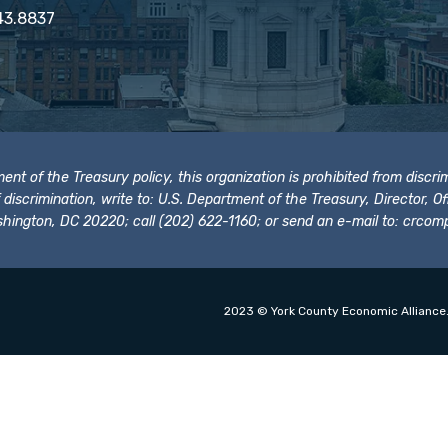
43.8837
t of the Treasury policy, this organization is prohibited from discrimi
t of discrimination, write to: U.S. Department of the Treasury, Director,
hington, DC 20220; call (202) 622-1160; or send an e-mail to:
crcomp
2023 © York County Economic Alliance.