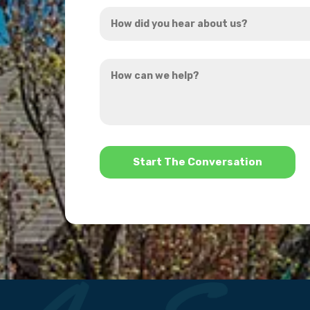
How
*
did
you
How
hear
can
about
we
us?
help?
*