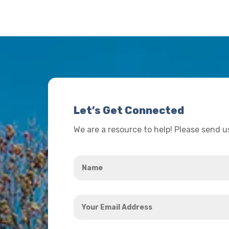
Let’s Get Connected
We are a resource to help! Please send 
Name
*
Your
Email
Address