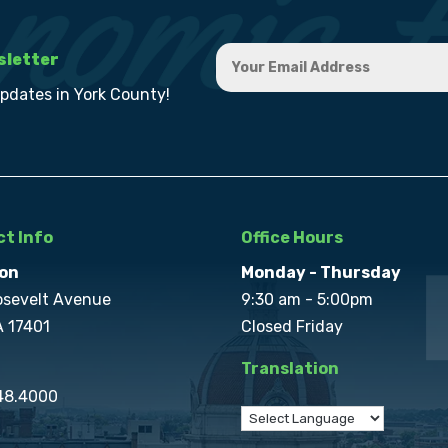
sletter
updates in York County!
t Info
Office Hours
on
Monday - Thursday
osevelt Avenue
9:30 am - 5:00pm
A 17401
Closed Friday
Translation
848.4000