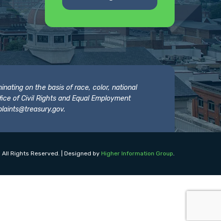
nating on the basis of race, color, national
 Office of Civil Rights and Equal Employment
laints@treasury.gov
.
 All Rights Reserved. | Designed by
Higher Information Group
.