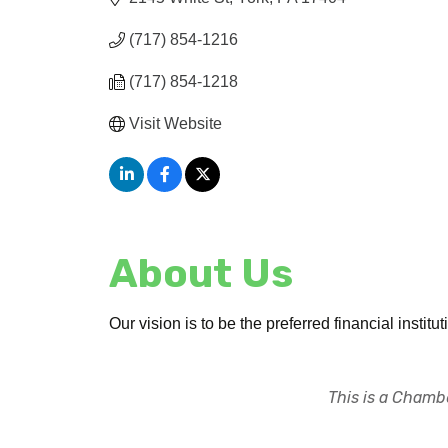
(717) 854-1216
(717) 854-1218
Visit Website
About Us
Our vision is to be the preferred financial inst
This is a Chambe