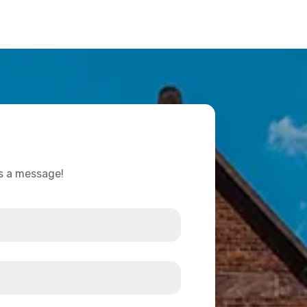
us a message!