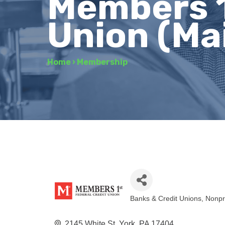
Members 1
Union (Ma
Home
›
Membership
Banks & Credit Unions
Nonpr
Categories
2145 White St
York
PA
17404