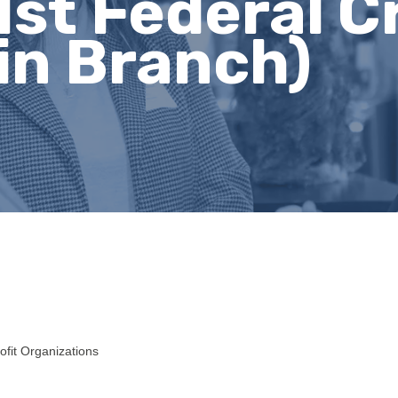
st Federal C
in Branch)
ofit Organizations