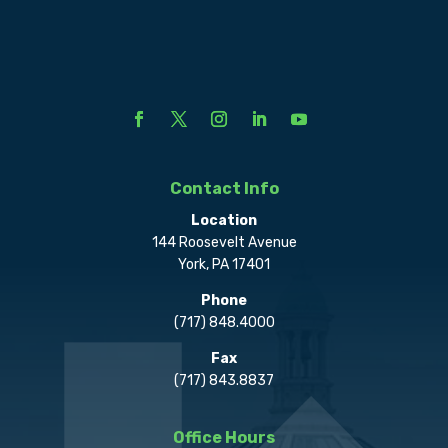
Contact Info
Location
144 Roosevelt Avenue
York, PA 17401
Phone
(717) 848.4000
Fax
(717) 843.8837
Office Hours