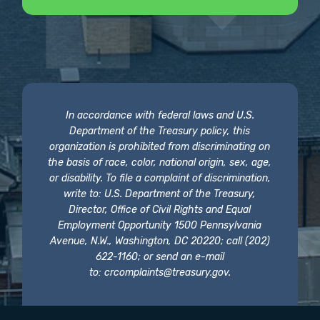
In accordance with federal laws and U.S.
Department of the Treasury policy, this
organization is prohibited from discriminating on
the basis of race, color, national origin, sex, age,
or disability. To file a complaint of discrimination,
write to: U.S. Department of the Treasury,
Director, Office of Civil Rights and Equal
Employment Opportunity 1500 Pennsylvania
Avenue, N.W., Washington, DC 20220; call (202)
622-1160; or send an e-mail
to:
crcomplaints@treasury.gov
.