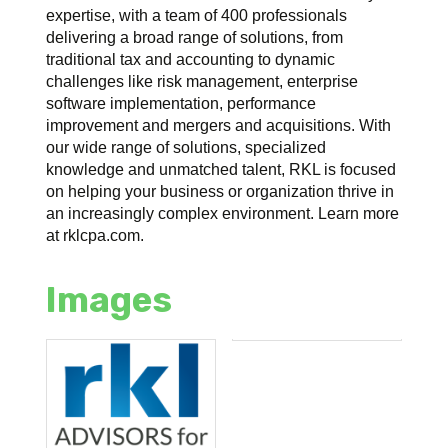
expertise, with a team of 400 professionals
delivering a broad range of solutions, from
traditional tax and accounting to dynamic
challenges like risk management, enterprise
software implementation, performance
improvement and mergers and acquisitions. With
our wide range of solutions, specialized
knowledge and unmatched talent, RKL is focused
on helping your business or organization thrive in
an increasingly complex environment. Learn more
at rklcpa.com.
Images