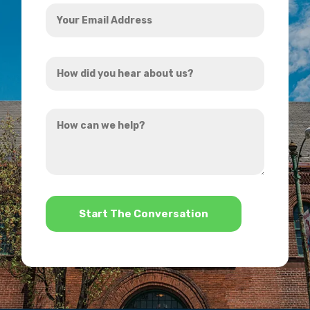
Your
Email
Address
How
*
did
you
How
hear
can
about
we
us?
help?
*