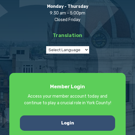
Monday - Thursday
9:30 am - 5:00pm
Closed Friday
Translation
Member Login
Access your member account today and
continue to play a crucial role in York County!
Login