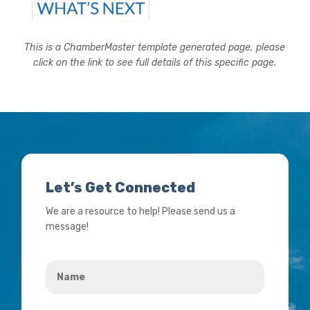
This is a ChamberMaster template generated page, please
click on the link to see full details of this specific page.
Let’s Get Connected
We are a resource to help! Please send us a
message!
Name
*