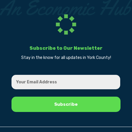
Subscribe to Our Newsletter
Stay in the know for all updates in York County!