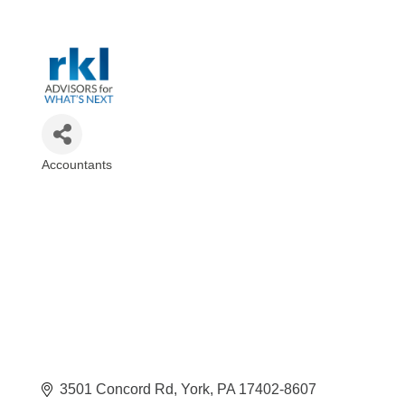
Accountants
Categories
3501 Concord Rd
York
PA
17402-8607