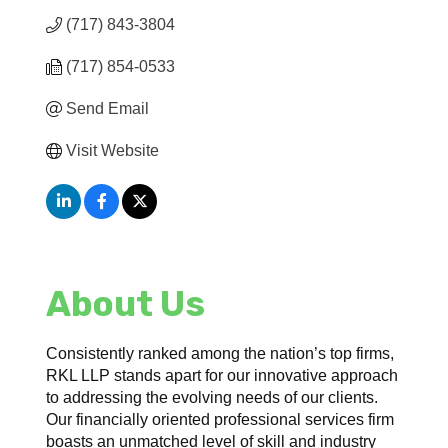
(717) 843-3804
(717) 854-0533
Send Email
Visit Website
About Us
Consistently ranked among the nation’s top firms,
RKL LLP stands apart for our innovative approach
to addressing the evolving needs of our clients.
Our financially oriented professional services firm
boasts an unmatched level of skill and industry