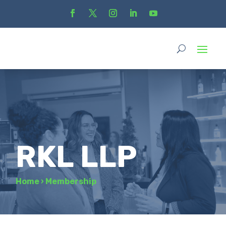
RKL LLP
Home
›
Membership