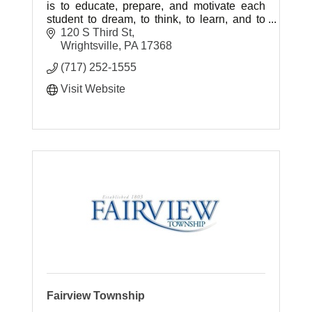
is to educate, prepare, and motivate each
student to dream, to think, to learn, and to
achieve throughout life.
120 S Third St
Wrightsville
PA
17368
(717) 252-1555
Visit Website
Fairview Township