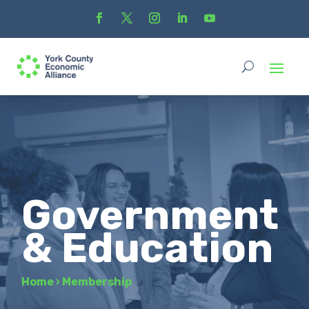
Government
& Education
Home
›
Membership