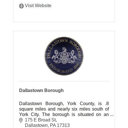
Visit Website
Dallastown Borough
Dallastown Borough, York County, is .8
square miles and nearly six miles south of
York City. The borough is situated on an
incline plane sloping northwest on an
175 E Broad St
eminence of 656 feet above sea level.
Dallastown
PA
17313