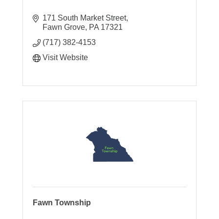
171 South Market Street
Fawn Grove
PA
17321
(717) 382-4153
Visit Website
Fawn Township