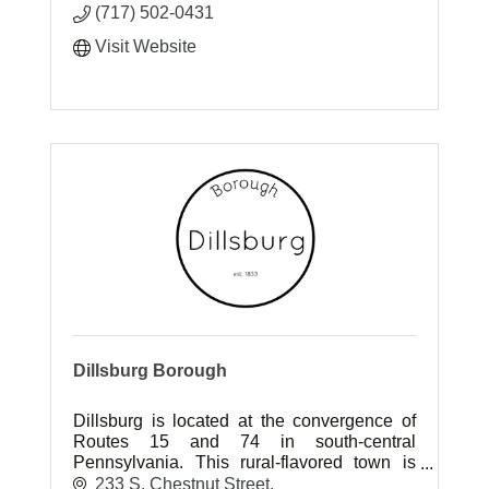
(717) 502-0431
Visit Website
Dillsburg Borough
Dillsburg is located at the convergence of
Routes 15 and 74 in south-central
Pennsylvania. This rural-flavored town is
located on main highways with access to
233 S. Chestnut Street