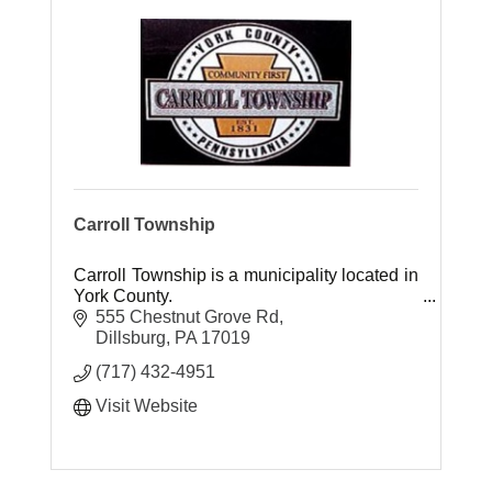
Carroll Township
Carroll Township is a municipality located in
York County.
555 Chestnut Grove Rd
Dillsburg
PA
17019
(717) 432-4951
Visit Website