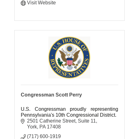
Visit Website
Congressman Scott Perry
U.S. Congressman proudly representing
Pennsylvania's 10th Congressional District.
2501 Catherine Street
Suite 11
York
PA
17408
(717) 600-1919