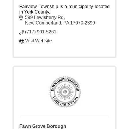
Fairview Township is a municipality located
in York County.
599 Lewisberry Rd
New Cumberland
PA
17070-2399
(717) 901-5261
Visit Website
Fawn Grove Borough