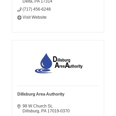
Delta
PA
17314
(717) 456-6248
Visit Website
Dillsburg Area Authority
98 W Church St
Dillsburg
PA
17019-0370