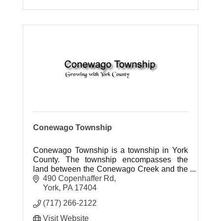
Conewago Township
Conewago Township is a township in York
County. The township encompasses the
land between the Conewago Creek and the
Little Conewago Creek west of their
490 Copenhaffer Rd
conjunction.
York
PA
17404
(717) 266-2122
Visit Website