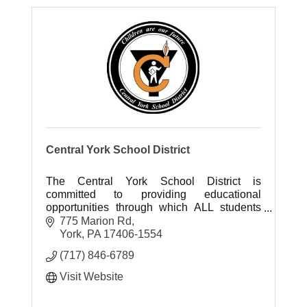
Central York School District
The Central York School District is
committed to providing educational
opportunities through which ALL students
strive to achieve their full potential.
775 Marion Rd
York
PA
17406-1554
(717) 846-6789
Visit Website