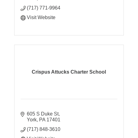
(717) 771-9964
Visit Website
Crispus Attucks Charter School
605 S Duke St
York
PA
17401
(717) 848-3610