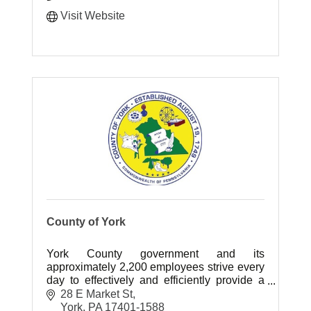
Visit Website
County of York
York County government and its
approximately 2,200 employees strive every
day to effectively and efficiently provide a
wide variety of services to our community.
28 E Market St
York
PA
17401-1588