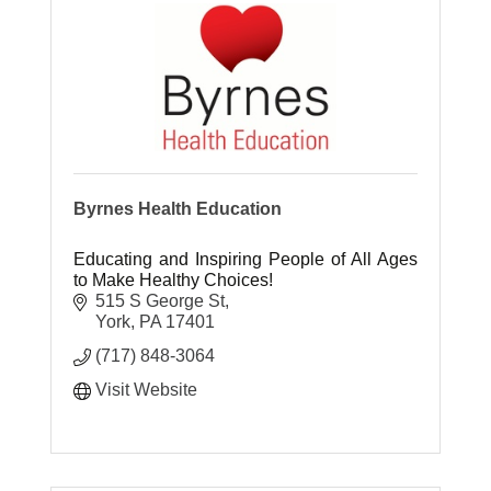
Byrnes Health Education
Educating and Inspiring People of All Ages
to Make Healthy Choices!
515 S George St
York
PA
17401
(717) 848-3064
Visit Website