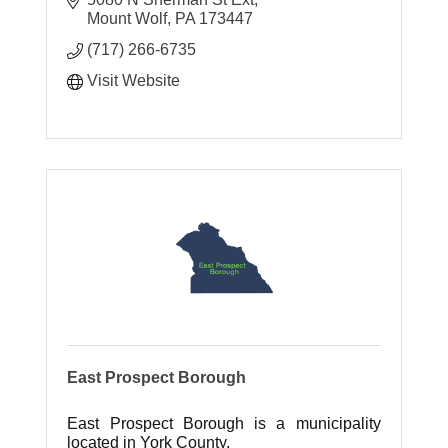
Mount Wolf
PA
173447
(717) 266-6735
Visit Website
East Prospect Borough
East Prospect Borough is a municipality
located in York County.