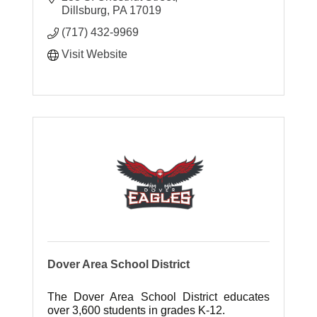
several metropolitan destinations.
Dillsburg
PA
17019
(717) 432-9969
Visit Website
Dover Area School District
The Dover Area School District educates
over 3,600 students in grades K-12.