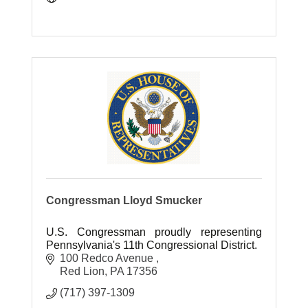
Congressman Lloyd Smucker
U.S. Congressman proudly representing
Pennsylvania's 11th Congressional District.
100 Redco Avenue 
Red Lion
PA
17356
(717) 397-1309