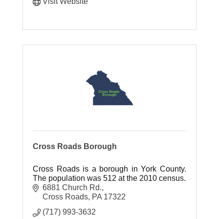
Visit Website
Cross Roads Borough
Cross Roads is a borough in York County.
The population was 512 at the 2010 census.
6881 Church Rd.
Cross Roads
PA
17322
(717) 993-3632