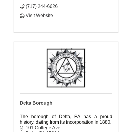
(717) 244-6626
Visit Website
Delta Borough
The borough of Delta, PA has a proud
history, dating from its incorporation in 1880.
101 College Ave