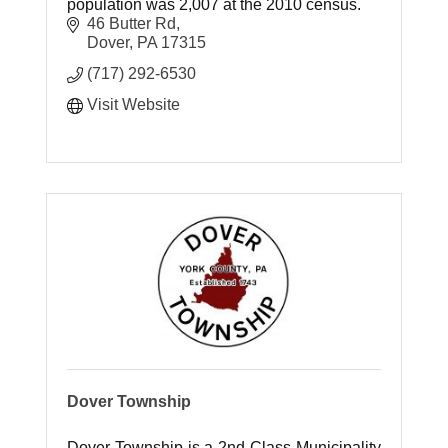
population was 2,007 at the 2010 census.
46 Butter Rd
Dover
PA
17315
(717) 292-6530
Visit Website
Dover Township
Dover Township is a 2nd Class Municipality