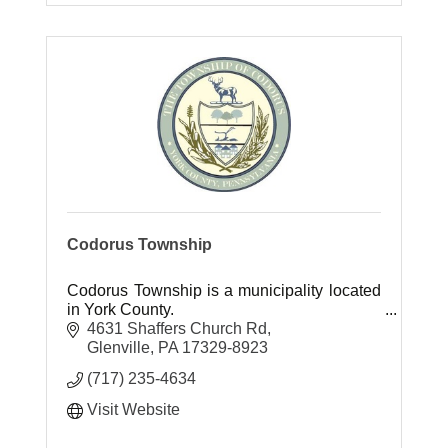
Codorus Township
Codorus Township is a municipality located
in York County.
4631 Shaffers Church Rd
Glenville
PA
17329-8923
(717) 235-4634
Visit Website