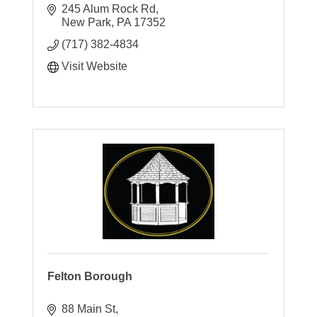
245 Alum Rock Rd
New Park
PA
17352
(717) 382-4834
Visit Website
Felton Borough
88 Main St