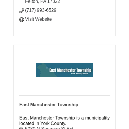
Felton
PA
17322
(717) 993-6529
Visit Website
East Manchester Township
East Manchester Township is a municipality
located in York County.
5080 N Sherman St Ext