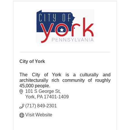
City of York
The City of York is a culturally and
architecturally rich community of roughly
45,000 people.
101 S George St
York
PA
17401-1409
(717) 849-2301
Visit Website