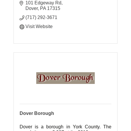
101 Edgeway Rd
Dover
PA
17315
(717) 292-3671
Visit Website
Dover Borough
Dover is a borough in York County. The