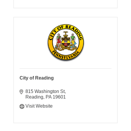
City of Reading
815 Washington St
Reading
PA
19601
Visit Website