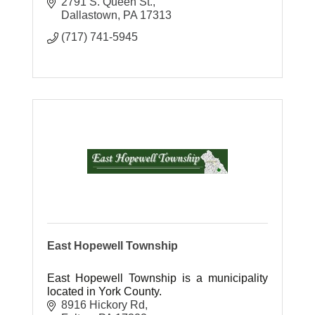
2791 S. Queen St.
Dallastown
PA
17313
(717) 741-5945
East Hopewell Township
East Hopewell Township is a municipality
located in York County.
8916 Hickory Rd