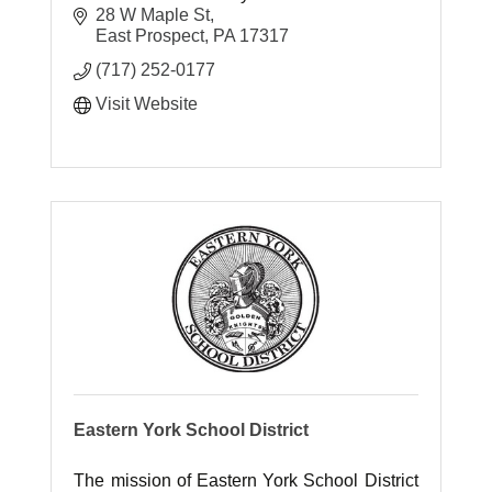
28 W Maple St
East Prospect
PA
17317
(717) 252-0177
Visit Website
Eastern York School District
The mission of Eastern York School District