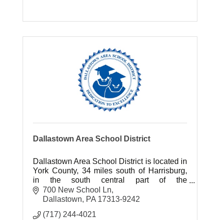
Dallastown Area School District
Dallastown Area School District is located in
York County, 34 miles south of Harrisburg,
in the south central part of the
Commonwealth of Pennsylvania.
700 New School Ln
Dallastown
PA
17313-9242
(717) 244-4021