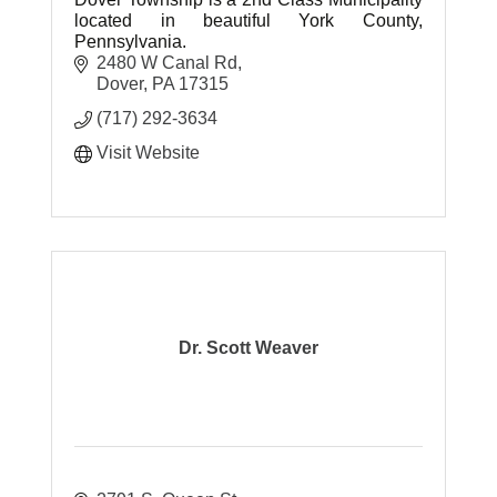
located in beautiful York County,
Pennsylvania.
2480 W Canal Rd
Dover
PA
17315
(717) 292-3634
Visit Website
Dr. Scott Weaver