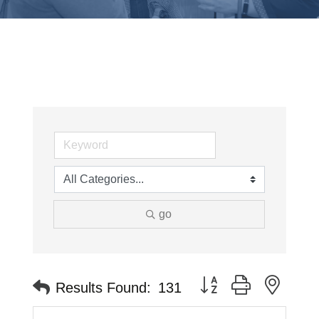
go
Button group with neste
Results Found:
131