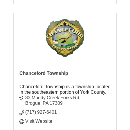
Chanceford Township
Chanceford Township is a township located
in the southeastern portion of York County.
33 Muddy Creek Forks Rd
Brogue
PA
17309
(717) 927-6401
Visit Website