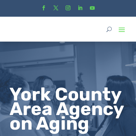
York County
Area Agency
on Aging