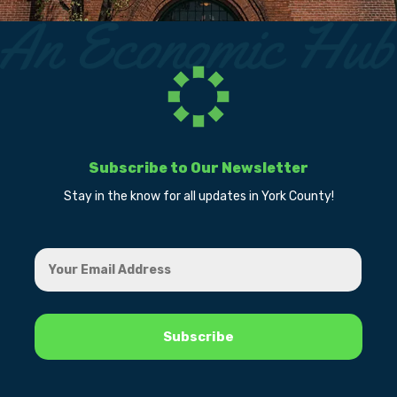
Subscribe to Our Newsletter
Stay in the know for all updates in York County!