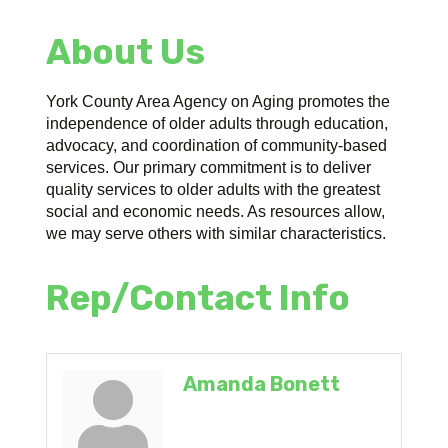
About Us
York County Area Agency on Aging promotes the
independence of older adults through education,
advocacy, and coordination of community-based
services. Our primary commitment is to deliver
quality services to older adults with the greatest
social and economic needs. As resources allow,
we may serve others with similar characteristics.
Rep/Contact Info
Amanda Bonett