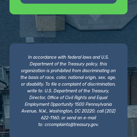
In accordance with federal laws and U.S.
Department of the Treasury policy, this
organization is prohibited from discriminating on
the basis of race, color, national origin, sex, age,
or disability. To file a complaint of discrimination,
write to: U.S. Department of the Treasury,
Director, Office of Civil Rights and Equal
Employment Opportunity 1500 Pennsylvania
Avenue, N.W., Washington, DC 20220; call (202)
622-1160; or send an e-mail
to:
crcomplaints@treasury.gov
.