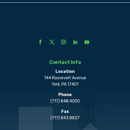
Contact Info
Location
144 Roosevelt Avenue
York, PA 17401
Phone
(717) 848.4000
Fax
(717) 843.8837