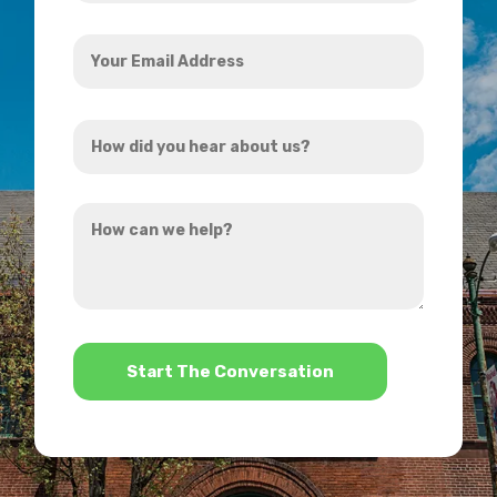
Your
Email
Address
How
*
did
you
How
hear
can
about
we
us?
help?
*