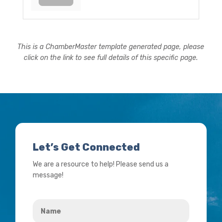
This is a ChamberMaster template generated page, please
click on the link to see full details of this specific page.
Let’s Get Connected
We are a resource to help! Please send us a
message!
Name
*