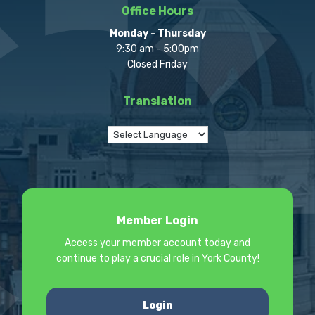
Office Hours
Monday - Thursday
9:30 am - 5:00pm
Closed Friday
Translation
Member Login
Access your member account today and
continue to play a crucial role in York County!
Login