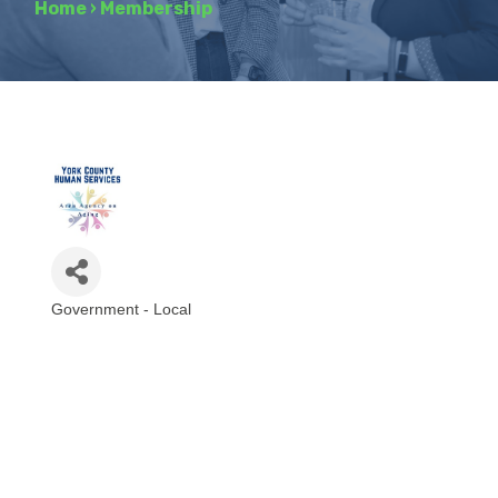
Home
›
Membership
Government - Local
Categories