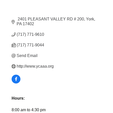
 2401 PLEASANT VALLEY RD # 200
York
PA
17402
(717) 771-9610
(717) 771-9044
Send Email
http://www.ycaaa.org
Hours:
8:00 am to 4:30 pm