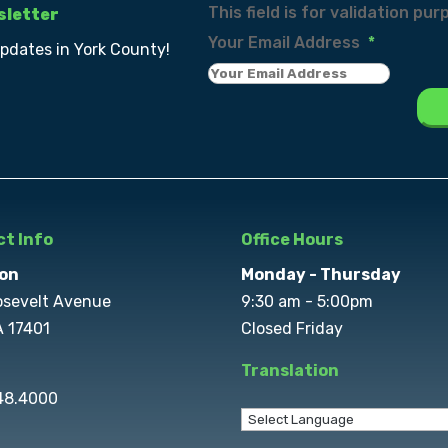
This field is for validation p
sletter
Your Email Address
*
updates in York County!
t Info
Office Hours
on
Monday - Thursday
osevelt Avenue
9:30 am - 5:00pm
A 17401
Closed Friday
Translation
848.4000