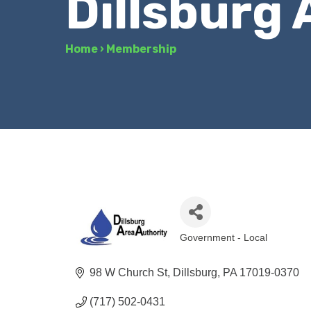
Dillsburg 
Home
›
Membership
Government - Local
Categories
98 W Church St
Dillsburg
PA
17019-0370
(717) 502-0431