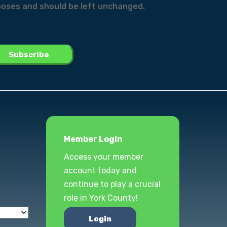
urposes and should be left unchanged.
Member Login
Access your member
account today and
continue to play a crucial
role in York County!
Login