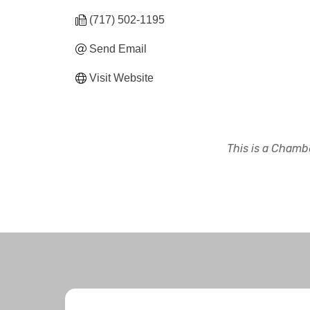
(717) 502-1195
Send Email
Visit Website
This is a Chambe