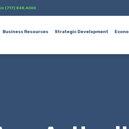
 Us (717) 848.4000
Business Resources
Strategic Development
Econo