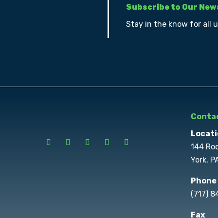
Subscribe to Our New
Stay in the know for all 
Contac
Locati
144 Ro
York, P
Phone
(717) 
Fax