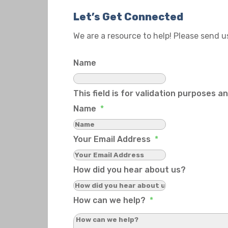
Let’s Get Connected
We are a resource to help! Please send 
Name
This field is for validation purposes 
Name
*
Your Email Address
*
How did you hear about us?
How can we help?
*