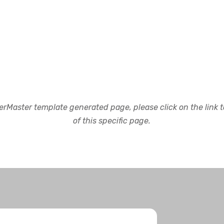
rMaster template generated page, please click on the link to
of this specific page.