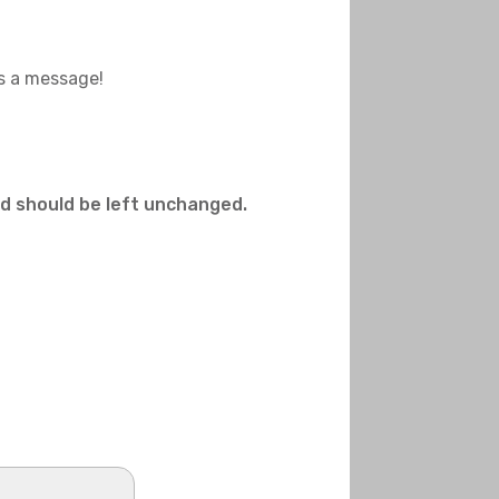
us a message!
and should be left unchanged.