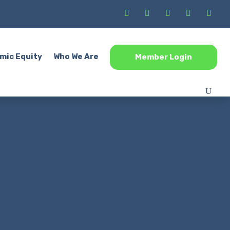
mic Equity
Who We Are
Member Login