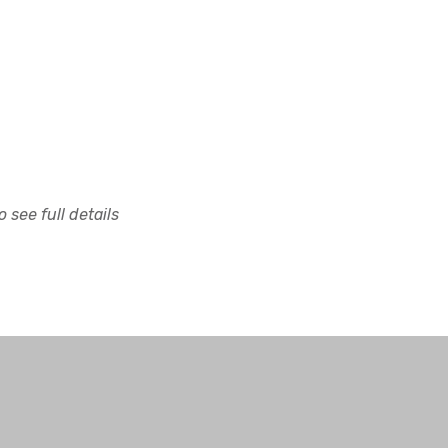
 see full details