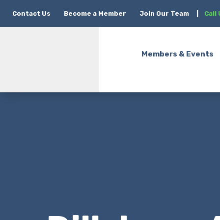
Contact Us
Become a Member
Join Our Team
|
Call
Members & Events