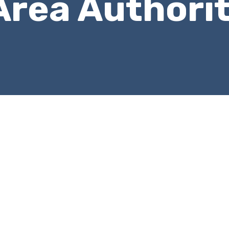
Area Authori