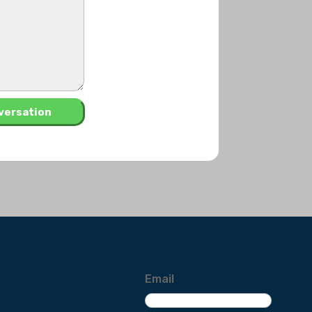
Email