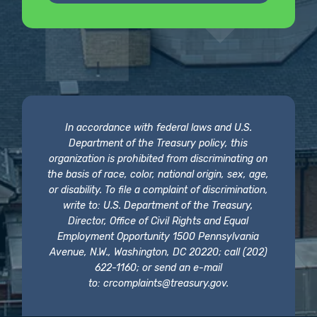
In accordance with federal laws and U.S.
Department of the Treasury policy, this
organization is prohibited from discriminating on
the basis of race, color, national origin, sex, age,
or disability. To file a complaint of discrimination,
write to: U.S. Department of the Treasury,
Director, Office of Civil Rights and Equal
Employment Opportunity 1500 Pennsylvania
Avenue, N.W., Washington, DC 20220; call (202)
622-1160; or send an e-mail
to:
crcomplaints@treasury.gov
.