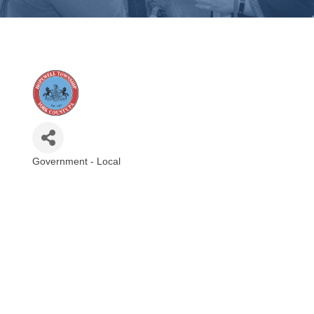
Government - Local
Categories