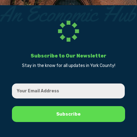
Subscribe to Our Newsletter
Stay in the know for all updates in York County!