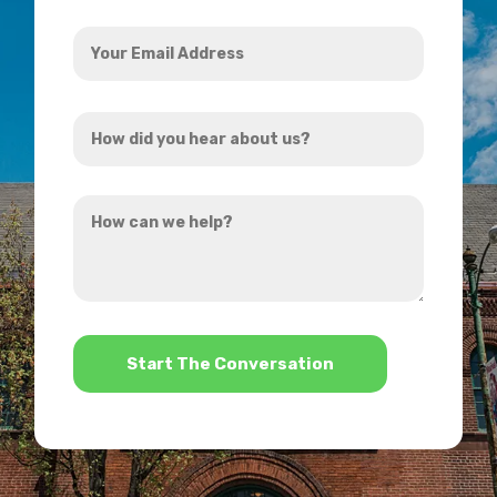
Your
Email
Address
How
*
did
you
How
hear
can
about
we
us?
help?
*