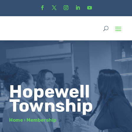
Hopewell
Township
Home
›
Membership