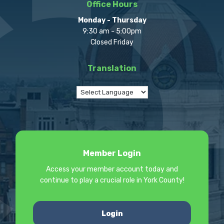
Office Hours
Monday - Thursday
9:30 am - 5:00pm
Closed Friday
Translation
Member Login
Access your member account today and
continue to play a crucial role in York County!
Login