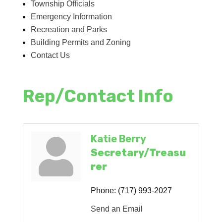
Township Officials
Emergency Information
Recreation and Parks
Building Permits and Zoning
Contact Us
Rep/Contact Info
Katie Berry
Secretary/Treasu
rer
Phone:
(717) 993-2027
Send an Email