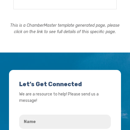
This is a ChamberMaster template generated page, please
click on the link to see full details of this specific page.
Let’s Get Connected
We are a resource to help! Please send us a
message!
Name
*