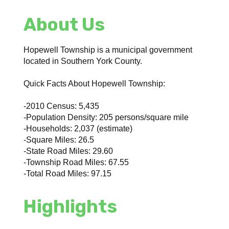
About Us
Hopewell Township is a municipal government
located in Southern York County.
Quick Facts About Hopewell Township:
-2010 Census: 5,435
-Population Density: 205 persons/square mile
-Households: 2,037 (estimate)
-Square Miles: 26.5
-State Road Miles: 29.60
-Township Road Miles: 67.55
-Total Road Miles: 97.15
Highlights