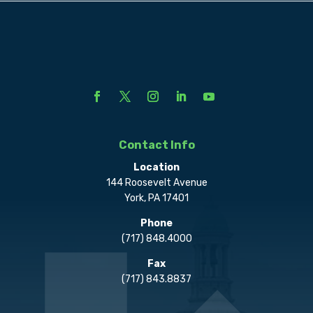
Contact Info
Location
144 Roosevelt Avenue
York, PA 17401
Phone
(717) 848.4000
Fax
(717) 843.8837