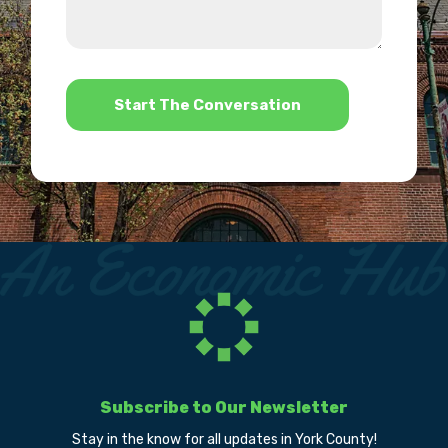
we
us?
help?
*
Subscribe to Our Newsletter
Stay in the know for all updates in York County!