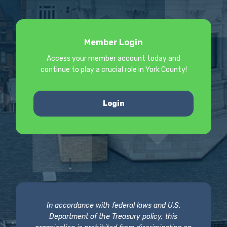
Member Login
Access your member account today and
continue to play a crucial role in York County!
Login
In accordance with federal laws and U.S.
Department of the Treasury policy, this