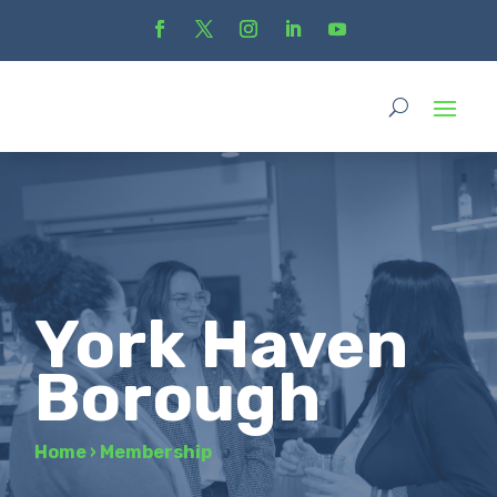
York Haven
Borough
Home
›
Membership