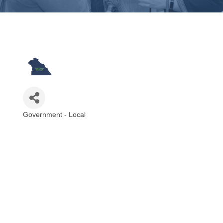
Government - Local
Categories