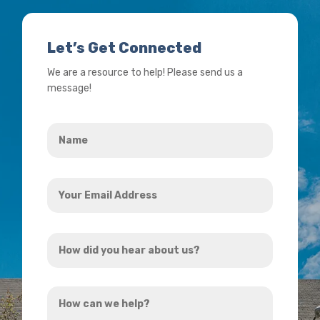
Let’s Get Connected
We are a resource to help! Please send us a
message!
Name
*
Your
Email
Address
How
*
did
you
How
hear
can
about