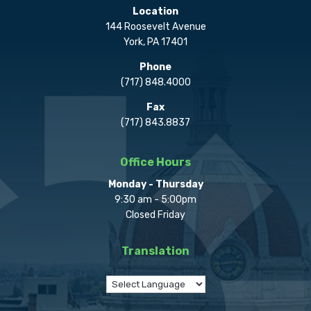
Location
144 Roosevelt Avenue
York, PA 17401
Phone
(717) 848.4000
Fax
(717) 843.8837
Office Hours
Monday - Thursday
9:30 am - 5:00pm
Closed Friday
Translation