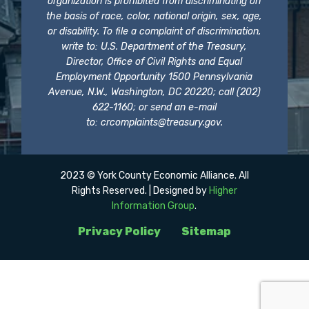
organization is prohibited from discriminating on
the basis of race, color, national origin, sex, age,
or disability. To file a complaint of discrimination,
write to: U.S. Department of the Treasury,
Director, Office of Civil Rights and Equal
Employment Opportunity 1500 Pennsylvania
Avenue, N.W., Washington, DC 20220; call (202)
622-1160; or send an e-mail
to:
crcomplaints@treasury.gov
.
2023 © York County Economic Alliance. All
Rights Reserved. | Designed by
Higher
Information Group
.
Privacy Policy
Sitemap