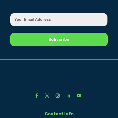
Contact Info