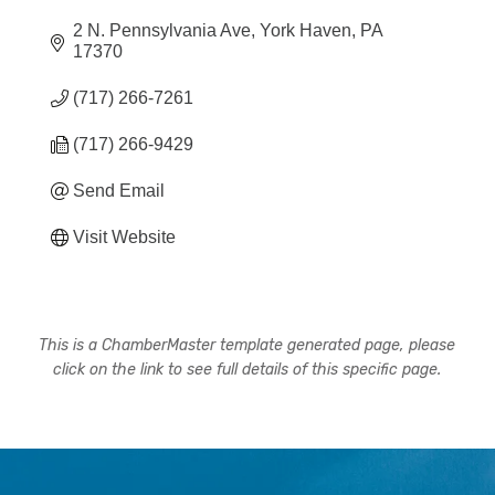
2 N. Pennsylvania Ave
York Haven
PA
17370
(717) 266-7261
(717) 266-9429
Send Email
Visit Website
This is a ChamberMaster template generated page, please
click on the link to see full details of this specific page.