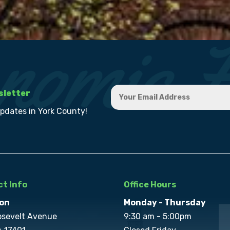
sletter
updates in York County!
t Info
Office Hours
on
Monday - Thursday
osevelt Avenue
9:30 am - 5:00pm