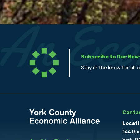
Subscribe to Our New
Stay in the know for all 
Contac
Locati
144 Ro