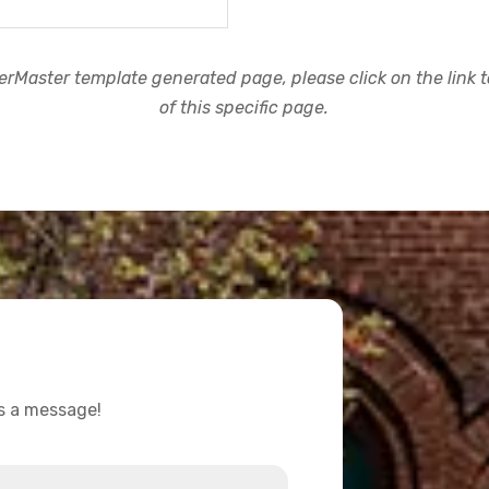
rMaster template generated page, please click on the link to
of this specific page.
us a message!