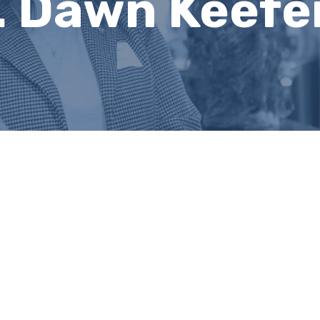
. Dawn Keefe