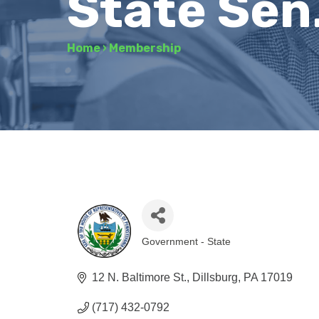
State Sen
Home
›
Membership
Government - State
Categories
12 N. Baltimore St.
Dillsburg
PA
17019
(717) 432-0792