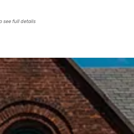
 see full details