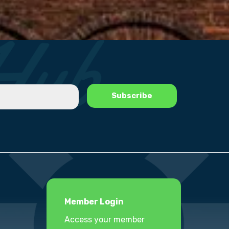
Member Login
Access your member