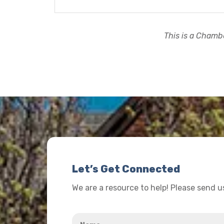
This is a Chambe
Let’s Get Connected
We are a resource to help! Please send 
Name