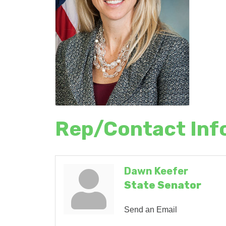
Rep/Contact Inf
Dawn Keefer
State Senator
Send an Email