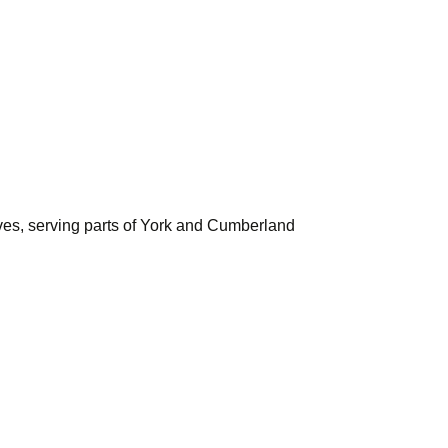
ves, serving parts of York and Cumberland