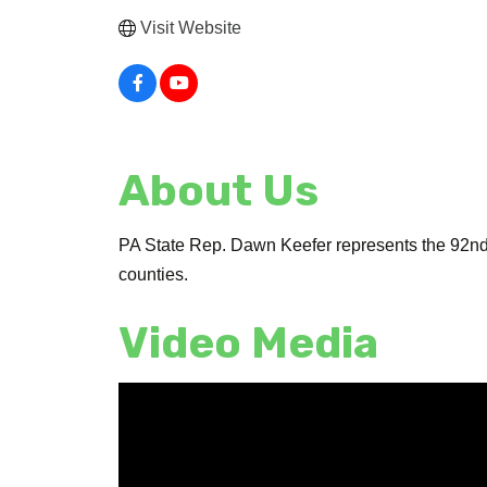
Visit Website
About Us
PA State Rep. Dawn Keefer represents the 92nd 
counties.
Video Media