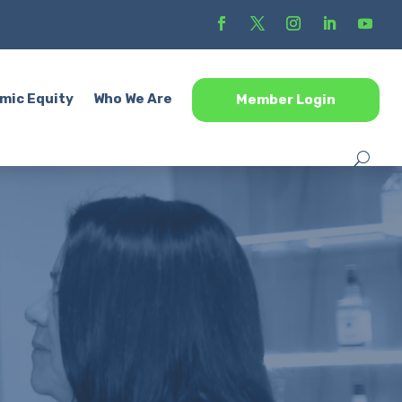
mic Equity
Who We Are
Member Login