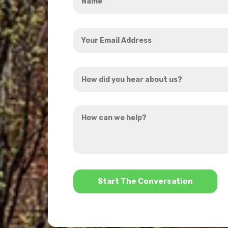
*
Your
Email
Address
How
*
did
you
How
hear
can
about
we
us?
help?
*