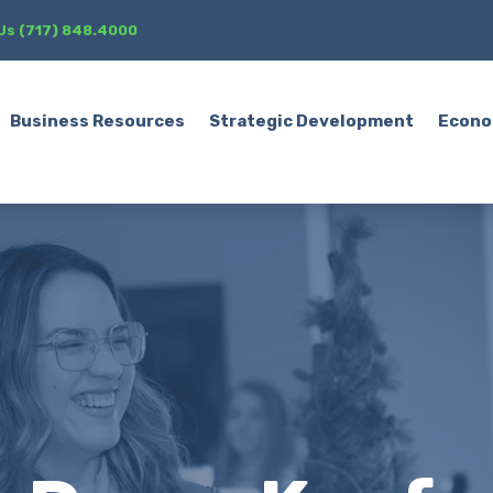
 Us (717) 848.4000
Business Resources
Strategic Development
Econo