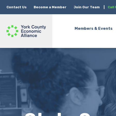
Contact Us
Become a Member
Join Our Team
|
Call
Members & Events