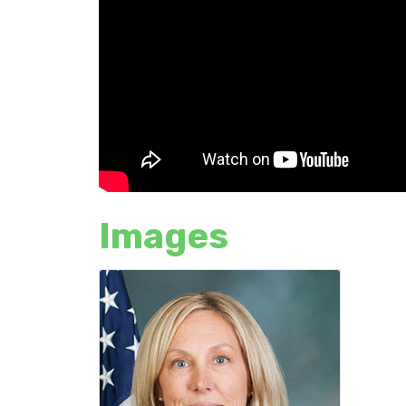
Images