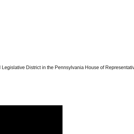
Legislative District in the Pennsylvania House of Representati