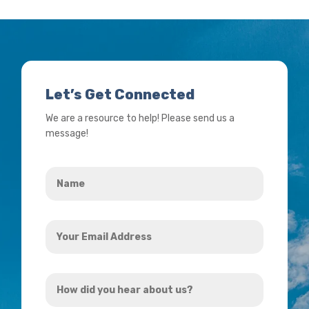
Let’s Get Connected
We are a resource to help! Please send us a
message!
Name
*
Your
Email
Address
How
*
did