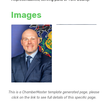
Images
This is a ChamberMaster template generated page, please
click on the link to see full details of this specific page.