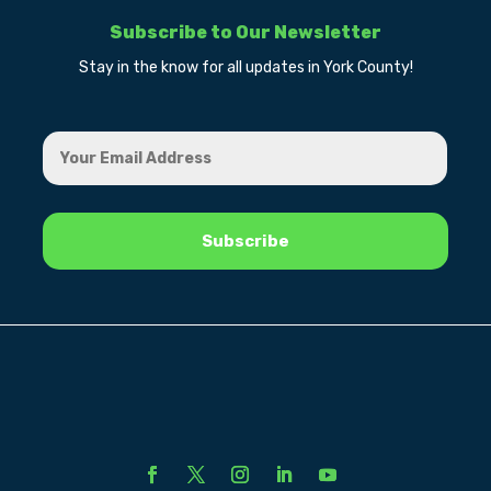
Subscribe to Our Newsletter
Stay in the know for all updates in York County!