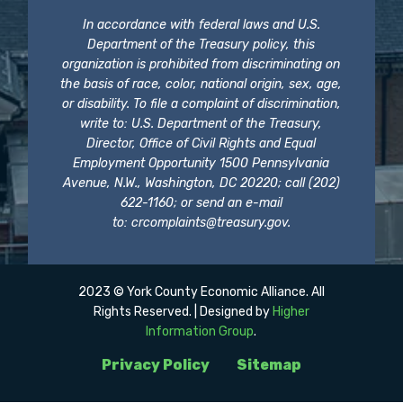
In accordance with federal laws and U.S.
Department of the Treasury policy, this
organization is prohibited from discriminating on
the basis of race, color, national origin, sex, age,
or disability. To file a complaint of discrimination,
write to: U.S. Department of the Treasury,
Director, Office of Civil Rights and Equal
Employment Opportunity 1500 Pennsylvania
Avenue, N.W., Washington, DC 20220; call (202)
622-1160; or send an e-mail
to:
crcomplaints@treasury.gov
.
2023 © York County Economic Alliance. All
Rights Reserved. | Designed by
Higher
Information Group
.
Privacy Policy
Sitemap