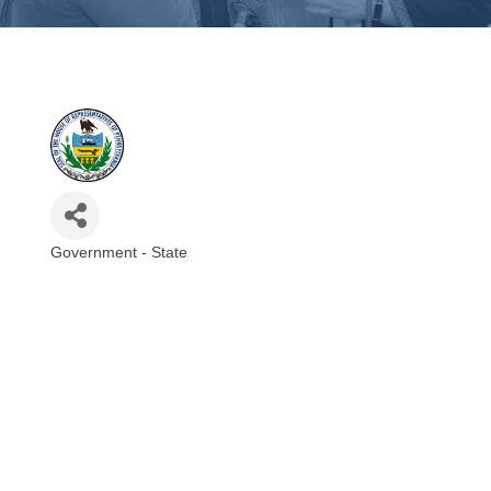
Government - State
Categories