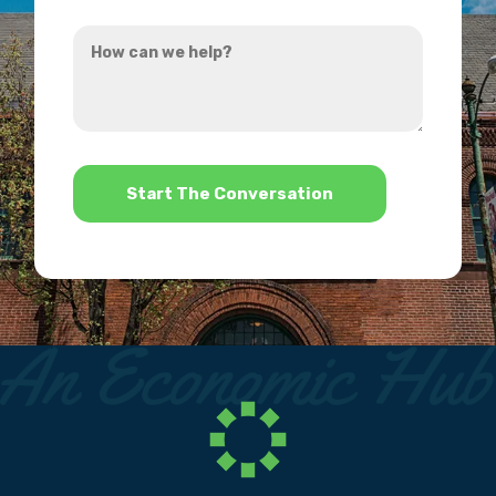
you
How
hear
can
about
we
us?
help?
*