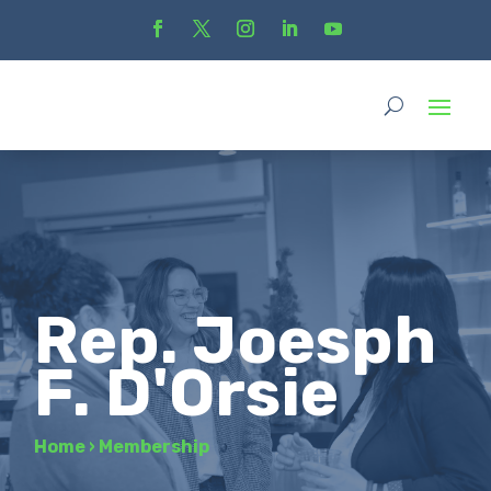
Rep. Joesph
F. D'Orsie
Home
›
Membership