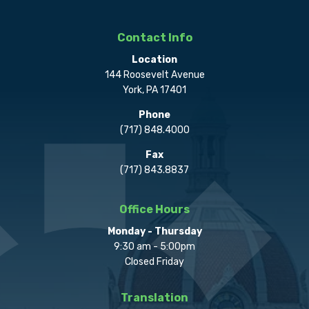
Contact Info
Location
144 Roosevelt Avenue
York, PA 17401
Phone
(717) 848.4000
Fax
(717) 843.8837
Office Hours
Monday - Thursday
9:30 am - 5:00pm
Closed Friday
Translation