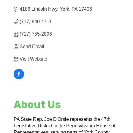
4186 Lincoln Hwy
York
PA
17406
(717) 840-4711
(717) 755-2896
Send Email
Visit Website
About Us
PA State Rep. Joe D'Orsie represents the 47th
Legislative District in the Pennsylvania House of
Representatives, serving parts of York County.