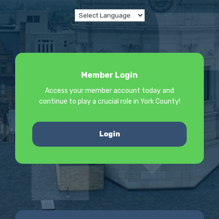
Member Login
Access your member account today and
continue to play a crucial role in York County!
Login