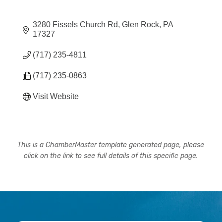
3280 Fissels Church Rd
Glen Rock
PA
17327
(717) 235-4811
(717) 235-0863
Visit Website
This is a ChamberMaster template generated page, please
click on the link to see full details of this specific page.