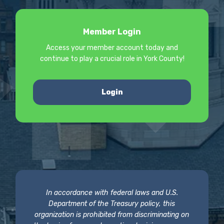
Member Login
Access your member account today and
continue to play a crucial role in York County!
Login
In accordance with federal laws and U.S.
Department of the Treasury policy, this
organization is prohibited from discriminating on