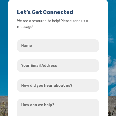
Let’s Get Connected
We are a resource to help! Please send us a
message!
Name
*
Your
Email
Address
How
*
did
you
How
hear
can
about
we