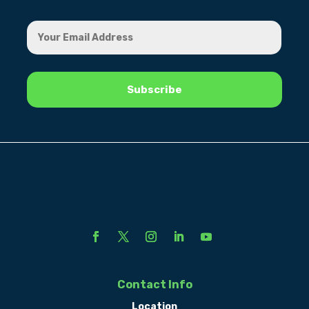
Contact Info
Location