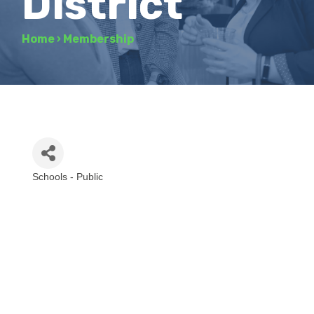
District
Home
›
Membership
Schools - Public
Categories