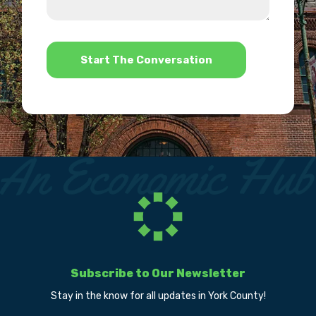
us?
help?
*
Subscribe to Our Newsletter
Stay in the know for all updates in York County!