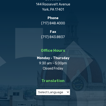
144 Roosevelt Avenue
York, PA 17401
Phone
(717) 848.4000
Fax
(717) 843.8837
Office Hours
Monday - Thursday
9:30 am - 5:00pm
Closed Friday
Translation