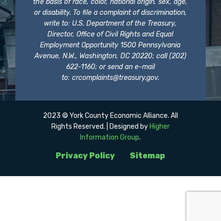
the basis of race, color, national origin, sex, age,
or disability. To file a complaint of discrimination,
write to: U.S. Department of the Treasury,
Director, Office of Civil Rights and Equal
Employment Opportunity 1500 Pennsylvania
Avenue, N.W., Washington, DC 20220; call (202)
622-1160; or send an e-mail
to:
crcomplaints@treasury.gov
.
2023 © York County Economic Alliance. All
Rights Reserved. | Designed by
Higher
Information Group
.
Privacy Policy
Sitemap