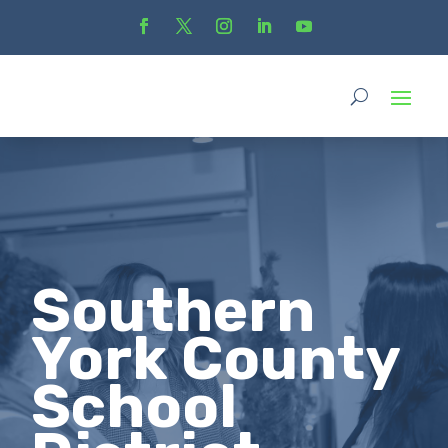
Southern
York County
School