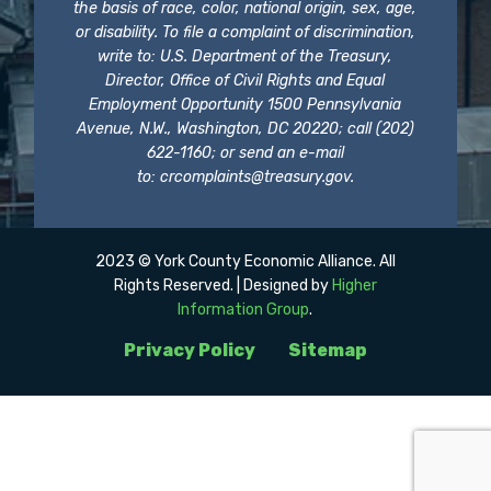
the basis of race, color, national origin, sex, age,
or disability. To file a complaint of discrimination,
write to: U.S. Department of the Treasury,
Director, Office of Civil Rights and Equal
Employment Opportunity 1500 Pennsylvania
Avenue, N.W., Washington, DC 20220; call (202)
622-1160; or send an e-mail
to:
crcomplaints@treasury.gov
.
2023 © York County Economic Alliance. All
Rights Reserved. | Designed by
Higher
Information Group
.
Privacy Policy
Sitemap