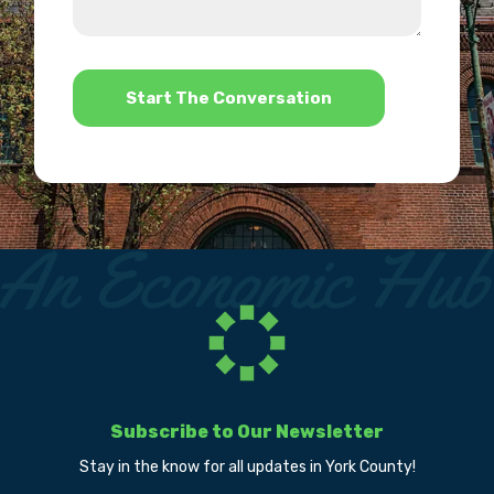
we
us?
help?
*
Subscribe to Our Newsletter
Stay in the know for all updates in York County!