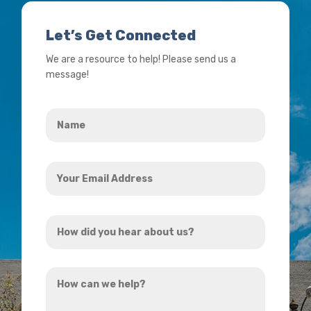
Let’s Get Connected
We are a resource to help! Please send us a
message!
Name
*
Your
Email
Address
How
*
did
you
How
hear
can
about