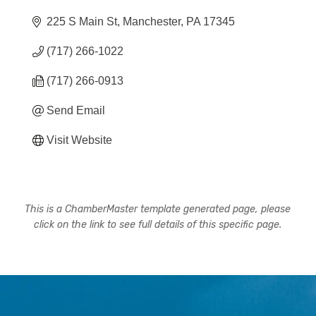
225 S Main St
Manchester
PA
17345
(717) 266-1022
(717) 266-0913
Send Email
Visit Website
This is a ChamberMaster template generated page, please
click on the link to see full details of this specific page.