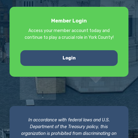
Member Login
Access your member account today and
continue to play a crucial role in York County!
Login
In accordance with federal laws and U.S.
Department of the Treasury policy, this
organization is prohibited from discriminating on