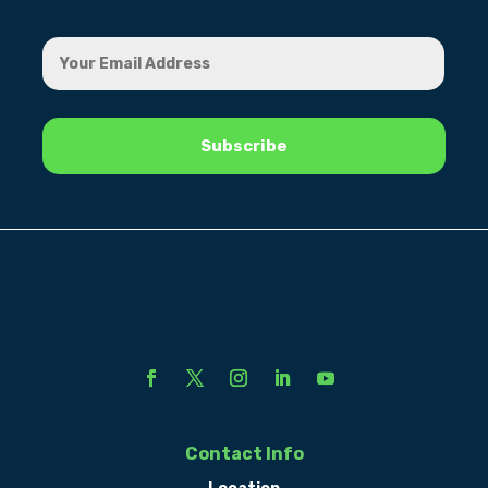
Contact Info