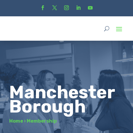
Manchester
Borough
Home
›
Membership