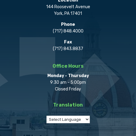
Location
144 Roosevelt Avenue
York, PA 17401
Phone
(717) 848.4000
Fax
(717) 843.8837
Office Hours
Monday - Thursday
9:30 am - 5:00pm
Closed Friday
Translation