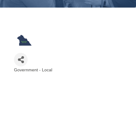
Government - Local
Categories